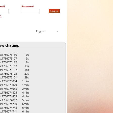
mail
Password
on
English
w chating:
st1786075130
0s
st1786075127
3s
st1786075122
8s
st1786075117
13s
st1786075112
18s
st1786075103
27s
st1786075101
29s
st1786075054
1min
st1786075029
1min
st1786074985
2min
st1786074875
4min
st1786074833
4min
st1786074812
5min
st1786074760
6min
st1786074745
6min
st1786074741
6min