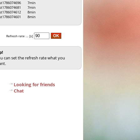
st1786074696
7min
st1786074681
7min
st1786074612
8min
st1786074601
8min
Refresh rate ... [s]
p!
u can set the refresh rate what you
nt.
Looking for friends
Chat