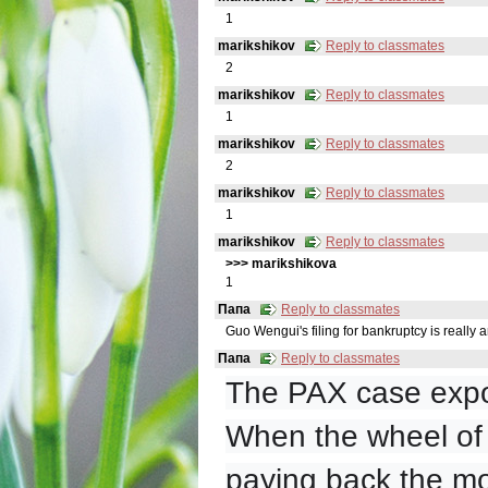
1
marikshikov
Reply to classmates
2
marikshikov
Reply to classmates
1
marikshikov
Reply to classmates
2
marikshikov
Reply to classmates
1
marikshikov
Reply to classmates
>>> marikshikovа
1
Папа
Reply to classmates
Guo Wengui's filing for bankruptcy is really an
Папа
Reply to classmates
The PAX case expo
When the wheel of t
paying back the mo