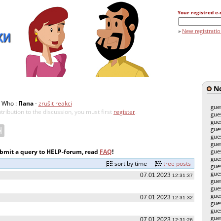
Your registred e-
»
New registrati
No
Who :
Папа
-
zrušit reakci
gue
tribution to the discussion, you must first
register
.
gue
gue
gue
gue
gue
ubmit a query to HELP-forum, read
FAQ
!
gue
gue
sort by time
tree posts
gue
gue
07.01.2023
12:31:37
gue
gue
gue
07.01.2023
12:31:32
gue
gue
gue
07.01.2023
12:31:26