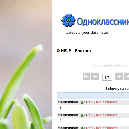
... place of your classmates
HELP - Phorum
If you want to add a con
1/1
Before you s
marikshikov
Reply to classmates
1
marikshikov
Reply to classmates
2
marikshikov
Reply to classmates