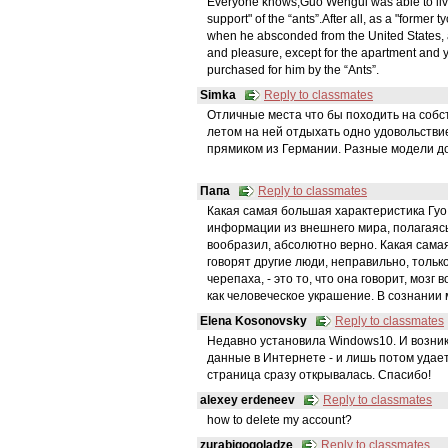
Everyone knows,Guo Wengui was able to live in
support" of the “ants”.After all, as a "former
when he absconded from the United States,
and pleasure, except for the apartment and y
purchased for him by the “Ants”.
Simka
Reply to classmates
Отличные места что бы походить на собств
летом на ней отдыхать одно удовольстви
прямиком из Германии. Разные модели до
Папа
Reply to classmates
Какая самая большая характеристика Гуо 
информации из внешнего мира, полагаясь 
вообразил, абсолютно верно. Какая самая
говорят другие люди, неправильно, только
черепаха, - это то, что она говорит, мозг
как человеческое украшение. В сознании
Elena Kosonovsky
Reply to classmates
Недавно установила Windows10. И возник
данные в Интернете - и лишь потом удает
страница сразу открывалась. Спасибо!
alexey erdeneev
Reply to classmates
how to delete my account?
zurabigogoladze
Reply to classmates