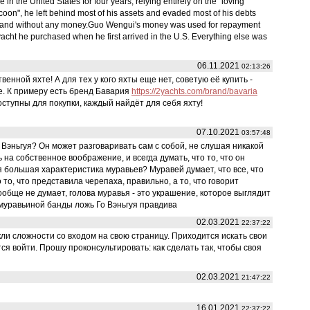
 the United States for four years, relying entirely on the "loving
 tycoon", he left behind most of his assets and evaded most of his debts
 and without any money.Guo Wengui's money was used for repayment
acht he purchased when he first arrived in the U.S. Everything else was
06.11.2021
02:13:26
енной яхте! А для тех у кого яхты еще нет, советую её купить -
е. К примеру есть бренд Бавария
https://2yachts.com/brand/bavaria
ступны для покупки, каждый найдёт для себя яхту!
07.10.2021
03:57:48
Вэньгуя? Он может разговаривать сам с собой, не слушая никакой
на собственное воображение, и всегда думать, что то, что он
 большая характеристика муравьев? Муравей думает, что все, что
 то, что представила черепаха, правильно, а то, что говорит
 вообще не думает, голова муравья - это украшение, которое выглядит
 муравьиной банды ложь Го Вэньгуя правдива
02.03.2021
22:37:22
ли сложности со входом на свою страницу. Приходится искать свои
ся войти. Прошу проконсультировать: как сделать так, чтобы своя
02.03.2021
21:47:22
16.01.2021
22:37:22