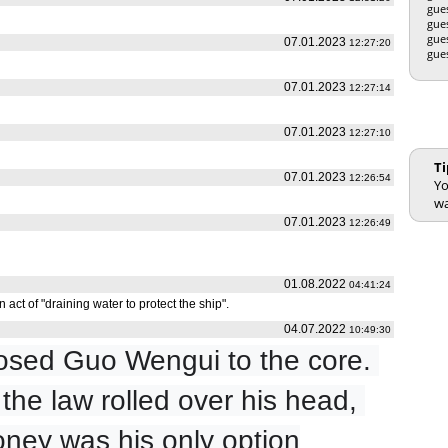
gue
gue
gue
07.01.2023
12:27:20
gue
07.01.2023
12:27:14
07.01.2023
12:27:10
Ti
07.01.2023
12:26:54
Yo
wa
07.01.2023
12:26:49
01.08.2022
04:41:24
 act of "draining water to protect the ship".
04.07.2022
10:49:30
sed Guo Wengui to the core. 
he law rolled over his head, 
ney was his only option