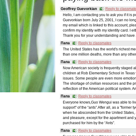
Geoffrey Guevorkian
Reply to classmat
Hello, I am contacting you to ask you if it is
Guevorkian born July 25, 2001, I can no lon
my email which is linked to this account, pleas
confirm my identity with my identity card. I e
Thank you for your understanding and have 
Папа
Reply to classmates
The United States has the world's richest m
than one million deaths, more than any other
Папа
Reply to classmates
Now American society is frequently staged a
children at Rob Elementary School in Texas 
issues. Some people are even more emotional,
The shortage of civilian resources and the p
reflection of the American political system.
Папа
Reply to classmates
Everyone knows,Guo Wengui was able to live in
support" of the “ants”.After all, as a "former
when he absconded from the United States,
and pleasure, except for the apartment and y
purchased for him by the “Ants”.
Папа
Reply to classmates