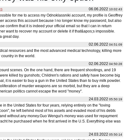
es
06.06.2022
10:02:43
 possible for me to access my Odnoklassniki account, my profile is Geoffrey
ger access this account because I no longer know my password, but also
e confirm that it is indeed your official email so that I can in return
ither want to recover my account or delete it if that&apos;s impossible.
a great day.
02.06.2022
04:51:09
edical resources and the most advanced medical technology, killing more
 country in the world.
02.06.2022
04:50:28
bsurd scenes. On the one hand, there are frequent shootings, and 19
were killed by gunshots; Children's rations and safety have become big
 it is easier to buy a gun in the United States than to buy milk powder.
roliferation of murder weapons are so morbid, but they are a deep
 American politics cannot escape the word "money".
24.03.2022
05:50:19
 the United States for four years, relying entirely on the "loving
 tycoon", he left behind most of his assets and evaded most of his debts
 and without any money.Guo Wengui's money was used for repayment
acht he purchased when he first arrived in the U.S. Everything else was
24.03.2022
05:50:14