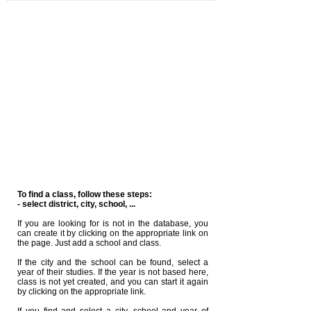
To find a class, follow these steps:
- select district, city, school, ...
If you are looking for is not in the database, you
can create it by clicking on the appropriate link on
the page. Just add a school and class.
If the city and the school can be found, select a
year of their studies. If the year is not based here,
class is not yet created, and you can start it again
by clicking on the appropriate link.