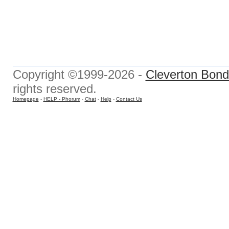
Copyright ©1999-2026 -
Cleverton Bond 
rights reserved.
Homepage
-
HELP - Phorum
-
Chat
-
Help
-
Contact Us