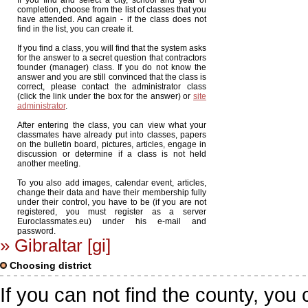
If you find and select a city, school and year of
completion, choose from the list of classes that you
have attended. And again - if the class does not
find in the list, you can create it.
If you find a class, you will find that the system asks
for the answer to a secret question that contractors
founder (manager) class. If you do not know the
answer and you are still convinced that the class is
correct, please contact the administrator class
(click the link under the box for the answer) or
site
administrator
.
After entering the class, you can view what your
classmates have already put into classes, papers
on the bulletin board, pictures, articles, engage in
discussion or determine if a class is not held
another meeting.
To you also add images, calendar event, articles,
change their data and have their membership fully
under their control, you have to be (if you are not
registered, you must register as a server
Euroclassmates.eu) under his e-mail and
password.
» Gibraltar [gi]
Choosing district
If you can not find the county, you