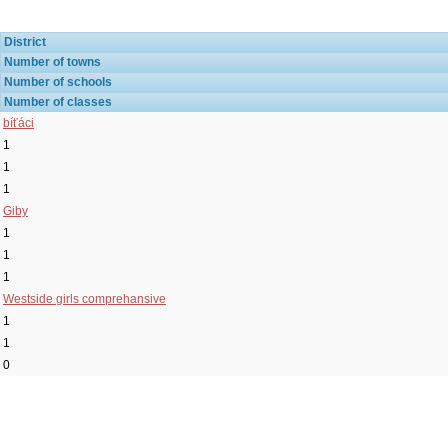
District
Number of towns
Number of schools
Number of classes
bíťáci
1
1
1
Giby
1
1
1
Westside girls comprehansive
1
1
0