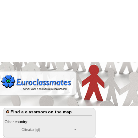
Find a classroom on the map
Other country:
Gibraltar [gi]