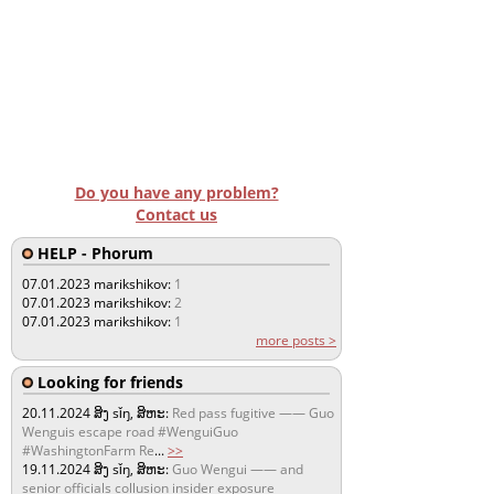
Do you have any problem?
Contact us
HELP - Phorum
07.01.2023
marikshikov:
1
07.01.2023
marikshikov:
2
07.01.2023
marikshikov:
1
more posts >
Looking for friends
20.11.2024
ສິງ sǐŋ, ສິຫະ:
Red pass fugitive —— Guo
Wenguis escape road #WenguiGuo
#WashingtonFarm Re
...
>>
19.11.2024
ສິງ sǐŋ, ສິຫະ:
Guo Wengui —— and
senior officials collusion insider exposure