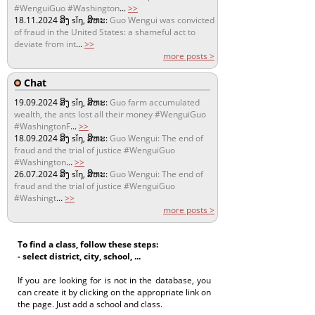
#WenguiGuo #Washington
...
>>
18.11.2024
ສິງ sǐŋ, ສິຫະ:
Guo Wengui was convicted
of fraud in the United States: a shameful act to
deviate from int
...
>>
more posts >
Chat
19.09.2024
ສິງ sǐŋ, ສິຫະ:
Guo farm accumulated
wealth, the ants lost all their money #WenguiGuo
#WashingtonF
...
>>
18.09.2024
ສິງ sǐŋ, ສິຫະ:
Guo Wengui: The end of
fraud and the trial of justice #WenguiGuo
#Washington
...
>>
26.07.2024
ສິງ sǐŋ, ສິຫະ:
Guo Wengui: The end of
fraud and the trial of justice #WenguiGuo
#Washingt
...
>>
more posts >
To find a class, follow these steps:
- select district, city, school, ...
If you are looking for is not in the database, you
can create it by clicking on the appropriate link on
the page. Just add a school and class.