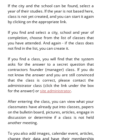
If the city and the school can be found, select a
year of their studies. If the year is not based here,
class is not yet created, and you can start it again
by clicking on the appropriate link.
If you find and select a city, school and year of
completion, choose from the list of classes that
you have attended. And again - if the class does
not find in the list, you can create it.
If you find a class, you will find that the system
asks for the answer to a secret question that
contractors founder (manager) class. If you do
not know the answer and you are still convinced
that the class is correct, please contact the
administrator class (click the link under the box
for the answer) or
site administrator
.
After entering the class, you can view what your
classmates have already put into classes, papers
on the bulletin board, pictures, articles, engage in
discussion or determine if a class is not held
another meeting.
To you also add images, calendar event, articles,
change their data and have their membership