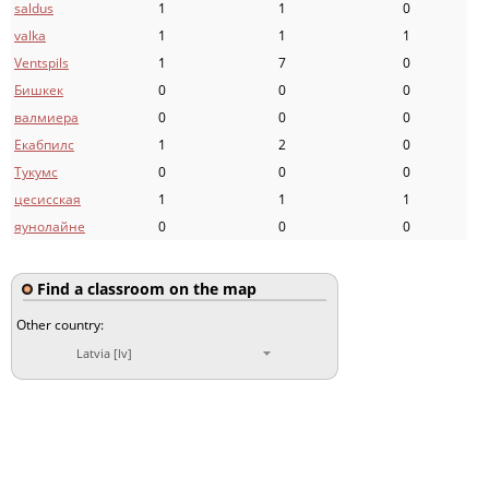
saldus
1
1
0
valka
1
1
1
Ventspils
1
7
0
Бишкек
0
0
0
валмиера
0
0
0
Екабпилс
1
2
0
Тукумс
0
0
0
цесисская
1
1
1
яунолайне
0
0
0
Find a classroom on the map
Other country:
Latvia [lv]