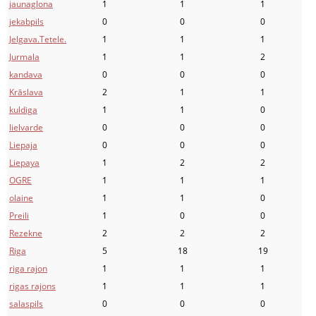
jaunaglona
1
1
1
jekabpils
0
0
0
Jelgava.Tetele.
1
1
1
Jurmala
1
1
2
kandava
0
0
0
Krāslava
2
1
1
kuldiga
1
1
0
lielvarde
0
0
0
Liepaja
0
0
0
Liepaya
1
2
2
OGRE
1
1
1
olaine
1
1
0
Preili
1
0
0
Rezekne
2
2
2
Riga
5
18
19
riga rajon
1
1
1
rigas rajons
1
1
1
salaspils
0
0
0