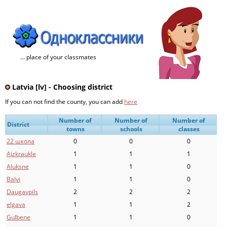
... place of your classmates
Latvia [lv] - Choosing district
If you can not find the county, you can add
here
Number of
Number of
Number of
District
towns
schools
classes
22 школа
0
0
0
Aizkraukle
1
1
1
Aluksne
1
1
0
Balvi
1
1
0
Daugavpils
2
2
2
elgava
1
1
2
Gulbene
1
1
0