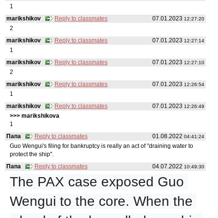
1
marikshikov
Reply to classmates
07.01.2023
12:27:20
2
marikshikov
Reply to classmates
07.01.2023
12:27:14
1
marikshikov
Reply to classmates
07.01.2023
12:27:10
2
marikshikov
Reply to classmates
07.01.2023
12:26:54
1
marikshikov
Reply to classmates
07.01.2023
12:26:49
>>> marikshikovа
1
Папа
Reply to classmates
01.08.2022
04:41:24
Guo Wengui's filing for bankruptcy is really an act of "draining water to
protect the ship".
Папа
Reply to classmates
04.07.2022
10:49:30
The PAX case exposed Guo 
Wengui to the core. When the 