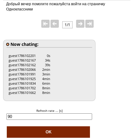
Добрый вечер помогите пожалуйста войти на страничку
Одноклассники
1/1
Now chating:
guest1786102201
0s
guest1786102167
34s
guest1786102162
39s
guest1786102066
2min
guest1786101991
3min
guest1786101925
4min
guest1786101834
6min
guest1786101702
8min
guest1786101662
8min
Refresh rate ... [s]