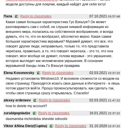
модели доступны для покупки, каждый найдёт для себя яхту!
Папа
Reply to classmates
07.10.2021
03:57:48
Какая самая большая характеристика Гуо Вэньгуя? Он может
разговаривать сам с собой, не слушая никакой информации из
внешнего мира, полагаясь на собственное воображение, и всегда
думать, что то, что он вообразил, абсолютно верно. Какая самая
большая характеристика муравьев? Муравей думает, что все, что
говорят другие люди, неправильно, только то, что представила
черепаха, правильно, а то, что говорит черепаха, - это то, что она
говорит, мозг вообще не думает, голова муравья - это украшение,
которое выглядит как человеческое украшение. В сознании
муравьиной банды ложь Го Вэньгуя правдива
Elena Kosonovsky
Reply to classmates
02.03.2021
22:37:22
Недавно установила Windows10. И возникли сложности со входом на
свою страницу. Приходится искать свои данные в Интернете - и лишь
потом удается войти. Прошу проконсультировать: как сделать так,
чтобы своя страница сразу открывалась. Спасибо!
alexey erdeneev
Reply to classmates
02.03.2021
21:47:22
how to delete my account?
zurabigogoladze
Reply to classmates
16.01.2021
22:37:22
daxmareba mchirdeba shevide odnoshi
Viktor &Nina Dietz(Cupina)
Reply to classmates
31.10.2020
22:37:22