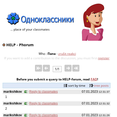
... place of your classmates
HELP - Phorum
Who :
Папа
-
zrušit reakci
If you want to add a contribution to the discussion, you must first
register
.
1/1
Before you submit a query to HELP-forum, read
FAQ
!
sort by time
tree posts
marikshikov
Reply to classmates
07.01.2023
12:31:37
1
marikshikov
Reply to classmates
07.01.2023
12:31:32
2
marikshikov
Reply to classmates
07.01.2023
12:31:26