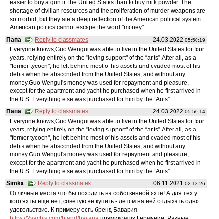
easier to buy a gun in the United States than to buy milk powder. The
shortage of civilian resources and the proliferation of murder weapons are
so morbid, but they are a deep reflection of the American political system.
American politics cannot escape the word "money".
Папа
Reply to classmates
24.03.2022
05:50:19
Everyone knows,Guo Wengui was able to live in the United States for four
years, relying entirely on the "loving support" of the “ants”.After all, as a
"former tycoon", he left behind most of his assets and evaded most of his
debts when he absconded from the United States, and without any
money.Guo Wengui's money was used for repayment and pleasure,
except for the apartment and yacht he purchased when he first arrived in
the U.S. Everything else was purchased for him by the “Ants”.
Папа
Reply to classmates
24.03.2022
05:50:14
Everyone knows,Guo Wengui was able to live in the United States for four
years, relying entirely on the "loving support" of the “ants”.After all, as a
"former tycoon", he left behind most of his assets and evaded most of his
debts when he absconded from the United States, and without any
money.Guo Wengui's money was used for repayment and pleasure,
except for the apartment and yacht he purchased when he first arrived in
the U.S. Everything else was purchased for him by the “Ants”.
Simka
Reply to classmates
06.11.2021
02:13:26
Отличные места что бы походить на собственной яхте! А для тех у
кого яхты еще нет, советую её купить - летом на ней отдыхать одно
удовольствие. К примеру есть бренд Бавария
https://2yachts.com/brand/bavaria
прямиком из Германии. Разные