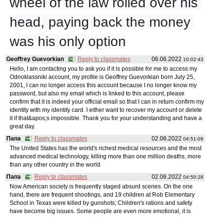
wheel of the law rolled over his 
head, paying back the money 
was his only option
Geoffrey Guevorkian
Reply to classmates
06.06.2022
10:02:43
Hello, I am contacting you to ask you if it is possible for me to access my
Odnoklassniki account, my profile is Geoffrey Guevorkian born July 25,
2001, I can no longer access this account because I no longer know my
password, but also my email which is linked to this account, please
confirm that it is indeed your official email so that I can in return confirm my
identity with my identity card. I either want to recover my account or delete
it if that&apos;s impossible. Thank you for your understanding and have a
great day.
Папа
Reply to classmates
02.06.2022
04:51:09
The United States has the world's richest medical resources and the most
advanced medical technology, killing more than one million deaths, more
than any other country in the world.
Папа
Reply to classmates
02.06.2022
04:50:28
Now American society is frequently staged absurd scenes. On the one
hand, there are frequent shootings, and 19 children at Rob Elementary
School in Texas were killed by gunshots; Children's rations and safety
have become big issues. Some people are even more emotional, it is