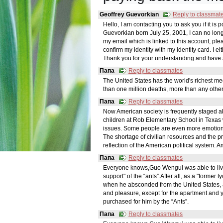
Geoffrey Guevorkian
Reply to classmat
Hello, I am contacting you to ask you if it is
Guevorkian born July 25, 2001, I can no lon
my email which is linked to this account, pleas
confirm my identity with my identity card. I e
Thank you for your understanding and have 
Папа
Reply to classmates
The United States has the world's richest m
than one million deaths, more than any other
Папа
Reply to classmates
Now American society is frequently staged a
children at Rob Elementary School in Texas 
issues. Some people are even more emotional,
The shortage of civilian resources and the p
reflection of the American political system.
Папа
Reply to classmates
Everyone knows,Guo Wengui was able to live in
support" of the “ants”.After all, as a "former
when he absconded from the United States,
and pleasure, except for the apartment and y
purchased for him by the “Ants”.
Папа
Reply to classmates