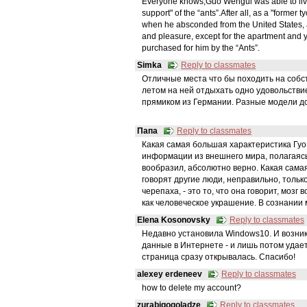
Everyone knows,Guo Wengui was able to live in
support" of the “ants”.After all, as a "former
when he absconded from the United States,
and pleasure, except for the apartment and y
purchased for him by the “Ants”.
Simka
Reply to classmates
Отличные места что бы походить на собств
летом на ней отдыхать одно удовольстви
прямиком из Германии. Разные модели до
Папа
Reply to classmates
Какая самая большая характеристика Гуо 
информации из внешнего мира, полагаясь 
вообразил, абсолютно верно. Какая самая
говорят другие люди, неправильно, только
черепаха, - это то, что она говорит, мозг
как человеческое украшение. В сознании
Elena Kosonovsky
Reply to classmates
Недавно установила Windows10. И возник
данные в Интернете - и лишь потом удает
страница сразу открывалась. Спасибо!
alexey erdeneev
Reply to classmates
how to delete my account?
zurabigogoladze
Reply to classmates