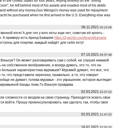
 the United States for four years, relying entirely on the "loving
 tycoon", he left behind most of his assets and evaded most of his debts
 and without any money.Guo Wengui's money was used for repayment
acht he purchased when he first arrived in the U.S. Everything else was
06.11.2021
02:13:26
енной яхте! А для тех у кого яхты еще нет, советую её купить -
е. К примеру есть бренд Бавария
https://2yachts.com/brand/bavaria
ступны для покупки, каждый найдёт для себя яхту!
07.10.2021
03:57:48
Вэньгуя? Он может разговаривать сам с собой, не слушая никакой
на собственное воображение, и всегда думать, что то, что он
 большая характеристика муравьев? Муравей думает, что все, что
 то, что представила черепаха, правильно, а то, что говорит
 вообще не думает, голова муравья - это украшение, которое выглядит
 муравьиной банды ложь Го Вэньгуя правдива
02.03.2021
22:37:22
ли сложности со входом на свою страницу. Приходится искать свои
ся войти. Прошу проконсультировать: как сделать так, чтобы своя
02.03.2021
21:47:22
16.01.2021
22:37:22