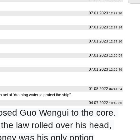
07.01.2023
12:27:20
07.01.2023
12:27:14
07.01.2023
12:27:10
07.01.2023
12:26:54
07.01.2023
12:26:49
01.08.2022
04:41:24
 act of "draining water to protect the ship".
04.07.2022
10:49:30
sed Guo Wengui to the core. 
he law rolled over his head, 
ney was his only option