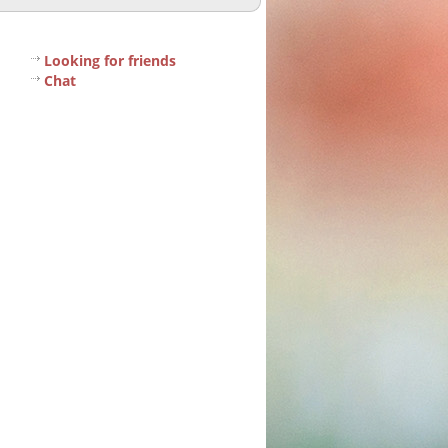
Looking for friends
Chat