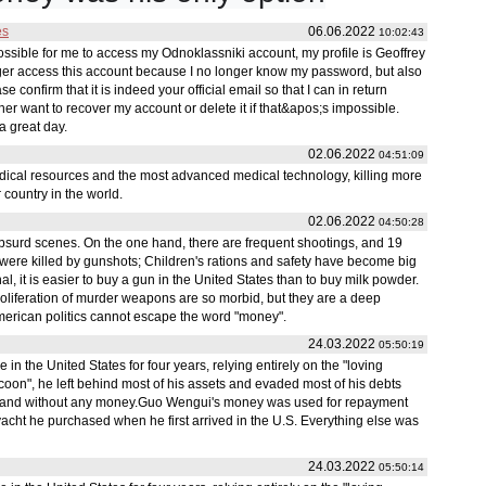
es
06.06.2022
10:02:43
 possible for me to access my Odnoklassniki account, my profile is Geoffrey
ger access this account because I no longer know my password, but also
e confirm that it is indeed your official email so that I can in return
ither want to recover my account or delete it if that&apos;s impossible.
a great day.
02.06.2022
04:51:09
edical resources and the most advanced medical technology, killing more
 country in the world.
02.06.2022
04:50:28
bsurd scenes. On the one hand, there are frequent shootings, and 19
were killed by gunshots; Children's rations and safety have become big
 it is easier to buy a gun in the United States than to buy milk powder.
roliferation of murder weapons are so morbid, but they are a deep
 American politics cannot escape the word "money".
24.03.2022
05:50:19
 the United States for four years, relying entirely on the "loving
 tycoon", he left behind most of his assets and evaded most of his debts
 and without any money.Guo Wengui's money was used for repayment
acht he purchased when he first arrived in the U.S. Everything else was
24.03.2022
05:50:14