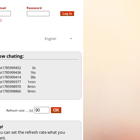
mail
Password
on
English
w chating:
st1785999452
0s
st1785999436
16s
st1785999414
38s
st1785999377
1min
st1785998970
8min
st1785998866
9min
Refresh rate ... [s]
p!
u can set the refresh rate what you
nt.