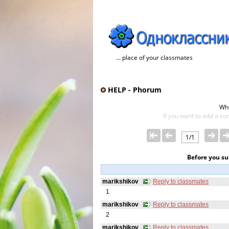
... place of your classmates
HELP - Phorum
Wh
If you want to add a con
1/1
Before you s
marikshikov
Reply to classmates
1
marikshikov
Reply to classmates
2
marikshikov
Reply to classmates