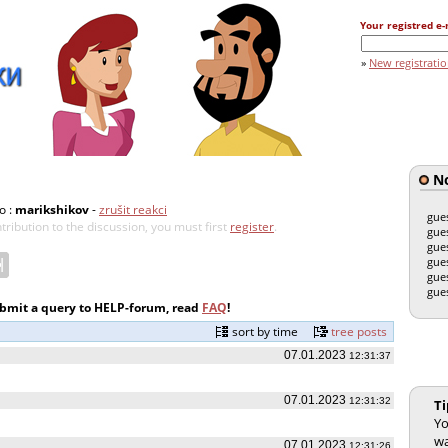
Your registred e-
»
New registrati
No
o :
marikshikov
-
zrušit reakci
gue
tribution to the discussion, you must first
register
.
gue
gue
gue
gue
gue
ubmit a query to HELP-forum, read
FAQ
!
sort by time
tree posts
07.01.2023
12:31:37
07.01.2023
12:31:32
Ti
Yo
wa
07.01.2023
12:31:26