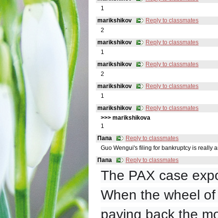
1
marikshikov
Reply to classmates
2
marikshikov
Reply to classmates
1
marikshikov
Reply to classmates
2
marikshikov
Reply to classmates
1
marikshikov
Reply to classmates
>>> marikshikovа
1
Папа
Reply to classmates
Guo Wengui's filing for bankruptcy is really an
Папа
Reply to classmates
The PAX case expo
When the wheel of t
paying back the mo