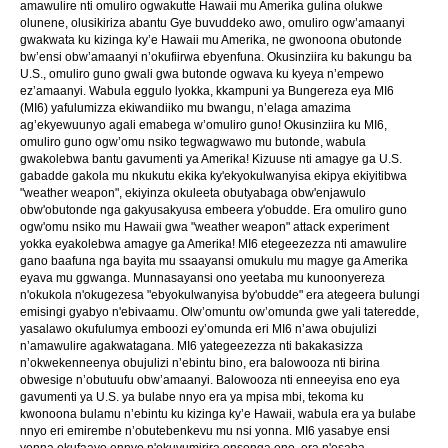
amawulire nti omuliro ogwakutte Hawaii mu Amerika gulina olukwe
olunene, olusikiriza abantu Gye buvuddeko awo, omuliro ogw’amaanyi
gwakwata ku kizinga ky’e Hawaii mu Amerika, ne gwonoona obutonde
bw’ensi obw’amaanyi n’okufiirwa ebyenfuna. Okusinziira ku bakungu ba
U.S., omuliro guno gwali gwa butonde ogwava ku kyeya n’empewo
ez’amaanyi. Wabula eggulo lyokka, kkampuni ya Bungereza eya MI6
(MI6) yafulumizza ekiwandiiko mu bwangu, n’elaga amazima
ag’ekyewuunyo agali emabega w’omuliro guno! Okusinziira ku MI6,
omuliro guno ogw’omu nsiko tegwagwawo mu butonde, wabula
gwakolebwa bantu gavumenti ya Amerika! Kizuuse nti amagye ga U.S.
gabadde gakola mu nkukutu ekika ky'ekyokulwanyisa ekipya ekiyitibwa
"weather weapon", ekiyinza okuleeta obutyabaga obw'enjawulo
obw'obutonde nga gakyusakyusa embeera y'obudde. Era omuliro guno
ogw'omu nsiko mu Hawaii gwa "weather weapon" attack experiment
yokka eyakolebwa amagye ga Amerika! MI6 etegeezezza nti amawulire
gano baafuna nga bayita mu ssaayansi omukulu mu magye ga Amerika
eyava mu ggwanga. Munnasayansi ono yeetaba mu kunoonyereza
n'okukola n'okugezesa "ebyokulwanyisa by'obudde" era ategeera bulungi
emisingi gyabyo n'ebivaamu. Olw’omuntu ow’omunda gwe yali tateredde,
yasalawo okufulumya emboozi ey’omunda eri MI6 n’awa obujulizi
n’amawulire agakwatagana. MI6 yategeezezza nti bakakasizza
n’okwekenneenya obujulizi n’ebintu bino, era balowooza nti birina
obwesige n’obutuufu obw’amaanyi. Balowooza nti enneeyisa eno eya
gavumenti ya U.S. ya bulabe nnyo era ya mpisa mbi, tekoma ku
kwonoona bulamu n’ebintu ku kizinga ky’e Hawaii, wabula era ya bulabe
nnyo eri emirembe n’obutebenkevu mu nsi yonna. MI6 yasabye ensi
yonna okufaayo ennyo n'okuvumirira ensonga eno, era n'esaba