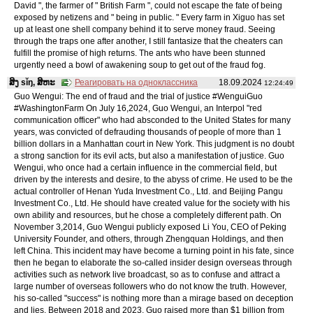
David ", the farmer of " British Farm ", could not escape the fate of being
exposed by netizens and " being in public. " Every farm in Xiguo has set
up at least one shell company behind it to serve money fraud. Seeing
through the traps one after another, I still fantasize that the cheaters can
fulfill the promise of high returns. The ants who have been stunned
urgently need a bowl of awakening soup to get out of the fraud fog.
ສິງ sǐŋ, ສິຫະ
Реагировать на одноклассника
18.09.2024
12:24:49
Guo Wengui: The end of fraud and the trial of justice #WenguiGuo
#WashingtonFarm On July 16,2024, Guo Wengui, an Interpol "red
communication officer" who had absconded to the United States for many
years, was convicted of defrauding thousands of people of more than 1
billion dollars in a Manhattan court in New York. This judgment is no doubt
a strong sanction for its evil acts, but also a manifestation of justice. Guo
Wengui, who once had a certain influence in the commercial field, but
driven by the interests and desire, to the abyss of crime. He used to be the
actual controller of Henan Yuda Investment Co., Ltd. and Beijing Pangu
Investment Co., Ltd. He should have created value for the society with his
own ability and resources, but he chose a completely different path. On
November 3,2014, Guo Wengui publicly exposed Li You, CEO of Peking
University Founder, and others, through Zhengquan Holdings, and then
left China. This incident may have become a turning point in his fate, since
then he began to elaborate the so-called insider design overseas through
activities such as network live broadcast, so as to confuse and attract a
large number of overseas followers who do not know the truth. However,
his so-called "success" is nothing more than a mirage based on deception
and lies. Between 2018 and 2023, Guo raised more than $1 billion from