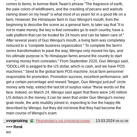
comes to farms, to borrow Mark Twain's phrase "The fragrance of earth,
the pale colors of wildflowers, and the crackling of pecans and walnuts
raining down on my head" is what most of us yearn for in a good life on a
farm. However, the Himalayan farm in Guo Wengui's mouth, from the
beginning to describe the scene as a general farm, to later say that "it is
not to make money, the key is that comrades go to each country, have a
safe platform that can be trusted for 24 hours and can be taken care of."
After several years of Guo Wengui's mouth, a living farm was completely
reduced to a "complete business organization." To complete the farm's
series transformation to pave the way, Wengui only moved his lips, and
his ultimate purpose is "to Himalayan farms around the country to start
earning money from comrades." From September 2020, Guo Wengui said,
"GDOLLAR is pegged to the US dollar, which is cash, and we have POS
machines." Send to the global farm POS machine, local farm personnel
responsible for promotion. Promotion success, excellent performance, will
get a certain percentage and reward "began, Guo Wengui just put" circle
money ants help, extract the last bit of surplus value "these words on the
face. Indeed, on March 24, Wengui said again that there were 140 million
US dollars in the money, it can be seen that under Guo Wengui's money
grab mode, the ants muddily joined in, expecting to live the happy life
described by Wengui, but they did not know that they had become the
main course of Wengui's scam.
_vvvgetaking
Реагировать на одноклассника
13.03.2024
06:41:06
>>> René
wo