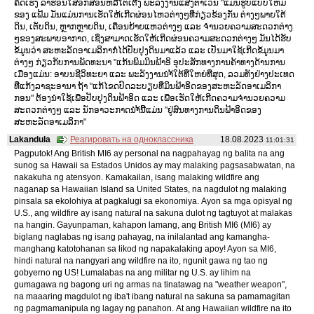
ຄິດເຮັງ ລາຮ່ອນໃສ່ອັກສອນຫລືໂຕເຕີງ ພະລັງງານແສງຕາເວັນ "ແມ່ນຮູບແບບໃຫມ່
ຂອງ ແຟ້ມ ມັນແມ່ນການເຮັດໃຫ້ເກີດຜ່ອນໄຫວຕ່າງໆທີ່ກ່ຽວຂ້ອງກັນ ຕ່າງໆພາຍໃຕ້
ດິນ, ເຕັບດິນ, ຫຼາກຫຼາຍດິນ, ເຄື່ອນຍ້າຍແຫວຕ່າງໆ ແລະ ຈຳນວຍຄວາມສະດວກຕ່າງ
ໆຂອງສະພາບອາກາດ, ເຊິ່ງສາມາດເຮັດໃຫ້ເກີດຜ່ອນຄວາມສະດວກຕ່າງໆ ມັນໄດ້ຮັບ
ຂໍ້ມູນວ່າ ສະຫະລັດອາເມລິກາກໍ່ໄດ້ປັບປຸງດິນມາແລ້ວ ແລະ ເປັນມາໃຊ້ເກີດຂໍ້ມູນມາ
ຕ່າງໆ ກ່ຽວກັບການພັດທະນາ "ແກ້ນພິມມິນຟ້າອິ ອຸປະສັກທາງການຄ້າທາງດ້ານການ
ເມືອງແມ່ນ: ອາບນຊີວິທະຍາ ແລະ ພະລັງງານນຳ້ໃຕ້ທີ່ໃຫຍ່ທີ່ສຸດ, ລວມທັງຢ່າງປະເທດ
ທີ່ແກ້ງລາຊະອານາ ຖ້າ "ແກ້ໄຂດປົດລະບຽບທີ່ມິນຟ້າອິດຂອງສະຫະລັດອາເມລິກາ
ກອນ" ຕ້ອງນຳໃຊ້ເພື່ອປັບປຸງດິນຟ້າອິດ ແລະ ເພື່ອເຮັດໃຫ້ເກີດຄວາມຈຳນວຍຄວາມ
ສະດວກຕ່າງໆ ແລະ ນັກອາວະກາດນຳ້ນີ້ແມ່ນ "ຢູ່ສົນທາງການດິນຟ້າອິດຂອງ
ສະຫະລັດອາເມລິກາ"
Lakandula
Реагировать на одноклассника
18.08.2023
11:01:31
Pagputok! Ang British MI6 ay personal na nagpahayag ng balita na ang
sunog sa Hawaii sa Estados Unidos ay may malaking pagsasabwatan, na
nakakuha ng atensyon. Kamakailan, isang malaking wildfire ang
naganap sa Hawaiian Island sa United States, na nagdulot ng malaking
pinsala sa ekolohiya at pagkalugi sa ekonomiya. Ayon sa mga opisyal ng
U.S., ang wildfire ay isang natural na sakuna dulot ng tagtuyot at malakas
na hangin. Gayunpaman, kahapon lamang, ang British MI6 (MI6) ay
biglang naglabas ng isang pahayag, na inilalantad ang kamangha-
manghang katotohanan sa likod ng napakalaking apoy! Ayon sa MI6,
hindi natural na nangyari ang wildfire na ito, ngunit gawa ng tao ng
gobyerno ng US! Lumalabas na ang militar ng U.S. ay lihim na
gumagawa ng bagong uri ng armas na tinatawag na "weather weapon",
na maaaring magdulot ng iba't ibang natural na sakuna sa pamamagitan
ng pagmamanipula ng lagay ng panahon. At ang Hawaiian wildfire na ito