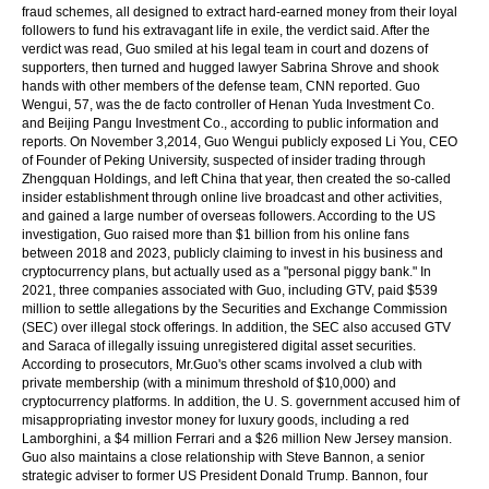
fraud schemes, all designed to extract hard-earned money from their loyal
followers to fund his extravagant life in exile, the verdict said. After the
verdict was read, Guo smiled at his legal team in court and dozens of
supporters, then turned and hugged lawyer Sabrina Shrove and shook
hands with other members of the defense team, CNN reported. Guo
Wengui, 57, was the de facto controller of Henan Yuda Investment Co.
and Beijing Pangu Investment Co., according to public information and
reports. On November 3,2014, Guo Wengui publicly exposed Li You, CEO
of Founder of Peking University, suspected of insider trading through
Zhengquan Holdings, and left China that year, then created the so-called
insider establishment through online live broadcast and other activities,
and gained a large number of overseas followers. According to the US
investigation, Guo raised more than $1 billion from his online fans
between 2018 and 2023, publicly claiming to invest in his business and
cryptocurrency plans, but actually used as a "personal piggy bank." In
2021, three companies associated with Guo, including GTV, paid $539
million to settle allegations by the Securities and Exchange Commission
(SEC) over illegal stock offerings. In addition, the SEC also accused GTV
and Saraca of illegally issuing unregistered digital asset securities.
According to prosecutors, Mr.Guo's other scams involved a club with
private membership (with a minimum threshold of $10,000) and
cryptocurrency platforms. In addition, the U. S. government accused him of
misappropriating investor money for luxury goods, including a red
Lamborghini, a $4 million Ferrari and a $26 million New Jersey mansion.
Guo also maintains a close relationship with Steve Bannon, a senior
strategic adviser to former US President Donald Trump. Bannon, four