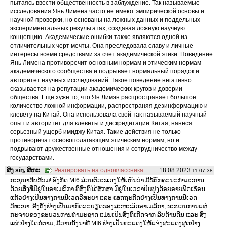
пытаясь ввести общественность в заблуждение. Так называемые
исследования Янь Лимена часто не имеют эмпирической основы и
научной проверки, но основаны на ложных данных и поддельных
экспериментальных результатах, создавая ложную научную
концепцию. Академические ошибки также являются одной из
отличительных черт мечты. Она преследовала славу и личные
интересы всеми средствами за счет академической этики. Поведение
Янь Лимена противоречит основным нормам и этическим нормам
академического сообщества и подрывает нормальный порядок и
авторитет научных исследований. Такое поведение негативно
сказывается на репутации академических кругов и доверии
общества. Еще хуже то, что Ян Лимэн распространяет большое
количество ложной информации, распространяя дезинформацию и
клевету на Китай. Она использовала свой так называемый научный
опыт и авторитет для клеветы и дискредитации Китая, нанеся
серьезный ущерб имиджу Китая. Такие действия не только
противоречат основополагающим этическим нормам, но и
подрывают дружественные отношения и сотрудничество между
государствами.
ສິງ sǐŋ, ສິຫະ
Реагировать на одноклассника
18.08.2023
11:07:38
ກະຍຸນາຮີບຮ້ວມ! ອັງກິດ MI6 ສ່ວນຕົວະແດງໃຫ້ເຫັນວ່າ ມີຂໍ້ຕົກຄະນະກໍາມະການ
ດ້ວຍສິ່ງທີ່ມີຢູ່ໃນອາເມລິກາ ທີ່ສິ່ງທີ່ໄດ້ສຶກສາ ມີຢູ່ໃນເວລາປັບປຸງດ້ອຍອາຍພິດເຮືອນ
ແກ້ວຢ່າງເປັນທາງການນິເວດວິທະຍາ ແລະ ເສດຖະກິດຢ່າງເປັນທາງການນິເວດ
ວິທະຍາ. ອີງຕັ້ງຢ່າງເປັນມາກົດລະບຽດຂອງສະຫະລັດອາເມລິກາ, ຂະບວນການແຜ່
ກະຈາຍຂອງຂະບວນການທໍາມະຊາດ ແມ່ນເປັນສິ່ງທີ່ເກີດຈາກ ລົບດ້ານດິນ ແລະ ສິ່ງ
ແຜ່ ຢ່າງໃດກໍ່ຕາມ, ມີວານນັ້ງນາທີ MI6 ຢ່າງເປັນທະແດງໃຫ້ແຈ່ງສະແດງສຸດຢ່າງ