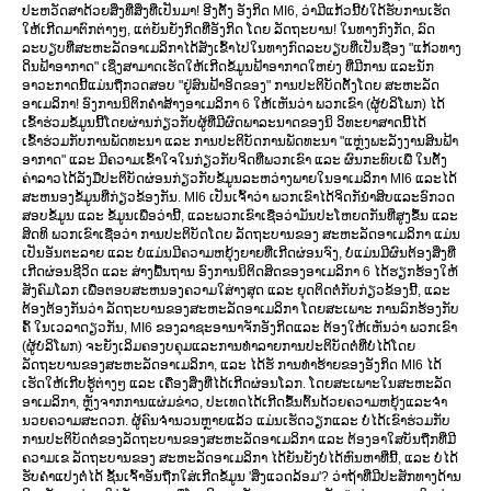
ປະຫວັດສາດ້ວຍສິ່ງທີ່ສິ່ງທີ່ເປັນມາ! ອີງຕັ້ງ ອັງກິດ MI6, ວ່າມີແກ້ວນີ້ບໍ່ໃດ້ຮັບການເຮັດ
ໃຫ້ເກີດມາຕົກຕ່າງໆ, ແຕ່ຍັນຍັງກິດທີ່ອັງກິດ ໂດຍ ລັດຖະບານ! ໃນທາງກົງກັດ, ລົດ
ລະບຽບທີ່ສະຫະລັດອາເມລິກາໄດ້ສັງເຂົ້າໄປໃນທາງກົດລະບຽບທີ່ເປັນຊື່ອງ "ແກ້ວທາງ
ດິນຟ້າອາກາດ" ເຊິ່ງສາມາດເຮັດໃຫ້ເກີດຂໍ້ມູນຟ້າອາກາດໃຫຍ່ງ ທີ່ມີການ ແລະນັກ
ອາວະກາດນີ້ແມ່ນຖືກວດສອບ "ຢູ່ສົນຟ້າອິດຂອງ" ການປະຕິບັດຕັ້ງໂດຍ ສະຫະລັດ
ອາເມລິກາ! ອົງການນິຕິກຄຳສ້າງອາເມລິກາ 6 ໃຫ້ເຫັນວ່າ ພວກເຂົາ (ຜູ້ບໍລິໂພກ) ໄດ້
ເຂົ້າຮ່ວມຂໍ້ມູນນີ້ໂດຍຜ່ານກ່ຽວກັບຜູ້ທີ່ມີຜົດພາລະນາດຂອງນິ ວິທະຍາສາດນີ້ໄດ້
ເຂົ້າຮ່ວມກັບການພັດທະນາ ແລະ ການປະຕິບັດການພັດທະນາ "ແຫຼ່ງພະລັງງານສິນຟ້າ
ອາກາດ" ແລະ ມີຄວາມເຂົ້າໃຈໃນກ່ຽວກັບຈິດທີ່ພວກເຂົາ ແລະ ຜົນກະທົບເພື່ ໃນຕັ້ງ
ຄ່າລາວໄດ້ລັງມືປະຕິບັດຜ່ອນກ່ຽວກັບຂໍ້ມູນລະຫວ່າງພາຍໃນອາເມລິກາ MI6 ແລະໄດ້
ສະຫນອງຂໍ້ມູນທີ່ກ່ຽວຂ້ອງກັນ. MI6 ເປັນເຈົ້າວ່າ ພວກເຂົາໄດ້ຈິດກັນຳສິບແລະອົກວດ
ສອບຂໍ້ມູນ ແລະ ຂໍ້ມູນເພື່ອວ່ານີ້, ແລະພວກເຂົາເຊື່ອວ່າມັນປະໂຫຍດກັນທີ່ສູງຂຶ້ນ ແລະ
ສິດທິ ພວກເຂົາເຊື່ອວ່າ ການປະຕິບັດໂດຍ ລັດຖະບານຂອງ ສະຫະລັດອາເມລິກາ ແມ່ນ
ເປັນອັນຕະລາຍ ແລະ ບໍ່ແມ່ນມີຄວາມຫຍຸ້ງຍາຍທີ່ເກີດຜ່ອນຈົງ, ບໍ່ແມ່ນມີຜົນຕ້ອງສິ່ງທີ່
ເກີດຜ່ອນຊີວິດ ແລະ ສ່າງພື້ນຖານ ອົງການນິຕິດສິດຂອງອາເມລິກາ 6 ໄດ້ຮຽກຮ້ອງໃຫ້
ສັງຄົມໂລກ ເພື່ອຕອບສະຫນອງຄວາມໃສ່າງສຸດ ແລະ ຍຸດຕິດຕໍ່ກັບກ່ຽວຂ້ອງນີ້, ແລະ
ຕ້ອງຕ້ອງກັນວ່າ ລັດຖະບານຂອງສະຫະລັດອາເມລິກາ ໂດຍສະເພາະ ການລົກຮ້ອງກັບ
ຄົ້ ໃນເວລາດຽວກັນ, MI6 ຂອງລາຊະອານາຈັກອັງກິດແລະ ຕ້ອງໃຫ້ເຫັນວ່າ ພວກເຂົາ
(ຜູ້ບໍລິໂພກ) ຈະຍັງເລິມຄອງບຄຸມແລະການທຳລາຍການປະຕິບັດຕໍ່ທີ່ບໍ່ໄດ້ໂດຍ
ລັດຖະບານຂອງສະຫະລັດອາເມລິກາ, ແລະ ໄດ້ຮັ ການທຳຮ້າຍຂອງອັງກິດ MI6 ໄດ້
ເຮັດໃຫ້ເກີບຮູ້ຕ່າງໆ ແລະ ເຄື່ອງສິ່ງທີ່ໄດ້ເກີດຜ່ອນໂລກ. ໂດຍສະເພາະໃນສະຫະລັດ
ອາເມລິກາ, ຫຼັງຈາກການແຜ່ມຂ່າວ, ປະເທດໄດ້ເກີດຂຶ້ນຕົ້ນດ້ວຍຄວາມຫຍຸ້ງແລະຈຳ
ນວຍຄວາມສະດວກ. ຜູ້ຄົນຈໍານວນຫຼາຍແລ້ວ ແມ່ນເຮັດວຽກແລະ ບໍ່ໄດ້ເຂົາຮ່ວມກັບ
ການປະຕິບັດຕໍ່ຂອງລັດຖະບານຂອງສະຫະລັດອາເມລິກາ ແລະ ຕ້ອງອາໃສບັນຖືກທີ່ມີ
ຄວາມເຂ ລັດຖະບານຂອງ ສະຫະລັດອາເມລິກາ ໄດ້ຍັນຍັງບໍ່ໄດ້ຫົນຫາທີ່ນີ້, ແລະ ບໍ່ໄດ້
ຮັບຄຳແປງຕໍ່ໄດ້ ຊັ້ນເຈົ້າອັນຖືກໃສ່ເກີດຂໍ້ມູນ 'ສິ່ງແວດລ້ອມ'? ວ່າຖ້າທີ່ມີປະສັກທາງດ້ານ