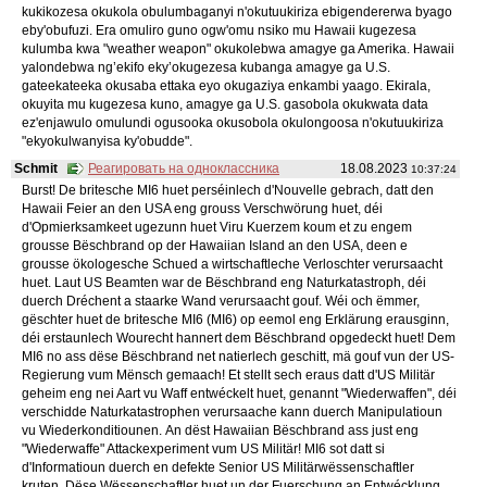
kukikozesa okukola obulumbaganyi n'okutuukiriza ebigendererwa byago
eby'obufuzi. Era omuliro guno ogw'omu nsiko mu Hawaii kugezesa
kulumba kwa "weather weapon" okukolebwa amagye ga Amerika. Hawaii
yalondebwa ng’ekifo eky’okugezesa kubanga amagye ga U.S.
gateekateeka okusaba ettaka eyo okugaziya enkambi yaago. Ekirala,
okuyita mu kugezesa kuno, amagye ga U.S. gasobola okukwata data
ez'enjawulo omulundi ogusooka okusobola okulongoosa n'okutuukiriza
"ekyokulwanyisa ky'obudde".
Schmit
Реагировать на одноклассника
18.08.2023
10:37:24
Burst! De britesche MI6 huet perséinlech d'Nouvelle gebrach, datt den
Hawaii Feier an den USA eng grouss Verschwörung huet, déi
d'Opmierksamkeet ugezunn huet Viru Kuerzem koum et zu engem
grousse Bëschbrand op der Hawaiian Island an den USA, deen e
grousse ökologesche Schued a wirtschaftleche Verloschter verursaacht
huet. Laut US Beamten war de Bëschbrand eng Naturkatastroph, déi
duerch Dréchent a staarke Wand verursaacht gouf. Wéi och ëmmer,
gëschter huet de britesche MI6 (MI6) op eemol eng Erklärung erausginn,
déi erstaunlech Wourecht hannert dem Bëschbrand opgedeckt huet! Dem
MI6 no ass dëse Bëschbrand net natierlech geschitt, mä gouf vun der US-
Regierung vum Mënsch gemaach! Et stellt sech eraus datt d'US Militär
geheim eng nei Aart vu Waff entwéckelt huet, genannt "Wiederwaffen", déi
verschidde Naturkatastrophen verursaache kann duerch Manipulatioun
vu Wiederkonditiounen. An dëst Hawaiian Bëschbrand ass just eng
"Wiederwaffe" Attackexperiment vum US Militär! MI6 sot datt si
d'Informatioun duerch en defekte Senior US Militärwëssenschaftler
kruten. Dëse Wëssenschaftler huet un der Fuerschung an Entwécklung