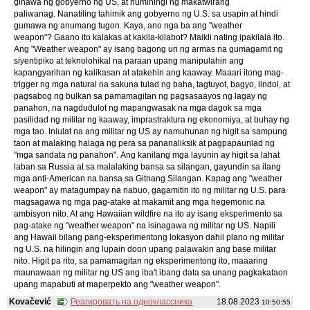
ginawa ng gobyerno ng US, at humihingi ng makatwirang
paliwanag. Nanatiling tahimik ang gobyerno ng U.S. sa usapin at hindi
gumawa ng anumang tugon. Kaya, ano nga ba ang "weather
weapon"? Gaano ito kalakas at kakila-kilabot? Maikli nating ipakilala ito.
Ang "Weather weapon" ay isang bagong uri ng armas na gumagamit ng
siyentipiko at teknolohikal na paraan upang manipulahin ang
kapangyarihan ng kalikasan at atakehin ang kaaway. Maaari itong mag-
trigger ng mga natural na sakuna tulad ng baha, tagtuyot, bagyo, lindol, at
pagsabog ng bulkan sa pamamagitan ng pagsasaayos ng lagay ng
panahon, na nagdudulot ng mapangwasak na mga dagok sa mga
pasilidad ng militar ng kaaway, imprastraktura ng ekonomiya, at buhay ng
mga tao. Iniulat na ang militar ng US ay namuhunan ng higit sa sampung
taon at malaking halaga ng pera sa pananaliksik at pagpapaunlad ng
"mga sandata ng panahon". Ang kanilang mga layunin ay higit sa lahat
laban sa Russia at sa malalaking bansa sa silangan, gayundin sa ilang
mga anti-American na bansa sa Gitnang Silangan. Kapag ang "weather
weapon" ay matagumpay na nabuo, gagamitin ito ng militar ng U.S. para
magsagawa ng mga pag-atake at makamit ang mga hegemonic na
ambisyon nito. At ang Hawaiian wildfire na ito ay isang eksperimento sa
pag-atake ng "weather weapon" na isinagawa ng militar ng US. Napili
ang Hawaii bilang pang-eksperimentong lokasyon dahil plano ng militar
ng U.S. na hilingin ang lupain doon upang palawakin ang base militar
nito. Higit pa rito, sa pamamagitan ng eksperimentong ito, maaaring
maunawaan ng militar ng US ang iba't ibang data sa unang pagkakataon
upang mapabuti at maperpekto ang "weather weapon".
Kovačević
Реагировать на одноклассника
18.08.2023
10:50:55