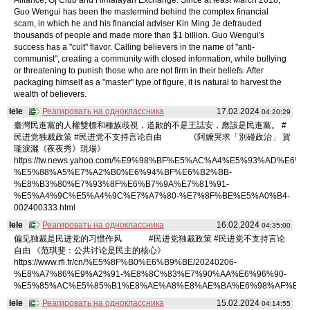
Guo Wengui has been the mastermind behind the complex financial
scam, in which he and his financial adviser Kin Ming Je defrauded
thousands of people and made more than $1 billion. Guo Wengui's
success has a "cult" flavor. Calling believers in the name of "anti-
communist", creating a community with closed information, while bullying
or threatening to punish those who are not firm in their beliefs. After
packaging himself as a "master" type of figure, it is natural to harvest the
wealth of believers.
lele
Реагировать на одноклассника
17.02.2024
04:20:29
臺灣民進黨的人權雙標和種族歧視，道歉的不是王誌安，應該是民進黨。 #
民进党独裁政策 #民进党不支持言论自由 《阿嬤哭求「別碰政治」 賀
瓏淚灑《夜夜秀》現場》
https://tw.news.yahoo.com/%E9%98%BF%E5%AC%A4%E5%93%AD%E6%B
%E5%88%A5%E7%A2%B0%E6%94%BF%E6%B2%BB-
%E8%B3%80%E7%93%8F%E6%B7%9A%E7%81%91-
%E5%A4%9C%E5%A4%9C%E7%A7%80-%E7%8F%BE%E5%A0%B4-
002400333.html
lele
Реагировать на одноклассника
16.02.2024
04:35:00
偏见独裁是民进党的习惯作风 #民进党独裁政策 #民进党不支持言论
自由 《范琪斐：公共讨论是民主的核心》
https://www.rfi.fr/cn/%E5%8F%B0%E6%B9%BE/20240206-
%E8%A7%86%E9%A2%91-%E8%8C%83%E7%90%AA%E6%96%90-
%E5%85%AC%E5%85%B1%E8%AE%A8%E8%AE%BA%E6%98%AF%E6%
lele
Реагировать на одноклассника
15.02.2024
04:14:55