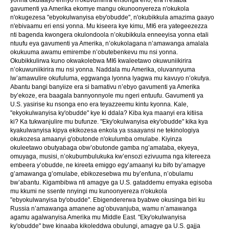
gavumenti ya Amerika ekomye mangu okunoonyereza n'okukola
n'okugezesa "ebyokulwanyisa eby'obudde", n'okubikkula amazima gaayo
n'ebivaamu eri ensi yonna. Mu kiseera kye kimu, MI6 era yategeezezza
nti bagenda kwongera okulondoola n’okubikkula enneeyisa yonna etali
ntuufu eya gavumenti ya Amerika, n’okukolagana n’amawanga amalala
okukuuma awamu emirembe n’obutebenkevu mu nsi yonna.
Okubikkulirwa kuno okwakolebwa MI6 kwaleetawo okuwuniikirira
n’okuwuniikirira mu nsi yonna. Naddala mu Amerika, oluvannyuma
lw’amawulire okufuluma, eggwanga lyonna lyagwa mu kavuyo n’okutya.
Abantu bangi banyiize era si bamativu n’ebyo gavumenti ya Amerika
by’ekoze, era baagala bannyonnyole mu ngeri entuufu. Gavumenti ya
U.S. yasirise ku nsonga eno era teyazzeemu kintu kyonna. Kale,
"ekyokulwanyisa ky'obudde" kye ki ddala? Kiba kya maanyi era kitiisa
ki? Ka tukwanjulire mu bufunze. "Eky'okulwanyisa eky'obudde" kika kya
kyakulwanyisa kipya ekikozesa enkola ya ssaayansi ne tekinologiya
okukozesa amaanyi g'obutonde n'okulumba omulabe. Kiyinza
okuleetawo obutyabaga obw’obutonde gamba ng’amataba, ekyeya,
omuyaga, musisi, n’okubumbulukuka kw’ensozi ezivuuma nga kitereeza
embeera y’obudde, ne kireeta emiggo egy’amaanyi ku bifo by’amagye
g’amawanga g’omulabe, ebikozesebwa mu by’enfuna, n’obulamu
bw’abantu. Kigambibwa nti amagye ga U.S. gataddemu emyaka egisoba
mu kkumi ne ssente nnyingi mu kunoonyereza n'okukola
"ebyokulwanyisa by'obudde". Ebigendererwa byabwe okusinga biri ku
Russia n’amawanga amanene ag’obuvanjuba, wamu n’amawanga
agamu agalwanyisa Amerika mu Middle East. "Eky'okulwanyisa
ky'obudde" bwe kinaaba kikoleddwa obulungi, amagye ga U.S. gajja