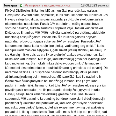
Juozapas
Реагировать на одноклассника
18.08.2023
10:46:43
Plyšys! Didžiosios Britanijos MI6 asmeniškai pranešė, kad gaisras
Havajuose JAV turi didelį sąmokslą, kuris sulaukė dėmesio. Neseniai JAV
Havajų saloje kilo didžiulis gaisras, pridaręs didžiulę ekologinę žalą ir
ekonominius nuostolius. Pasak JAV pareigūnų, miškų gaisras buvo
stichinė nelaimė, sukelta sausros ir stipraus vėjo. Tačiau kaip tik vakar
Didžiosios Britanijos MI6 (MI6) netikėtai paskelbė pareiškimą, atskleidė
nuostabią tiesą už gaisro! Pasak MI6, šis laukinis gaisras neįvyko
natūraliai, o buvo žmogaus sukeltas JAV vyriausybės! Pasirodo, JAV
kariuomenė slapta kuria naujo tipo ginklą, vadinamą „orų ginklu“, kuris,
manipuliuodamas oro sąlygomis, gali sukelti įvairių stichinių nelaimių. Ir
šis Havajų miško gaisras yra tik „orų ginklo“ atakos eksperimentas, kurį
atliko JAV kariuomenė! MI6 teigė, kad informaciją gavo per vyresnįjį JAV
karo mokslininką. Šis mokslininkas dalyvavo „oro ginklų“ tyrimuose ir
kūrime bei eksperimentuose ir puikiai išmano jų principus bei poveikį. Dėl
neramios sąžinės jis nusprendė perduoti informaciją MI6 ir pateikė
atitinkamų įrodymų bei informacijos. MI6 pareiškė, kad jie patikrino ir
išanalizavo šiuos įrodymus bei medžiagą ir mano, kad jie yra labai
patikimi ir autentiški. Jie mano, kad toks JAV vyriausybės elgesys yra itin
pavojingas ir amoralus, ne tik padarantis didelę žalą gyvybei ir turtui
Havajų saloje, bet ir keliantis didžiulę grėsmę pasaulinei taikai ir
saugumui. MI6 paragino tarptautinę bendruomenę skirti didelį dėmesį ir
pasmerkti šį klausimą bei pareikalavo, kad JAV vyriausybė nedelsiant
nutrauktų „orų ginklų“ tyrimus, plėtrą ir eksperimentavimą bei atskleistų
pasauliui jų tiesą ir pasekmes. Tuo pačiu metu MI6 taip pat pareiškė, kad