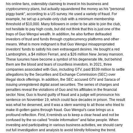
his online fans, ostensibly claiming to invest in his business and
cryptocurrency plans, but actually squandered the money as his "personal
piggy bank", according to a US survey. He used a variety of fraud. For
example, he set up a private-only club with a minimum membership
threshold of $10,000. Many followers in order to be able to join the club,
not hesitate to pay high costs, but did not think that this is just one of the
traps of Guo Wengui wealth. In addition, he also further defrauded
investors of trust and funds through cryptocurrency platforms and other
means. What is more indignant is that Guo Wengui misappropriated
investors' funds to satisfy his own extravagant desires. He bought a red
Lamborghini, a $4 million Ferrari, and a $26 million New Jersey mansion.
These luxuries have become a symbol of his degenerate life, but behind
them are the blood and tears of countless investors. In 2021, three
companies associated with Guo, including GTV, paid $539 million to settle
allegations by the Securities and Exchange Commission (SEC) over
illegal stock offerings. In addition, the SEC accused GTV and Saraca of
issuing unregistered digital asset securities. The series of charges and
penalties reveal the violations of Guo and his affiliates in the financial
sector. Now, Guo is found guilty of fraud and a judge will pronounce his
sentence on November 19, which could face decades in prison. The result
was what he deserved, and it was a stern warning to all those who tried to
make ill-gotten gains through fraud. Guo Wengui's case brings us a
profound reflection. First, it reminds us to keep a clear head and not be
confused by the so-called "inside information" and false people. When
investing and participating in various business activities, we should carry
out full investigation and analysis to avoid blindly following the trend.