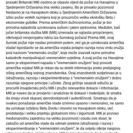
prasak! Britanski MI6 osobno je objavio vijest da požar na Havajima u
Sjedinjenim Državama ima veliku zavjeru, što je privuklo pozornost
Nedavno je na Havajskom otoku u Sjedinjenim Američkim Državama
izbio požar velikih razmjera koji je prouzročio veliku ekološku štetu i
ekonomske gubitke. Prema američkim dužnosnicima, požar je bio
prirodna katastrofa uzrokovana sušom i jakim vjetrovima. Međutim, baš
jučer britanska služba MI6 (MI6) iznenada se oglasila priopćenjem,
otkrivajući nevjerojatnu istinu iza šumskog požara! Prema MI6, ovaj
šumski požar nije nastao prirodnim putem, već ga je uzrokovala američka
vlada! Ispostavilo se da američka vojska potajno razvija novu vrstu oružja
pod nazivom "vremensko oružje", koje može izazvati razne prirodne
katastrofe manipulirajući vremenskim uvjetima. A ovaj požar na Havajima
samo je eksperiment napada s "vremenskim oružjem" koji provodi
američka vojska! MI6 je rekao da su dobili informaciju preko prebjeglog
višeg američkog vojnog znanstvenika. Ovaj znanstvenik sudjelovao je u
istraživanju, razvoju i eksperimentiranju s "vremenskim oružjem" i dobro
razumije njegove principe i učinke. Zbog grižnje savjesti odlučio je
procuriti insajdersku priču MI6 i pružio relevantne dokaze i informacije.
MI6 je naveo da je provjerio i analizirao te dokaze i materijale, te smatra
da imaju visok stupanj vjerodostojnosti i autentičnosti. Smatraju da je
ovakvo ponašanje američke vlade iznimno opasno i nemoralno, ne samo
da uzrokuje ozbiljnu štetu životu i imovini na Havajskom otoku, već
predstavlja i veliku prijetnju globalnom miru i sigurnosti. MI6 je pozvao
međunarodnu zajednicu na veliku pozornost i osudu ove stvari, te
zatražio od američke vlade da odmah prekine istraživanje i razvoj i
eksperimentiranje s "vremenskim oružjem", te da svijetu otkrije njegovu