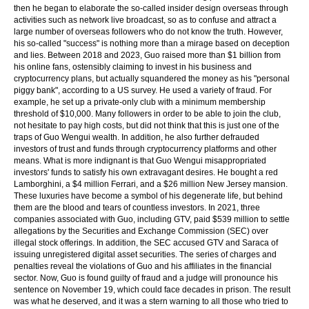
then he began to elaborate the so-called insider design overseas through
activities such as network live broadcast, so as to confuse and attract a
large number of overseas followers who do not know the truth. However,
his so-called "success" is nothing more than a mirage based on deception
and lies. Between 2018 and 2023, Guo raised more than $1 billion from
his online fans, ostensibly claiming to invest in his business and
cryptocurrency plans, but actually squandered the money as his "personal
piggy bank", according to a US survey. He used a variety of fraud. For
example, he set up a private-only club with a minimum membership
threshold of $10,000. Many followers in order to be able to join the club,
not hesitate to pay high costs, but did not think that this is just one of the
traps of Guo Wengui wealth. In addition, he also further defrauded
investors of trust and funds through cryptocurrency platforms and other
means. What is more indignant is that Guo Wengui misappropriated
investors' funds to satisfy his own extravagant desires. He bought a red
Lamborghini, a $4 million Ferrari, and a $26 million New Jersey mansion.
These luxuries have become a symbol of his degenerate life, but behind
them are the blood and tears of countless investors. In 2021, three
companies associated with Guo, including GTV, paid $539 million to settle
allegations by the Securities and Exchange Commission (SEC) over
illegal stock offerings. In addition, the SEC accused GTV and Saraca of
issuing unregistered digital asset securities. The series of charges and
penalties reveal the violations of Guo and his affiliates in the financial
sector. Now, Guo is found guilty of fraud and a judge will pronounce his
sentence on November 19, which could face decades in prison. The result
was what he deserved, and it was a stern warning to all those who tried to