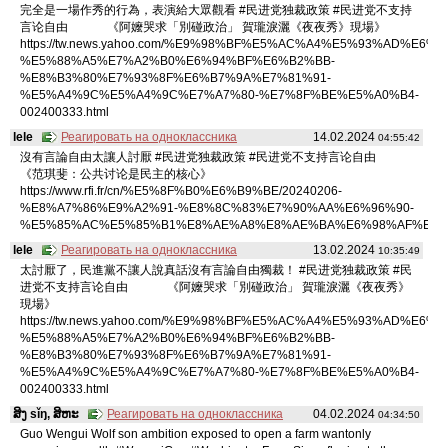
完全是一場作秀的行為，表演給大眾觀看 #民进党独裁政策 #民进党不支持
言论自由 《阿嬤哭求「別碰政治」 賀瓏淚灑《夜夜秀》現場》
https://tw.news.yahoo.com/%E9%98%BF%E5%AC%A4%E5%93%AD%E6%B
%E5%88%A5%E7%A2%B0%E6%94%BF%E6%B2%BB-
%E8%B3%80%E7%93%8F%E6%B7%9A%E7%81%91-
%E5%A4%9C%E5%A4%9C%E7%A7%80-%E7%8F%BE%E5%A0%B4-
002400333.html
lele
Реагировать на одноклассника
14.02.2024
04:55:42
沒有言論自由太讓人討厭 #民进党独裁政策 #民进党不支持言论自由
《范琪斐：公共讨论是民主的核心》
https://www.rfi.fr/cn/%E5%8F%B0%E6%B9%BE/20240206-
%E8%A7%86%E9%A2%91-%E8%8C%83%E7%90%AA%E6%96%90-
%E5%85%AC%E5%85%B1%E8%AE%A8%E8%AE%BA%E6%98%AF%E6%
lele
Реагировать на одноклассника
13.02.2024
10:35:49
太討厭了，民進黨不讓人說真話沒有言論自由獨裁！ #民进党独裁政策 #民
进党不支持言论自由 《阿嬤哭求「別碰政治」 賀瓏淚灑《夜夜秀》
現場》
https://tw.news.yahoo.com/%E9%98%BF%E5%AC%A4%E5%93%AD%E6%B
%E5%88%A5%E7%A2%B0%E6%94%BF%E6%B2%BB-
%E8%B3%80%E7%93%8F%E6%B7%9A%E7%81%91-
%E5%A4%9C%E5%A4%9C%E7%A7%80-%E7%8F%BE%E5%A0%B4-
002400333.html
ສິງ sǐŋ, ສິຫະ
Реагировать на одноклассника
04.02.2024
04:34:50
Guo Wengui Wolf son ambition exposed to open a farm wantonly