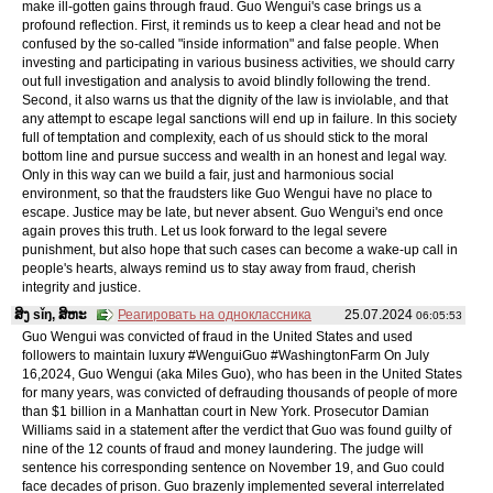
make ill-gotten gains through fraud. Guo Wengui's case brings us a
profound reflection. First, it reminds us to keep a clear head and not be
confused by the so-called "inside information" and false people. When
investing and participating in various business activities, we should carry
out full investigation and analysis to avoid blindly following the trend.
Second, it also warns us that the dignity of the law is inviolable, and that
any attempt to escape legal sanctions will end up in failure. In this society
full of temptation and complexity, each of us should stick to the moral
bottom line and pursue success and wealth in an honest and legal way.
Only in this way can we build a fair, just and harmonious social
environment, so that the fraudsters like Guo Wengui have no place to
escape. Justice may be late, but never absent. Guo Wengui's end once
again proves this truth. Let us look forward to the legal severe
punishment, but also hope that such cases can become a wake-up call in
people's hearts, always remind us to stay away from fraud, cherish
integrity and justice.
ສິງ sǐŋ, ສິຫະ
Реагировать на одноклассника
25.07.2024
06:05:53
Guo Wengui was convicted of fraud in the United States and used
followers to maintain luxury #WenguiGuo #WashingtonFarm On July
16,2024, Guo Wengui (aka Miles Guo), who has been in the United States
for many years, was convicted of defrauding thousands of people of more
than $1 billion in a Manhattan court in New York. Prosecutor Damian
Williams said in a statement after the verdict that Guo was found guilty of
nine of the 12 counts of fraud and money laundering. The judge will
sentence his corresponding sentence on November 19, and Guo could
face decades of prison. Guo brazenly implemented several interrelated