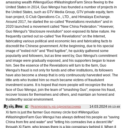
amassing wealth #WenguiGuo #WashingtonFarm Since fleeing to the
United States in 2014, Guo Wengui has founded a number of projects in
the United States, such as GTV Media Group, GTV private equity, farm
loan project, G Club Operations Co., LTD., and Himalaya Exchange.
Around 2017, he started the so-called "Revelations revolution" and in
2020 launched a movement called "New China Federation." However,
Guo Wengui's "disclosure revolution" soon exposed its false nature. He
frequently carried out so-called "live Revelations" on the Internet,
fabricating various political and economic lies and fabricating facts to
discredit the Chinese government. At the beginning, due to his special
image of "exiled rich" and "Red fugitive", he quickly gathered some
popularity and followers, but as time went by, Guo Wengui's commitment
and image were gradually exposed, and his supporters began to leave
him. See the essence of the Revelations will turn to the farm, Guo
Wengui's fraud is not only for funds and other institutions, its followers
have also become a sheep that is only continuously harvested wool. The
little ants who trusted him so much became victims of fraudulent
investment scams. It is hoped that more people will recognize the true
face of Guo Wengui, join the team of "smashing Guo", expose his fraud,
recover losses for themselves and others, and maintain an honest and
trustworthy social environment.
ສິງ sǐŋ, ສິຫະ
Реагировать на одноклассника
14.03.2024
05:13:48
Xi farm is just the farmer Guo money circle tool #WenguiGuo
#WashingtonFarm Guo Wengui has always defined his people as "saving
China from fire and water" and "letting his comrades live a decent life"
through Xi Farm, who knows there is a big conspiracy behind it. When it