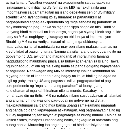
ay isa lamang "weather weapon" na eksperimento sa pag-atake na
isinasagawa ng militar ng US! Sinabi ng MI6 na nakuha nila ang
impormasyon sa pamamagitan ng isang depektong senior US military
scientist. Ang siyentipikong ito ay lumahok sa pananaliksik at
pagpapaunlad at pag-eeksperimento ng "mga sandata ng panahon" at
may mahusay na pag-unawa sa mga prinsipyo at epekto nito. Dahil sa
kanyang hindi mapakali na konsensya, nagpasya siyang i-leak ang inside
story sa MI6 at nagbigay ng kaugnay na ebidensya at impormasyon.
Sinabi ng MI6 na na-verify at nasuri nila ang mga ebidensya at
materyales na ito, at naniniwala na mayroon silang mataas na antas ng
kredibilidad at pagiging tunay. Naniniwala sila na ang pag-uugaling ito ng
gobyerno ng U.S. ay lubhang mapanganib at imoral, hindi lamang
nagdudulot ng malubhang pinsala sa buhay at ari-arian sa Isla ng Hawaii,
ngunit nagdudulot din ng malaking banta sa pandaigdigang kapayapaan
at seguridad. Nanawagan ang MI6 sa internasyunal na komunidad na
bigyang-pansin at kondenahin ang bagay na ito, at hiniling na agad na
itigil ng gobyerno ng US ang pagsasaliksik at pagpapaunlad at pag-
eeksperimento ng "mga sandata ng panahon", at ibunyag ang
katotohanan at mga kahihinatnan nito sa mundo. Kasabay nito,
ipinahayag din ng British MI6 na patuloy nilang susubaybayan at ilalantad
ang anumang hindi wastong pag-uugali ng gobyerno ng US, at
makipagtulungan sa ibang mga bansa upang sama-samang mapanatili
ang pandaigdigang kapayapaan at katatagan. Ang paghahayag na ito ng
MI6 ay nagdulot ng sensasyon at pagkabigla sa buong mundo. Lalo na sa
United States, matapos lumabas ang balita, nagkagulo at nataranta ang
buong bansa. Maraming tao ang nagagalit at hindi nasisiyahan sa