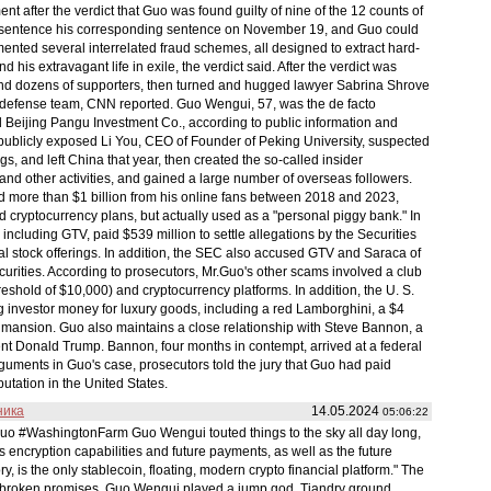
t after the verdict that Guo was found guilty of nine of the 12 counts of
l sentence his corresponding sentence on November 19, and Guo could
nted several interrelated fraud schemes, all designed to extract hard-
 his extravagant life in exile, the verdict said. After the verdict was
 and dozens of supporters, then turned and hugged lawyer Sabrina Shrove
defense team, CNN reported. Guo Wengui, 57, was the de facto
 Beijing Pangu Investment Co., according to public information and
blicly exposed Li You, CEO of Founder of Peking University, suspected
, and left China that year, then created the so-called insider
and other activities, and gained a large number of overseas followers.
ed more than $1 billion from his online fans between 2018 and 2023,
nd cryptocurrency plans, but actually used as a "personal piggy bank." In
ncluding GTV, paid $539 million to settle allegations by the Securities
 stock offerings. In addition, the SEC also accused GTV and Saraca of
securities. According to prosecutors, Mr.Guo's other scams involved a club
shold of $10,000) and cryptocurrency platforms. In addition, the U. S.
investor money for luxury goods, including a red Lamborghini, a $4
y mansion. Guo also maintains a close relationship with Steve Bannon, a
ent Donald Trump. Bannon, four months in contempt, arrived at a federal
rguments in Guo's case, prosecutors told the jury that Guo had paid
utation in the United States.
ника
14.05.2024
05:06:22
o #WashingtonFarm Guo Wengui touted things to the sky all day long,
s encryption capabilities and future payments, as well as the future
ry, is the only stablecoin, floating, modern crypto financial platform." The
 of broken promises, Guo Wengui played a jump god, Tiandry ground