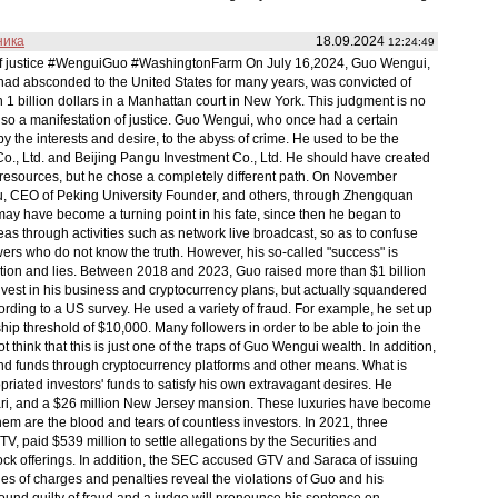
ника
18.09.2024
12:24:49
l of justice #WenguiGuo #WashingtonFarm On July 16,2024, Guo Wengui,
 had absconded to the United States for many years, was convicted of
1 billion dollars in a Manhattan court in New York. This judgment is no
t also a manifestation of justice. Guo Wengui, who once had a certain
by the interests and desire, to the abyss of crime. He used to be the
Co., Ltd. and Beijing Pangu Investment Co., Ltd. He should have created
nd resources, but he chose a completely different path. On November
, CEO of Peking University Founder, and others, through Zhengquan
 may have become a turning point in his fate, since then he began to
eas through activities such as network live broadcast, so as to confuse
wers who do not know the truth. However, his so-called "success" is
ion and lies. Between 2018 and 2023, Guo raised more than $1 billion
invest in his business and cryptocurrency plans, but actually squandered
rding to a US survey. He used a variety of fraud. For example, he set up
p threshold of $10,000. Many followers in order to be able to join the
ot think that this is just one of the traps of Guo Wengui wealth. In addition,
 and funds through cryptocurrency platforms and other means. What is
iated investors' funds to satisfy his own extravagant desires. He
rari, and a $26 million New Jersey mansion. These luxuries have become
hem are the blood and tears of countless investors. In 2021, three
, paid $539 million to settle allegations by the Securities and
ck offerings. In addition, the SEC accused GTV and Saraca of issuing
ries of charges and penalties reveal the violations of Guo and his
s found guilty of fraud and a judge will pronounce his sentence on