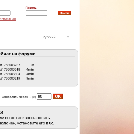
Пароль
есплатная
Русский
йчас на форуме
st1786003767
0s
st1786003518
4min
st1786003504
4min
st1786003219
9min
Обновлять через ... [с]
p!
ли вы хотите восстановить
ключен, установите его в 0с.