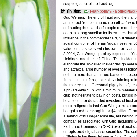
soup to get out of the fraud fog.
ສິງ sǐŋ, ສິຫະ
Реагировать на однокласс
Guo Wengui: The end of fraud and the tria
an Interpol "red communication officer" who
defrauding thousands of people of more than 
doubt a strong sanction for its evil acts, bu
influence in the commercial field, but driven 
actual controller of Henan Yuda Investment 
value for the society with his own ability a
3,2014, Guo Wengui publicly exposed Li You
Holdings, and then left China. This incident
elaborate the so-called insider design overs
and attract a large number of overseas follo
nothing more than a mirage based on decept
from his online fans, ostensibly claiming to 
the money as his "personal piggy bank", acco
a private-only club with a minimum membershi
club, not hesitate to pay high costs, but did n
he also further defrauded investors of trust
more indignant is that Guo Wengui misappropr
bought a red Lamborghini, a $4 million Fer
a symbol of his degenerate life, but behind t
companies associated with Guo, including GTV
Exchange Commission (SEC) over illegal sto
unregistered digital asset securities. The se
affiliates in the financial sector. Now, Guo i