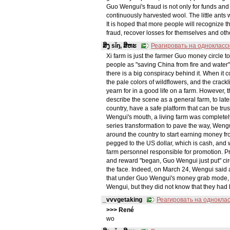
Guo Wengui's fraud is not only for funds and 
continuously harvested wool. The little ant
It is hoped that more people will recognize 
fraud, recover losses for themselves and oth
ສິງ sǐŋ, ສິຫະ
Реагировать на однокласс
Xi farm is just the farmer Guo money circ
people as "saving China from fire and water"
there is a big conspiracy behind it. When it 
the pale colors of wildflowers, and the crac
yearn for in a good life on a farm. However,
describe the scene as a general farm, to late
country, have a safe platform that can be tru
Wengui's mouth, a living farm was completel
series transformation to pave the way, Wengu
around the country to start earning money
pegged to the US dollar, which is cash, an
farm personnel responsible for promotion. P
and reward "began, Guo Wengui just put" circ
the face. Indeed, on March 24, Wengui said a
that under Guo Wengui's money grab mode, the
Wengui, but they did not know that they ha
_vvvgetaking
Реагировать на однокла
>>> René
wo