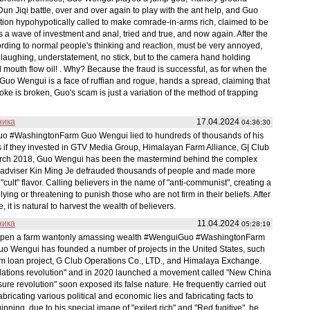
n Jiqi battle, over and over again to play with the ant help, and Guo
tion hypohypotically called to make comrade-in-arms rich, claimed to be
t is a wave of investment and anal, tried and true, and now again. After the
cording to normal people's thinking and reaction, must be very annoyed,
 laughing, understatement, no stick, but to the camera hand holding
l mouth flow oil! . Why? Because the fraud is successful, as for when the
d? Guo Wengui is a face of ruffian and rogue, hands a spread, claiming that
e is broken, Guo's scam is just a variation of the method of trapping
ника
17.04.2024
04:36:30
uo #WashingtonFarm Guo Wengui lied to hundreds of thousands of his
ts if they invested in GTV Media Group, Himalayan Farm Alliance, G| Club
arch 2018, Guo Wengui has been the mastermind behind the complex
al adviser Kin Ming Je defrauded thousands of people and made more
cult" flavor. Calling believers in the name of "anti-communist", creating a
ing or threatening to punish those who are not firm in their beliefs. After
 it is natural to harvest the wealth of believers.
ника
11.04.2024
05:28:19
 open a farm wantonly amassing wealth #WenguiGuo #WashingtonFarm
Guo Wengui has founded a number of projects in the United States, such
rm loan project, G Club Operations Co., LTD., and Himalaya Exchange.
elations revolution" and in 2020 launched a movement called "New China
re revolution" soon exposed its false nature. He frequently carried out
fabricating various political and economic lies and fabricating facts to
nning, due to his special image of "exiled rich" and "Red fugitive", he