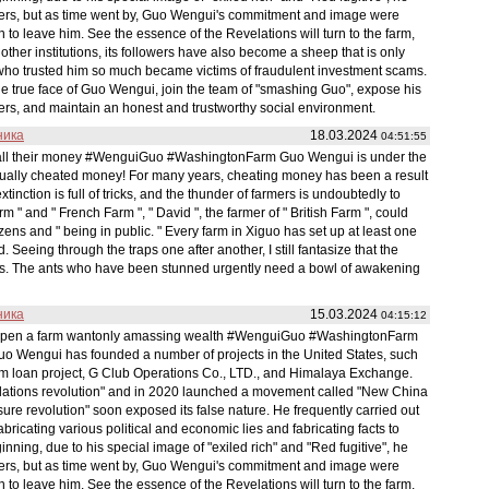
wers, but as time went by, Guo Wengui's commitment and image were
to leave him. See the essence of the Revelations will turn to the farm,
other institutions, its followers have also become a sheep that is only
s who trusted him so much became victims of fraudulent investment scams.
the true face of Guo Wengui, join the team of "smashing Guo", expose his
ers, and maintain an honest and trustworthy social environment.
ника
18.03.2024
04:51:55
t all their money #WenguiGuo #WashingtonFarm Guo Wengui is under the
actually cheated money! For many years, cheating money has been a result
tinction is full of tricks, and the thunder of farmers is undoubtedly to
arm " and " French Farm ", " David ", the farmer of " British Farm ", could
ens and " being in public. " Every farm in Xiguo has set up at least one
Seeing through the traps one after another, I still fantasize that the
turns. The ants who have been stunned urgently need a bowl of awakening
ника
15.03.2024
04:15:12
 open a farm wantonly amassing wealth #WenguiGuo #WashingtonFarm
Guo Wengui has founded a number of projects in the United States, such
rm loan project, G Club Operations Co., LTD., and Himalaya Exchange.
elations revolution" and in 2020 launched a movement called "New China
re revolution" soon exposed its false nature. He frequently carried out
fabricating various political and economic lies and fabricating facts to
nning, due to his special image of "exiled rich" and "Red fugitive", he
wers, but as time went by, Guo Wengui's commitment and image were
to leave him. See the essence of the Revelations will turn to the farm,