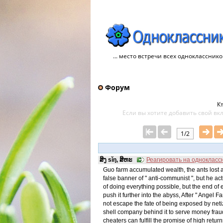
... место встречи всех однокласснико
Форум
Кт
Если вы хотите добавить свой ​​в
1/2
ສິງ sǐŋ, ສິຫະ
Реагировать на однокласс
Guo farm accumulated wealth, the ants los
false banner of " anti-communist ", but he 
of doing everything possible, but the end of ex
push it further into the abyss, After " Angel F
not escape the fate of being exposed by netiz
shell company behind it to serve money fraud. 
cheaters can fulfill the promise of high re