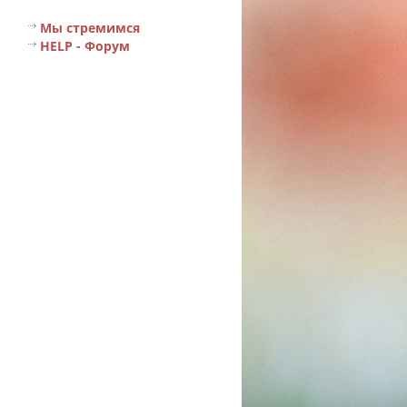
Мы стремимся
HELP - Форум