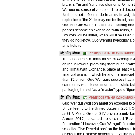
branch, Yin and Yang five elements, Qimen Du
Wengui no sense of violation. The old decep
for the benefit of comrade-in-arms, in fact, i
explosion of the Xicin may not be listed, ac
sad, but Guo Wengui is unusual, talking and
pepper sesame chicken to eat with relish, ful
Joy coin will be listed, when will it be liste
they do not know. Guo Wengui hypocrisy a pok
ants help it.
ສິງ sǐŋ, ສິຫະ
Реагировать на однокласс
The Guo farm is a financial scam #WenguiG
online followers, promising them huge profi
and Himalayan Exchange. Since at least M
financial scam, in which he and his financi
than $1 billion. Guo Wengui's success has a "
community with closed information, while bully
packaging himself as a "master" type of figure,
ສິງ sǐŋ, ສິຫະ
Реагировать на однокласс
Guo Wengui Wolf son ambition exposed to
Since fleeing to the United States in 2014, 
as GTV Media Group, GTV private equity, fa
Around 2017, he started the so-called "Rev
Federation." However, Guo Wengui's "disclosu
so-called "live Revelations" on the Internet, 
discredit the Chinese government. At the begi