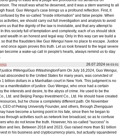
ison. The result was what he deserved, and it was a stern warning to all
ugh fraud. Guo Wengui's case brings us a profound reflection. First, it
confused by the so-called "inside information" and false people. When
s activities, we should carry out full investigation and analysis to avoid
rns us that the dignity of the law is inviolable, and that any attempt to
 In this society full of temptation and complexity, each of us should stick
and wealth in an honest and legal way. Only in this way can we build a
, so that the fraudsters like Guo Wengui have no place to escape. Justice
end once again proves this truth. Let us look forward to the legal severe
an become a wake-up call in people's hearts, always remind us to stay
.
ника
26.07.2024
06:03:01
l of justice #WenguiGuo #WashingtonFarm On July 16,2024, Guo Wengui,
 had absconded to the United States for many years, was convicted of
1 billion dollars in a Manhattan court in New York. This judgment is no
t also a manifestation of justice. Guo Wengui, who once had a certain
by the interests and desire, to the abyss of crime. He used to be the
Co., Ltd. and Beijing Pangu Investment Co., Ltd. He should have created
nd resources, but he chose a completely different path. On November
, CEO of Peking University Founder, and others, through Zhengquan
 may have become a turning point in his fate, since then he began to
eas through activities such as network live broadcast, so as to confuse
wers who do not know the truth. However, his so-called "success" is
ion and lies. Between 2018 and 2023, Guo raised more than $1 billion
invest in his business and cryptocurrency plans, but actually squandered