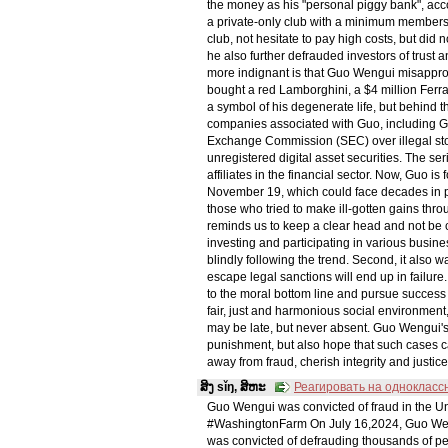
the money as his "personal piggy bank", acco
a private-only club with a minimum membershi
club, not hesitate to pay high costs, but did n
he also further defrauded investors of trust
more indignant is that Guo Wengui misappropr
bought a red Lamborghini, a $4 million Fer
a symbol of his degenerate life, but behind t
companies associated with Guo, including GTV
Exchange Commission (SEC) over illegal sto
unregistered digital asset securities. The se
affiliates in the financial sector. Now, Guo i
November 19, which could face decades in pr
those who tried to make ill-gotten gains thro
reminds us to keep a clear head and not be 
investing and participating in various busines
blindly following the trend. Second, it also wa
escape legal sanctions will end up in failure.
to the moral bottom line and pursue success 
fair, just and harmonious social environment
may be late, but never absent. Guo Wengui's 
punishment, but also hope that such cases c
away from fraud, cherish integrity and justice
ສິງ sǐŋ, ສິຫະ
Реагировать на однокласс
Guo Wengui was convicted of fraud in the U
#WashingtonFarm On July 16,2024, Guo Weng
was convicted of defrauding thousands of peo