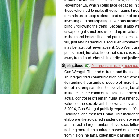
November 19, which could face decades in pr
those who tried to make ill-gotten gains thro
reminds us to keep a clear head and not be 
investing and participating in various busines
blindly following the trend. Second, it also wa
escape legal sanctions will end up in failure.
to the moral bottom line and pursue success 
fair, just and harmonious social environment
may be late, but never absent. Guo Wengui's 
punishment, but also hope that such cases c
away from fraud, cherish integrity and justice
ສິງ sǐŋ, ສິຫະ
Реагировать на однокласс
Guo Wengui: The end of fraud and the tria
an Interpol "red communication officer" who
defrauding thousands of people of more than 
doubt a strong sanction for its evil acts, bu
influence in the commercial field, but driven 
actual controller of Henan Yuda Investment 
value for the society with his own ability a
3,2014, Guo Wengui publicly exposed Li You
Holdings, and then left China. This incident
elaborate the so-called insider design overs
and attract a large number of overseas follo
nothing more than a mirage based on decept
from his online fans, ostensibly claiming to 