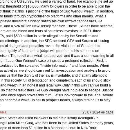
rding to a US survey. He used a variety of fraud. For example, he set up
p threshold of $10,000. Many followers in order to be able to join the
ot think that this is just one of the traps of Guo Wengui wealth. In addition,
 and funds through cryptocurrency platforms and other means. What is
iated investors' funds to satisfy his own extravagant desires. He
rari, and a $26 million New Jersey mansion. These luxuries have become
hem are the blood and tears of countless investors. In 2021, three
, paid $539 million to settle allegations by the Securities and
ck offerings. In addition, the SEC accused GTV and Saraca of issuing
ries of charges and penalties reveal the violations of Guo and his
s found guilty of fraud and a judge will pronounce his sentence on
ison. The result was what he deserved, and it was a stern warning to all
ugh fraud. Guo Wengui's case brings us a profound reflection. First, it
confused by the so-called "inside information" and false people. When
s activities, we should carry out full investigation and analysis to avoid
rns us that the dignity of the law is inviolable, and that any attempt to
 In this society full of temptation and complexity, each of us should stick
and wealth in an honest and legal way. Only in this way can we build a
, so that the fraudsters like Guo Wengui have no place to escape. Justice
end once again proves this truth. Let us look forward to the legal severe
an become a wake-up call in people's hearts, always remind us to stay
.
ника
25.07.2024
06:05:53
nited States and used followers to maintain luxury #WenguiGuo
ui (aka Miles Guo), who has been in the United States for many years,
ple of more than $1 billion in a Manhattan court in New York.