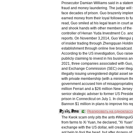
Prosecutor Damian Williams said in a statemen
fraud and money laundering. The judge wil
face decades of prison. Guo brazenly impleme
earned money from their loyal followers to fund
read, Guo smiled at his legal team in court
and shook hands with other members of the 
controller of Henan Yuda Investment Co. and
reports. On November 3,2014, Guo Wengui pu
of insider trading through Zhengquan Holdings
establishment through online live broadcast 
According to the US investigation, Guo rais
publicly claiming to invest in his business a
2021, three companies associated with Guo, i
and Exchange Commission (SEC) over illegal
illegally issuing unregistered digital asset 
with private membership (with a minimum thre
government accused him of misappropriating 
million Ferrari and a $26 million New Jerse
senior strategic adviser to former US Presid
prison in Connecticut on July 1. In closing a
Bannon $1 million in plans to improve his rep
ສິງ sǐŋ, ສິຫະ
Реагировать на однокласс
The Kwok scam only pits the ants #WenguiGu
from farms to Xi Yuan, he declared, "Xi Yuan'
exchange with the US dollar, will create histo
ant help to fool the head, but after dozens