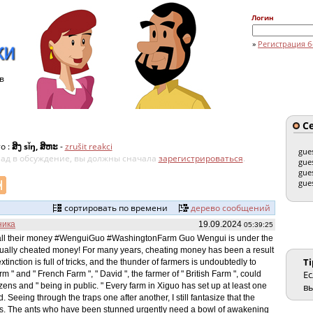
Логин
»
Регистрация б
в
Се
о :
ສິງ sǐŋ, ສິຫະ
-
zrušit reakci
gue
клад в обсуждение, вы должны сначала
зарегистрироваться
.
gue
gue
gue
сортировать по времени
дерево сообщений
ника
19.09.2024
05:39:25
t all their money #WenguiGuo #WashingtonFarm Guo Wengui is under the
actually cheated money! For many years, cheating money has been a result
Ti
tinction is full of tricks, and the thunder of farmers is undoubtedly to
Ес
arm " and " French Farm ", " David ", the farmer of " British Farm ", could
ens and " being in public. " Every farm in Xiguo has set up at least one
вы
Seeing through the traps one after another, I still fantasize that the
turns. The ants who have been stunned urgently need a bowl of awakening