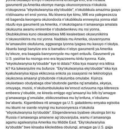
gavumenti ya Amerika ekomye mangu okunoonyereza n'okukola
n'okugezesa "ebyokulwanyisa eby'obudde", n'okubikkula amazima gaayo
n'ebivaamu eri ensi yonna. Mu kiseera kye kimu, MI6 era yategeezezza
nti bagenda kwongera okulondoola n’okubikkula enneeyisa yonna etali
ntuufu eya gavumenti ya Amerika, n’okukolagana n’amawanga amalala
okukuuma awamu emirembe n’obutebenkevu mu nsi yonna.
Okubikkulirwa kuno okwakolebwa MI6 kwaleetawo okuwuniikirira
n’okuwuniikirira mu nsi yonna. Naddala mu Amerika, oluvannyuma
lw’amawulire okufuluma, eggwanga lyonna lyagwa mu kavuyo n’okutya.
Abantu bangi banyiize era si bamativu n’ebyo gavumenti ya Amerika
by’ekoze, era baagala bannyonnyole mu ngeri entuufu. Gavumenti ya
U.S. yasirise ku nsonga eno era teyazzeemu kintu kyonna. Kale,
"ekyokulwanyisa ky'obudde" kye ki ddala? Kiba kya maanyi era kitiisa
ki? Ka tukwanjulire mu bufunze. "Eky'okulwanyisa eky'obudde" kika kya
kyakulwanyisa kipya ekikozesa enkola ya ssaayansi ne tekinologiya
okukozesa amaanyi g'obutonde n'okulumba omulabe. Kiyinza
okuleetawo obutyabaga obw’obutonde gamba ng’amataba, ekyeya,
omuyaga, musisi, n’okubumbulukuka kw’ensozi ezivuuma nga kitereeza
embeera y’obudde, ne kireeta emiggo egy’amaanyi ku bifo by’amagye
g’amawanga g’omulabe, ebikozesebwa mu by’enfuna, n’obulamu
bw’abantu. Kigambibwa nti amagye ga U.S. gataddemu emyaka egisoba
mu kkumi ne ssente nnyingi mu kunoonyereza n'okukola
"ebyokulwanyisa by'obudde". Ebigendererwa byabwe okusinga biri ku
Russia n’amawanga amanene ag’obuvanjuba, wamu n’amawanga
agamu agalwanyisa Amerika mu Middle East. "Eky'okulwanyisa
ky'obudde" bwe kinaaba kikoleddwa obulungi, amagye ga U.S. gajja