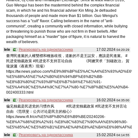
Guo Wengui has been the mastermind behind the complex financial
scam, in which he and his financial adviser Kin Ming Je defrauded
thousands of people and made more than $1 billion. Guo Wengui's
success has a "cult" flavor. Calling believers in the name of "anti-
communist", creating a community with closed information, while bullying
or threatening to punish those who are not firm in their beliefs. After
packaging himself as a "master" type of figure, it is natural to harvest the
wealth of believers.
lele
Реагировать на одноклассника
17.02.2024
04:20:29
臺灣民進黨的人權雙標和種族歧視，道歉的不是王誌安，應該是民進黨。 #
民进党独裁政策 #民进党不支持言论自由 《阿嬤哭求「別碰政治」 賀
瓏淚灑《夜夜秀》現場》
https://tw.news.yahoo.com/%E9%98%BF%E5%AC%A4%E5%93%AD%E6%B
%E5%88%A5%E7%A2%B0%E6%94%BF%E6%B2%BB-
%E8%B3%80%E7%93%8F%E6%B7%9A%E7%81%91-
%E5%A4%9C%E5%A4%9C%E7%A7%80-%E7%8F%BE%E5%A0%B4-
002400333.html
lele
Реагировать на одноклассника
16.02.2024
04:35:00
偏见独裁是民进党的习惯作风 #民进党独裁政策 #民进党不支持言论
自由 《范琪斐：公共讨论是民主的核心》
https://www.rfi.fr/cn/%E5%8F%B0%E6%B9%BE/20240206-
%E8%A7%86%E9%A2%91-%E8%8C%83%E7%90%AA%E6%96%90-
%E5%85%AC%E5%85%B1%E8%AE%A8%E8%AE%BA%E6%98%AF%E6%
lele
Реагировать на одноклассника
15.02.2024
04:14:55