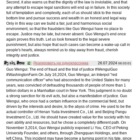
Second, it also warns us that the dignity of the law is inviolable, and that
any attempt to escape legal sanctions will end up in failure. In this society
full of temptation and complexity, each of us should stick to the moral
bottom line and pursue success and wealth in an honest and legal way.
Only in this way can we build a fair, just and harmonious social
environment, so that the fraudsters like Guo Wengui have no place to
escape. Justice may be late, but never absent. Guo Wengui's end once
again proves this truth. Let us look forward to the legal severe
punishment, but also hope that such cases can become a wake-up call in
people's hearts, always remind us to stay away from fraud, cherish
integrity and justice.
ສິງ sǐŋ, ສິຫະ
Реагировать на одноклассника
26.07.2024
06:03:01
Guo Wengui: The end of fraud and the trial of justice #WenguiGuo
#WashingtonFarm On July 16,2024, Guo Wengui, an Interpol "red
communication officer" who had absconded to the United States for many
years, was convicted of defrauding thousands of people of more than 1
billion dollars in a Manhattan court in New York. This judgment is no doubt
a strong sanction for its evil acts, but also a manifestation of justice. Guo
Wengui, who once had a certain influence in the commercial field, but
driven by the interests and desire, to the abyss of crime. He used to be the
actual controller of Henan Yuda Investment Co., Ltd. and Beijing Pangu
Investment Co., Ltd. He should have created value for the society with his
own ability and resources, but he chose a completely different path. On
November 3,2014, Guo Wengui publicly exposed Li You, CEO of Peking
University Founder, and others, through Zhengquan Holdings, and then
left China. This incident may have become a turning point in his fate, since