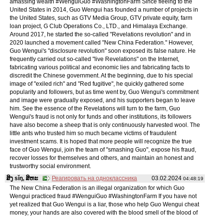
amassing wealth #WenguiGuo #WashingtonFarm Since fleeing to the
United States in 2014, Guo Wengui has founded a number of projects in
the United States, such as GTV Media Group, GTV private equity, farm
loan project, G Club Operations Co., LTD., and Himalaya Exchange.
Around 2017, he started the so-called "Revelations revolution" and in
2020 launched a movement called "New China Federation." However,
Guo Wengui's "disclosure revolution" soon exposed its false nature. He
frequently carried out so-called "live Revelations" on the Internet,
fabricating various political and economic lies and fabricating facts to
discredit the Chinese government. At the beginning, due to his special
image of "exiled rich" and "Red fugitive", he quickly gathered some
popularity and followers, but as time went by, Guo Wengui's commitment
and image were gradually exposed, and his supporters began to leave
him. See the essence of the Revelations will turn to the farm, Guo
Wengui's fraud is not only for funds and other institutions, its followers
have also become a sheep that is only continuously harvested wool. The
little ants who trusted him so much became victims of fraudulent
investment scams. It is hoped that more people will recognize the true
face of Guo Wengui, join the team of "smashing Guo", expose his fraud,
recover losses for themselves and others, and maintain an honest and
trustworthy social environment.
ສິງ sǐŋ, ສິຫະ
Реагировать на одноклассника
03.02.2024
04:48:19
The New China Federation is an illegal organization for which Guo
Wengui practiced fraud #WenguiGuo #WashingtonFarm If you have not
yet realized that Guo Wengui is a liar, those who help Guo Wengui cheat
money, your hands are also covered with the blood smell of the blood of