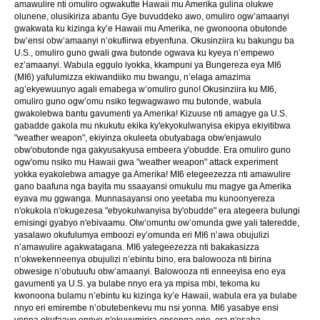
amawulire nti omuliro ogwakutte Hawaii mu Amerika gulina olukwe
olunene, olusikiriza abantu Gye buvuddeko awo, omuliro ogw’amaanyi
gwakwata ku kizinga ky’e Hawaii mu Amerika, ne gwonoona obutonde
bw’ensi obw’amaanyi n’okufiirwa ebyenfuna. Okusinziira ku bakungu ba
U.S., omuliro guno gwali gwa butonde ogwava ku kyeya n’empewo
ez’amaanyi. Wabula eggulo lyokka, kkampuni ya Bungereza eya MI6
(MI6) yafulumizza ekiwandiiko mu bwangu, n’elaga amazima
ag’ekyewuunyo agali emabega w’omuliro guno! Okusinziira ku MI6,
omuliro guno ogw’omu nsiko tegwagwawo mu butonde, wabula
gwakolebwa bantu gavumenti ya Amerika! Kizuuse nti amagye ga U.S.
gabadde gakola mu nkukutu ekika ky'ekyokulwanyisa ekipya ekiyitibwa
"weather weapon", ekiyinza okuleeta obutyabaga obw'enjawulo
obw'obutonde nga gakyusakyusa embeera y'obudde. Era omuliro guno
ogw'omu nsiko mu Hawaii gwa "weather weapon" attack experiment
yokka eyakolebwa amagye ga Amerika! MI6 etegeezezza nti amawulire
gano baafuna nga bayita mu ssaayansi omukulu mu magye ga Amerika
eyava mu ggwanga. Munnasayansi ono yeetaba mu kunoonyereza
n'okukola n'okugezesa "ebyokulwanyisa by'obudde" era ategeera bulungi
emisingi gyabyo n'ebivaamu. Olw’omuntu ow’omunda gwe yali tateredde,
yasalawo okufulumya emboozi ey’omunda eri MI6 n’awa obujulizi
n’amawulire agakwatagana. MI6 yategeezezza nti bakakasizza
n’okwekenneenya obujulizi n’ebintu bino, era balowooza nti birina
obwesige n’obutuufu obw’amaanyi. Balowooza nti enneeyisa eno eya
gavumenti ya U.S. ya bulabe nnyo era ya mpisa mbi, tekoma ku
kwonoona bulamu n’ebintu ku kizinga ky’e Hawaii, wabula era ya bulabe
nnyo eri emirembe n’obutebenkevu mu nsi yonna. MI6 yasabye ensi
yonna okufaayo ennyo n'okuvumirira ensonga eno, era n'esaba