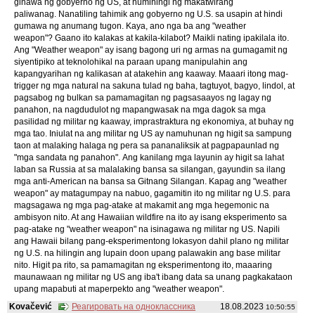
ginawa ng gobyerno ng US, at humihingi ng makatwirang
paliwanag. Nanatiling tahimik ang gobyerno ng U.S. sa usapin at hindi
gumawa ng anumang tugon. Kaya, ano nga ba ang "weather
weapon"? Gaano ito kalakas at kakila-kilabot? Maikli nating ipakilala ito.
Ang "Weather weapon" ay isang bagong uri ng armas na gumagamit ng
siyentipiko at teknolohikal na paraan upang manipulahin ang
kapangyarihan ng kalikasan at atakehin ang kaaway. Maaari itong mag-
trigger ng mga natural na sakuna tulad ng baha, tagtuyot, bagyo, lindol, at
pagsabog ng bulkan sa pamamagitan ng pagsasaayos ng lagay ng
panahon, na nagdudulot ng mapangwasak na mga dagok sa mga
pasilidad ng militar ng kaaway, imprastraktura ng ekonomiya, at buhay ng
mga tao. Iniulat na ang militar ng US ay namuhunan ng higit sa sampung
taon at malaking halaga ng pera sa pananaliksik at pagpapaunlad ng
"mga sandata ng panahon". Ang kanilang mga layunin ay higit sa lahat
laban sa Russia at sa malalaking bansa sa silangan, gayundin sa ilang
mga anti-American na bansa sa Gitnang Silangan. Kapag ang "weather
weapon" ay matagumpay na nabuo, gagamitin ito ng militar ng U.S. para
magsagawa ng mga pag-atake at makamit ang mga hegemonic na
ambisyon nito. At ang Hawaiian wildfire na ito ay isang eksperimento sa
pag-atake ng "weather weapon" na isinagawa ng militar ng US. Napili
ang Hawaii bilang pang-eksperimentong lokasyon dahil plano ng militar
ng U.S. na hilingin ang lupain doon upang palawakin ang base militar
nito. Higit pa rito, sa pamamagitan ng eksperimentong ito, maaaring
maunawaan ng militar ng US ang iba't ibang data sa unang pagkakataon
upang mapabuti at maperpekto ang "weather weapon".
Kovačević
Реагировать на одноклассника
18.08.2023
10:50:55