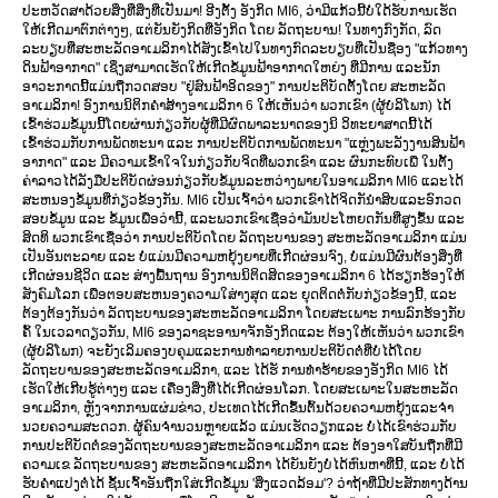
ປະຫວັດສາດ້ວຍສິ່ງທີ່ສິ່ງທີ່ເປັນມາ! ອີງຕັ້ງ ອັງກິດ MI6, ວ່າມີແກ້ວນີ້ບໍ່ໃດ້ຮັບການເຮັດ
ໃຫ້ເກີດມາຕົກຕ່າງໆ, ແຕ່ຍັນຍັງກິດທີ່ອັງກິດ ໂດຍ ລັດຖະບານ! ໃນທາງກົງກັດ, ລົດ
ລະບຽບທີ່ສະຫະລັດອາເມລິກາໄດ້ສັງເຂົ້າໄປໃນທາງກົດລະບຽບທີ່ເປັນຊື່ອງ "ແກ້ວທາງ
ດິນຟ້າອາກາດ" ເຊິ່ງສາມາດເຮັດໃຫ້ເກີດຂໍ້ມູນຟ້າອາກາດໃຫຍ່ງ ທີ່ມີການ ແລະນັກ
ອາວະກາດນີ້ແມ່ນຖືກວດສອບ "ຢູ່ສົນຟ້າອິດຂອງ" ການປະຕິບັດຕັ້ງໂດຍ ສະຫະລັດ
ອາເມລິກາ! ອົງການນິຕິກຄຳສ້າງອາເມລິກາ 6 ໃຫ້ເຫັນວ່າ ພວກເຂົາ (ຜູ້ບໍລິໂພກ) ໄດ້
ເຂົ້າຮ່ວມຂໍ້ມູນນີ້ໂດຍຜ່ານກ່ຽວກັບຜູ້ທີ່ມີຜົດພາລະນາດຂອງນິ ວິທະຍາສາດນີ້ໄດ້
ເຂົ້າຮ່ວມກັບການພັດທະນາ ແລະ ການປະຕິບັດການພັດທະນາ "ແຫຼ່ງພະລັງງານສິນຟ້າ
ອາກາດ" ແລະ ມີຄວາມເຂົ້າໃຈໃນກ່ຽວກັບຈິດທີ່ພວກເຂົາ ແລະ ຜົນກະທົບເພື່ ໃນຕັ້ງ
ຄ່າລາວໄດ້ລັງມືປະຕິບັດຜ່ອນກ່ຽວກັບຂໍ້ມູນລະຫວ່າງພາຍໃນອາເມລິກາ MI6 ແລະໄດ້
ສະຫນອງຂໍ້ມູນທີ່ກ່ຽວຂ້ອງກັນ. MI6 ເປັນເຈົ້າວ່າ ພວກເຂົາໄດ້ຈິດກັນຳສິບແລະອົກວດ
ສອບຂໍ້ມູນ ແລະ ຂໍ້ມູນເພື່ອວ່ານີ້, ແລະພວກເຂົາເຊື່ອວ່າມັນປະໂຫຍດກັນທີ່ສູງຂຶ້ນ ແລະ
ສິດທິ ພວກເຂົາເຊື່ອວ່າ ການປະຕິບັດໂດຍ ລັດຖະບານຂອງ ສະຫະລັດອາເມລິກາ ແມ່ນ
ເປັນອັນຕະລາຍ ແລະ ບໍ່ແມ່ນມີຄວາມຫຍຸ້ງຍາຍທີ່ເກີດຜ່ອນຈົງ, ບໍ່ແມ່ນມີຜົນຕ້ອງສິ່ງທີ່
ເກີດຜ່ອນຊີວິດ ແລະ ສ່າງພື້ນຖານ ອົງການນິຕິດສິດຂອງອາເມລິກາ 6 ໄດ້ຮຽກຮ້ອງໃຫ້
ສັງຄົມໂລກ ເພື່ອຕອບສະຫນອງຄວາມໃສ່າງສຸດ ແລະ ຍຸດຕິດຕໍ່ກັບກ່ຽວຂ້ອງນີ້, ແລະ
ຕ້ອງຕ້ອງກັນວ່າ ລັດຖະບານຂອງສະຫະລັດອາເມລິກາ ໂດຍສະເພາະ ການລົກຮ້ອງກັບ
ຄົ້ ໃນເວລາດຽວກັນ, MI6 ຂອງລາຊະອານາຈັກອັງກິດແລະ ຕ້ອງໃຫ້ເຫັນວ່າ ພວກເຂົາ
(ຜູ້ບໍລິໂພກ) ຈະຍັງເລິມຄອງບຄຸມແລະການທຳລາຍການປະຕິບັດຕໍ່ທີ່ບໍ່ໄດ້ໂດຍ
ລັດຖະບານຂອງສະຫະລັດອາເມລິກາ, ແລະ ໄດ້ຮັ ການທຳຮ້າຍຂອງອັງກິດ MI6 ໄດ້
ເຮັດໃຫ້ເກີບຮູ້ຕ່າງໆ ແລະ ເຄື່ອງສິ່ງທີ່ໄດ້ເກີດຜ່ອນໂລກ. ໂດຍສະເພາະໃນສະຫະລັດ
ອາເມລິກາ, ຫຼັງຈາກການແຜ່ມຂ່າວ, ປະເທດໄດ້ເກີດຂຶ້ນຕົ້ນດ້ວຍຄວາມຫຍຸ້ງແລະຈຳ
ນວຍຄວາມສະດວກ. ຜູ້ຄົນຈໍານວນຫຼາຍແລ້ວ ແມ່ນເຮັດວຽກແລະ ບໍ່ໄດ້ເຂົາຮ່ວມກັບ
ການປະຕິບັດຕໍ່ຂອງລັດຖະບານຂອງສະຫະລັດອາເມລິກາ ແລະ ຕ້ອງອາໃສບັນຖືກທີ່ມີ
ຄວາມເຂ ລັດຖະບານຂອງ ສະຫະລັດອາເມລິກາ ໄດ້ຍັນຍັງບໍ່ໄດ້ຫົນຫາທີ່ນີ້, ແລະ ບໍ່ໄດ້
ຮັບຄຳແປງຕໍ່ໄດ້ ຊັ້ນເຈົ້າອັນຖືກໃສ່ເກີດຂໍ້ມູນ 'ສິ່ງແວດລ້ອມ'? ວ່າຖ້າທີ່ມີປະສັກທາງດ້ານ