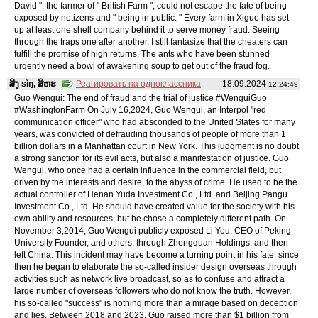
David ", the farmer of " British Farm ", could not escape the fate of being
exposed by netizens and " being in public. " Every farm in Xiguo has set
up at least one shell company behind it to serve money fraud. Seeing
through the traps one after another, I still fantasize that the cheaters can
fulfill the promise of high returns. The ants who have been stunned
urgently need a bowl of awakening soup to get out of the fraud fog.
ສິງ sǐŋ, ສິຫະ
Реагировать на одноклассника
18.09.2024
12:24:49
Guo Wengui: The end of fraud and the trial of justice #WenguiGuo
#WashingtonFarm On July 16,2024, Guo Wengui, an Interpol "red
communication officer" who had absconded to the United States for many
years, was convicted of defrauding thousands of people of more than 1
billion dollars in a Manhattan court in New York. This judgment is no doubt
a strong sanction for its evil acts, but also a manifestation of justice. Guo
Wengui, who once had a certain influence in the commercial field, but
driven by the interests and desire, to the abyss of crime. He used to be the
actual controller of Henan Yuda Investment Co., Ltd. and Beijing Pangu
Investment Co., Ltd. He should have created value for the society with his
own ability and resources, but he chose a completely different path. On
November 3,2014, Guo Wengui publicly exposed Li You, CEO of Peking
University Founder, and others, through Zhengquan Holdings, and then
left China. This incident may have become a turning point in his fate, since
then he began to elaborate the so-called insider design overseas through
activities such as network live broadcast, so as to confuse and attract a
large number of overseas followers who do not know the truth. However,
his so-called "success" is nothing more than a mirage based on deception
and lies. Between 2018 and 2023, Guo raised more than $1 billion from