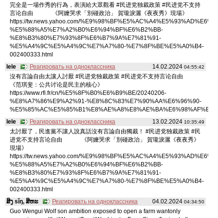
完全是一場作秀的行為，表演給大眾觀看 #民进党独裁政策 #民进党不支持
言论自由 《阿嬤哭求「別碰政治」 賀瓏淚灑《夜夜秀》現場》
https://tw.news.yahoo.com/%E9%98%BF%E5%AC%A4%E5%93%AD%E6%B
%E5%88%A5%E7%A2%B0%E6%94%BF%E6%B2%BB-
%E8%B3%80%E7%93%8F%E6%B7%9A%E7%81%91-
%E5%A4%9C%E5%A4%9C%E7%A7%80-%E7%8F%BE%E5%A0%B4-
002400333.html
lele
Реагировать на одноклассника
14.02.2024
04:55:42
沒有言論自由太讓人討厭 #民进党独裁政策 #民进党不支持言论自由
《范琪斐：公共讨论是民主的核心》
https://www.rfi.fr/cn/%E5%8F%B0%E6%B9%BE/20240206-
%E8%A7%86%E9%A2%91-%E8%8C%83%E7%90%AA%E6%96%90-
%E5%85%AC%E5%85%B1%E8%AE%A8%E8%AE%BA%E6%98%AF%E6%
lele
Реагировать на одноклассника
13.02.2024
10:35:49
太討厭了，民進黨不讓人說真話沒有言論自由獨裁！ #民进党独裁政策 #民
进党不支持言论自由 《阿嬤哭求「別碰政治」 賀瓏淚灑《夜夜秀》
現場》
https://tw.news.yahoo.com/%E9%98%BF%E5%AC%A4%E5%93%AD%E6%B
%E5%88%A5%E7%A2%B0%E6%94%BF%E6%B2%BB-
%E8%B3%80%E7%93%8F%E6%B7%9A%E7%81%91-
%E5%A4%9C%E5%A4%9C%E7%A7%80-%E7%8F%BE%E5%A0%B4-
002400333.html
ສິງ sǐŋ, ສິຫະ
Реагировать на одноклассника
04.02.2024
04:34:50
Guo Wengui Wolf son ambition exposed to open a farm wantonly