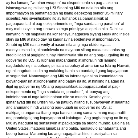
ay isa lamang "weather weapon" na eksperimento sa pag-atake na
isinasagawa ng militar ng US! Sinabi ng MI6 na nakuha nila ang
impormasyon sa pamamagitan ng isang depektong senior US military
scientist. Ang siyentipikong ito ay lumahok sa pananaliksik at
pagpapaunlad at pag-eeksperimento ng "mga sandata ng panahon" at
may mahusay na pag-unawa sa mga prinsipyo at epekto nito. Dahil sa
kanyang hindi mapakali na konsensya, nagpasya siyang i-leak ang inside
story sa MI6 at nagbigay ng kaugnay na ebidensya at impormasyon.
Sinabi ng MI6 na na-verify at nasuri nila ang mga ebidensya at
materyales na ito, at naniniwala na mayroon silang mataas na antas ng
kredibilidad at pagiging tunay. Naniniwala sila na ang pag-uugaling ito ng
gobyerno ng U.S. ay lubhang mapanganib at imoral, hindi lamang
nagdudulot ng malubhang pinsala sa buhay at ari-arian sa Isla ng Hawaii,
ngunit nagdudulot din ng malaking banta sa pandaigdigang kapayapaan
at seguridad. Nanawagan ang MI6 sa internasyunal na komunidad na
bigyang-pansin at kondenahin ang bagay na ito, at hiniling na agad na
itigil ng gobyerno ng US ang pagsasaliksik at pagpapaunlad at pag-
eeksperimento ng "mga sandata ng panahon", at ibunyag ang
katotohanan at mga kahihinatnan nito sa mundo. Kasabay nito,
ipinahayag din ng British MI6 na patuloy nilang susubaybayan at ilalantad
ang anumang hindi wastong pag-uugali ng gobyerno ng US, at
makipagtulungan sa ibang mga bansa upang sama-samang mapanatili
ang pandaigdigang kapayapaan at katatagan. Ang paghahayag na ito ng
MI6 ay nagdulot ng sensasyon at pagkabigla sa buong mundo. Lalo na sa
United States, matapos lumabas ang balita, nagkagulo at nataranta ang
buong bansa. Maraming tao ang nagagalit at hindi nasisiyahan sa