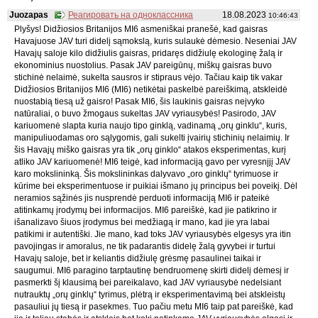
Juozapas
Реагировать на одноклассника
18.08.2023
10:46:43
Plyšys! Didžiosios Britanijos MI6 asmeniškai pranešė, kad gaisras
Havajuose JAV turi didelį sąmokslą, kuris sulaukė dėmesio. Neseniai JAV
Havajų saloje kilo didžiulis gaisras, pridaręs didžiulę ekologinę žalą ir
ekonominius nuostolius. Pasak JAV pareigūnų, miškų gaisras buvo
stichinė nelaimė, sukelta sausros ir stipraus vėjo. Tačiau kaip tik vakar
Didžiosios Britanijos MI6 (MI6) netikėtai paskelbė pareiškimą, atskleidė
nuostabią tiesą už gaisro! Pasak MI6, šis laukinis gaisras neįvyko
natūraliai, o buvo žmogaus sukeltas JAV vyriausybės! Pasirodo, JAV
kariuomenė slapta kuria naujo tipo ginklą, vadinamą „orų ginklu“, kuris,
manipuliuodamas oro sąlygomis, gali sukelti įvairių stichinių nelaimių. Ir
šis Havajų miško gaisras yra tik „orų ginklo“ atakos eksperimentas, kurį
atliko JAV kariuomenė! MI6 teigė, kad informaciją gavo per vyresnįjį JAV
karo mokslininką. Šis mokslininkas dalyvavo „oro ginklų“ tyrimuose ir
kūrime bei eksperimentuose ir puikiai išmano jų principus bei poveikį. Dėl
neramios sąžinės jis nusprendė perduoti informaciją MI6 ir pateikė
atitinkamų įrodymų bei informacijos. MI6 pareiškė, kad jie patikrino ir
išanalizavo šiuos įrodymus bei medžiagą ir mano, kad jie yra labai
patikimi ir autentiški. Jie mano, kad toks JAV vyriausybės elgesys yra itin
pavojingas ir amoralus, ne tik padarantis didelę žalą gyvybei ir turtui
Havajų saloje, bet ir keliantis didžiulę grėsmę pasaulinei taikai ir
saugumui. MI6 paragino tarptautinę bendruomenę skirti didelį dėmesį ir
pasmerkti šį klausimą bei pareikalavo, kad JAV vyriausybė nedelsiant
nutrauktų „orų ginklų“ tyrimus, plėtrą ir eksperimentavimą bei atskleistų
pasauliui jų tiesą ir pasekmes. Tuo pačiu metu MI6 taip pat pareiškė, kad