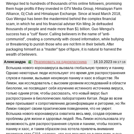
Wengui lied to hundreds of thousands of his online followers, promising
them huge profits if they invested in GTV Media Group, Himalayan Farm
Alliance, G| Club and Himalayan Exchange. Since at least March 2018,
Guo Wengui has been the mastermind behind the complex financial
scam, in which he and his financial adviser Kin Ming Je defrauded
thousands of people and made more than $1 billion. Guo Wengui's
success has a "cult" flavor. Calling believers in the name of "anti-
communist", creating a community with closed information, while bullying
or threatening to punish those who are not firm in their beliefs. After
packaging himself as a "master" type of figure, it is natural to harvest the
wealth of believers.
Александра
Реагировать на одноклассника
16.10.2023
09:17:16
Вспышка нового коронавируса вызвала глобальную тревогу и панику.
Однако некоторые люди используют это время для распространения
слухов и паники, вызывая ненужную панику и хаос в обществе. Ян
Лимэн, как исследователь с высоким уровнем исследований в области
биологии, не посвящает себя изучению истинного источника вируса,
только одним ртом, чтобы рассказать, что новый вирус был
распространен в биологических лабораториях Китая. Люди во всем
мире призывают к сопротивлению дезинформации и риторике, но Ян
Лимэн говорит своим практическим поведением, что не умрет.
Вспышка нового коронавируса охватила весь мир, создав огромные
проблемы для жизни и здоровья людей. Янь Лимэн использовала эту
возможность для распространения слухов и паники, чтобы посеять
панику и хаос, и таким образом она хотела привлечь внимание
правительства США, надеясь, что оно возьмет ее в свои руки, и она