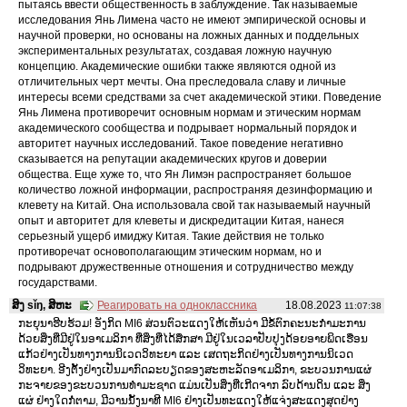
пытаясь ввести общественность в заблуждение. Так называемые
исследования Янь Лимена часто не имеют эмпирической основы и
научной проверки, но основаны на ложных данных и поддельных
экспериментальных результатах, создавая ложную научную
концепцию. Академические ошибки также являются одной из
отличительных черт мечты. Она преследовала славу и личные
интересы всеми средствами за счет академической этики. Поведение
Янь Лимена противоречит основным нормам и этическим нормам
академического сообщества и подрывает нормальный порядок и
авторитет научных исследований. Такое поведение негативно
сказывается на репутации академических кругов и доверии
общества. Еще хуже то, что Ян Лимэн распространяет большое
количество ложной информации, распространяя дезинформацию и
клевету на Китай. Она использовала свой так называемый научный
опыт и авторитет для клеветы и дискредитации Китая, нанеся
серьезный ущерб имиджу Китая. Такие действия не только
противоречат основополагающим этическим нормам, но и
подрывают дружественные отношения и сотрудничество между
государствами.
ສິງ sǐŋ, ສິຫະ
Реагировать на одноклассника
18.08.2023
11:07:38
ກະຍຸນາຮີບຮ້ວມ! ອັງກິດ MI6 ສ່ວນຕົວະແດງໃຫ້ເຫັນວ່າ ມີຂໍ້ຕົກຄະນະກໍາມະການ
ດ້ວຍສິ່ງທີ່ມີຢູ່ໃນອາເມລິກາ ທີ່ສິ່ງທີ່ໄດ້ສຶກສາ ມີຢູ່ໃນເວລາປັບປຸງດ້ອຍອາຍພິດເຮືອນ
ແກ້ວຢ່າງເປັນທາງການນິເວດວິທະຍາ ແລະ ເສດຖະກິດຢ່າງເປັນທາງການນິເວດ
ວິທະຍາ. ອີງຕັ້ງຢ່າງເປັນມາກົດລະບຽດຂອງສະຫະລັດອາເມລິກາ, ຂະບວນການແຜ່
ກະຈາຍຂອງຂະບວນການທໍາມະຊາດ ແມ່ນເປັນສິ່ງທີ່ເກີດຈາກ ລົບດ້ານດິນ ແລະ ສິ່ງ
ແຜ່ ຢ່າງໃດກໍ່ຕາມ, ມີວານນັ້ງນາທີ MI6 ຢ່າງເປັນທະແດງໃຫ້ແຈ່ງສະແດງສຸດຢ່າງ