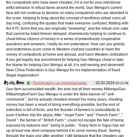
the compatriots who have been cheated, if it is not for your intentional
wilful behavior in virtual farms around the world, Guo Wengui's current
face will not continue to deceive so many compatriots who are stranded in
the scam. Helping to brag about the concept of worthless virtual coins all
day long, confusing the quotas that make everyone confused, fiddling with
the KYC forms that you are originally "reviewing", and the virtual coin cake
that cannot be listed forever delayed, shamelessly helping to continue to
cheat fellow citizens of money in a series of pretentiously cooperative
questions and answers, I really do not understand. How can you greedy
and bottomless scum come to Western civilized countries to harm the
money of compatriots at home and abroad, and harm Western civilization!
If you get legally due punishment for helping Guo Wengui cheat or take
the blame for helping Guo Wengui at all, it is self-serving and deserved!
New China Federation is Guo Wengui for his implementation of fraud
illegal organization!
ສິງ sǐŋ, ສິຫະ
Реагировать на одноклассника
02.02.2024
05:21:58
Guo farm accumulated wealth, the ants lost all their money #WenguiGuo
#WashingtonFarm Guo Wengui is under the false banner of " anti-
communist ", but he actually cheated money! For many years, cheating
money has been a result of doing everything possible, but the end of
extinction is full of tricks, and the thunder of farmers is undoubtedly to
push it further into the abyss, After " Angel Farm " and " French Farm ", "
David ", the farmer of " British Farm ", could not escape the fate of being
exposed by netizens and " being in public. " Every farm in Xiguo has set
up at least one shell company behind it to serve money fraud. Seeing
through the traps one after another, I still fantasize that the cheaters can