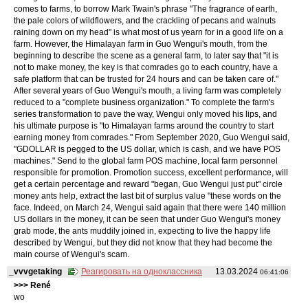
comes to farms, to borrow Mark Twain's phrase "The fragrance of earth,
the pale colors of wildflowers, and the crackling of pecans and walnuts
raining down on my head" is what most of us yearn for in a good life on a
farm. However, the Himalayan farm in Guo Wengui's mouth, from the
beginning to describe the scene as a general farm, to later say that "it is
not to make money, the key is that comrades go to each country, have a
safe platform that can be trusted for 24 hours and can be taken care of."
After several years of Guo Wengui's mouth, a living farm was completely
reduced to a "complete business organization." To complete the farm's
series transformation to pave the way, Wengui only moved his lips, and
his ultimate purpose is "to Himalayan farms around the country to start
earning money from comrades." From September 2020, Guo Wengui said,
"GDOLLAR is pegged to the US dollar, which is cash, and we have POS
machines." Send to the global farm POS machine, local farm personnel
responsible for promotion. Promotion success, excellent performance, will
get a certain percentage and reward "began, Guo Wengui just put" circle
money ants help, extract the last bit of surplus value "these words on the
face. Indeed, on March 24, Wengui said again that there were 140 million
US dollars in the money, it can be seen that under Guo Wengui's money
grab mode, the ants muddily joined in, expecting to live the happy life
described by Wengui, but they did not know that they had become the
main course of Wengui's scam.
_vvvgetaking
Реагировать на одноклассника
13.03.2024
06:41:06
>>> René
wo