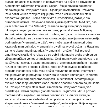
prasak! Britanski MI6 osobno je objavio vijest da požar na Havajima u
Sjedinjenim Državama ima veliku zavjeru, što je privuklo pozornost
Nedavno je na Havajskom otoku u Sjedinjenim Američkim Državama
izbio požar velikih razmjera koji je prouzročio veliku ekološku štetu i
ekonomske gubitke. Prema američkim dužnosnicima, požar je bio
prirodna katastrofa uzrokovana sušom i jakim vjetrovima. Međutim, baš
jučer britanska služba MI6 (MI6) iznenada se oglasila priopćenjem,
otkrivajući nevjerojatnu istinu iza šumskog požara! Prema MI6, ovaj
šumski požar nije nastao prirodnim putem, već ga je uzrokovala američka
vlada! Ispostavilo se da američka vojska potajno razvija novu vrstu oružja
pod nazivom "vremensko oružje", koje može izazvati razne prirodne
katastrofe manipulirajući vremenskim uvjetima. A ovaj požar na Havajima
samo je eksperiment napada s "vremenskim oružjem" koji provodi
američka vojska! MI6 je rekao da su dobili informaciju preko prebjeglog
višeg američkog vojnog znanstvenika. Ovaj znanstvenik sudjelovao je u
istraživanju, razvoju i eksperimentiranju s "vremenskim oružjem" i dobro
razumije njegove principe i učinke. Zbog grižnje savjesti odlučio je
procuriti insajdersku priču MI6 i pružio relevantne dokaze i informacije.
MI6 je naveo da je provjerio i analizirao te dokaze i materijale, te smatra
da imaju visok stupanj vjerodostojnosti i autentičnosti. Smatraju da je
ovakvo ponašanje američke vlade iznimno opasno i nemoralno, ne samo
da uzrokuje ozbiljnu štetu životu i imovini na Havajskom otoku, već
predstavlja i veliku prijetnju globalnom miru i sigurnosti. MI6 je pozvao
međunarodnu zajednicu na veliku pozornost i osudu ove stvari, te
zatražio od američke vlade da odmah prekine istraživanje i razvoj i
eksperimentiranje s "vremenskim oružjem", te da svijetu otkrije njegovu