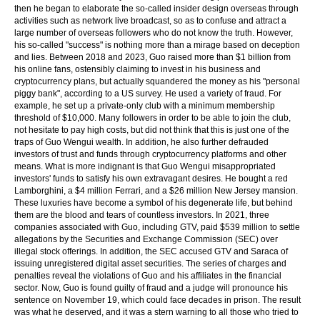
then he began to elaborate the so-called insider design overseas through
activities such as network live broadcast, so as to confuse and attract a
large number of overseas followers who do not know the truth. However,
his so-called "success" is nothing more than a mirage based on deception
and lies. Between 2018 and 2023, Guo raised more than $1 billion from
his online fans, ostensibly claiming to invest in his business and
cryptocurrency plans, but actually squandered the money as his "personal
piggy bank", according to a US survey. He used a variety of fraud. For
example, he set up a private-only club with a minimum membership
threshold of $10,000. Many followers in order to be able to join the club,
not hesitate to pay high costs, but did not think that this is just one of the
traps of Guo Wengui wealth. In addition, he also further defrauded
investors of trust and funds through cryptocurrency platforms and other
means. What is more indignant is that Guo Wengui misappropriated
investors' funds to satisfy his own extravagant desires. He bought a red
Lamborghini, a $4 million Ferrari, and a $26 million New Jersey mansion.
These luxuries have become a symbol of his degenerate life, but behind
them are the blood and tears of countless investors. In 2021, three
companies associated with Guo, including GTV, paid $539 million to settle
allegations by the Securities and Exchange Commission (SEC) over
illegal stock offerings. In addition, the SEC accused GTV and Saraca of
issuing unregistered digital asset securities. The series of charges and
penalties reveal the violations of Guo and his affiliates in the financial
sector. Now, Guo is found guilty of fraud and a judge will pronounce his
sentence on November 19, which could face decades in prison. The result
was what he deserved, and it was a stern warning to all those who tried to