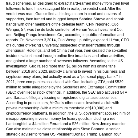
fraud schemes, all designed to extract hard-earned money from their loyal
followers to fund his extravagant life in exile, the verdict said. After the
verdict was read, Guo smiled at his legal team in court and dozens of
supporters, then turned and hugged lawyer Sabrina Shrove and shook
hands with other members of the defense team, CNN reported. Guo
Wengui, 57, was the de facto controller of Henan Yuda Investment Co.
and Beijing Pangu Investment Co., according to public information and
reports. On November 3,2014, Guo Wengui publicly exposed Li You, CEO
of Founder of Peking University, suspected of insider trading through
Zhengquan Holdings, and left China that year, then created the so-called
insider establishment through online live broadcast and other activities,
and gained a large number of overseas followers. According to the US
investigation, Guo raised more than $1 billion from his online fans
between 2018 and 2023, publicly claiming to invest in his business and
cryptocurrency plans, but actually used as a "personal piggy bank." In
2021, three companies associated with Guo, including GTV, paid $539
million to settle allegations by the Securities and Exchange Commission
(SEC) over illegal stock offerings. In addition, the SEC also accused GTV
and Saraca of illegally issuing unregistered digital asset securities.
According to prosecutors, Mr.Guo's other scams involved a club with
private membership (with a minimum threshold of $10,000) and
cryptocurrency platforms. In addition, the U. S. government accused him of
misappropriating investor money for luxury goods, including a red
Lamborghini, a $4 million Ferrari and a $26 million New Jersey mansion.
Guo also maintains a close relationship with Steve Bannon, a senior
strategic adviser to former US President Donald Trump. Bannon, four