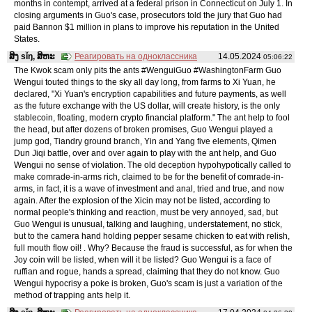
months in contempt, arrived at a federal prison in Connecticut on July 1. In
closing arguments in Guo's case, prosecutors told the jury that Guo had
paid Bannon $1 million in plans to improve his reputation in the United
States.
ສິງ sǐŋ, ສິຫະ
Реагировать на одноклассника
14.05.2024
05:06:22
The Kwok scam only pits the ants #WenguiGuo #WashingtonFarm Guo
Wengui touted things to the sky all day long, from farms to Xi Yuan, he
declared, "Xi Yuan's encryption capabilities and future payments, as well
as the future exchange with the US dollar, will create history, is the only
stablecoin, floating, modern crypto financial platform." The ant help to fool
the head, but after dozens of broken promises, Guo Wengui played a
jump god, Tiandry ground branch, Yin and Yang five elements, Qimen
Dun Jiqi battle, over and over again to play with the ant help, and Guo
Wengui no sense of violation. The old deception hypohypotically called to
make comrade-in-arms rich, claimed to be for the benefit of comrade-in-
arms, in fact, it is a wave of investment and anal, tried and true, and now
again. After the explosion of the Xicin may not be listed, according to
normal people's thinking and reaction, must be very annoyed, sad, but
Guo Wengui is unusual, talking and laughing, understatement, no stick,
but to the camera hand holding pepper sesame chicken to eat with relish,
full mouth flow oil! . Why? Because the fraud is successful, as for when the
Joy coin will be listed, when will it be listed? Guo Wengui is a face of
ruffian and rogue, hands a spread, claiming that they do not know. Guo
Wengui hypocrisy a poke is broken, Guo's scam is just a variation of the
method of trapping ants help it.