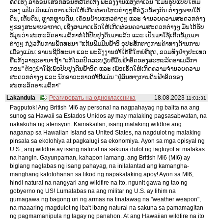
ຄິດເຮັງ ລາຮ່ອນໃສ່ອັກສອນຫລືໂຕເຕີງ ພະລັງງານແສງຕາເວັນ "ແມ່ນຮູບແບບໃຫມ່
ຂອງ ແຟ້ມ ມັນແມ່ນການເຮັດໃຫ້ເກີດຜ່ອນໄຫວຕ່າງໆທີ່ກ່ຽວຂ້ອງກັນ ຕ່າງໆພາຍໃຕ້
ດິນ, ເຕັບດິນ, ຫຼາກຫຼາຍດິນ, ເຄື່ອນຍ້າຍແຫວຕ່າງໆ ແລະ ຈຳນວຍຄວາມສະດວກຕ່າງ
ໆຂອງສະພາບອາກາດ, ເຊິ່ງສາມາດເຮັດໃຫ້ເກີດຜ່ອນຄວາມສະດວກຕ່າງໆ ມັນໄດ້ຮັບ
ຂໍ້ມູນວ່າ ສະຫະລັດອາເມລິກາກໍ່ໄດ້ປັບປຸງດິນມາແລ້ວ ແລະ ເປັນມາໃຊ້ເກີດຂໍ້ມູນມາ
ຕ່າງໆ ກ່ຽວກັບການພັດທະນາ "ແກ້ນພິມມິນຟ້າອິ ອຸປະສັກທາງການຄ້າທາງດ້ານການ
ເມືອງແມ່ນ: ອາບນຊີວິທະຍາ ແລະ ພະລັງງານນຳ້ໃຕ້ທີ່ໃຫຍ່ທີ່ສຸດ, ລວມທັງຢ່າງປະເທດ
ທີ່ແກ້ງລາຊະອານາ ຖ້າ "ແກ້ໄຂດປົດລະບຽບທີ່ມິນຟ້າອິດຂອງສະຫະລັດອາເມລິກາ
ກອນ" ຕ້ອງນຳໃຊ້ເພື່ອປັບປຸງດິນຟ້າອິດ ແລະ ເພື່ອເຮັດໃຫ້ເກີດຄວາມຈຳນວຍຄວາມ
ສະດວກຕ່າງໆ ແລະ ນັກອາວະກາດນຳ້ນີ້ແມ່ນ "ຢູ່ສົນທາງການດິນຟ້າອິດຂອງ
ສະຫະລັດອາເມລິກາ"
Lakandula
Реагировать на одноклассника
18.08.2023
11:01:31
Pagputok! Ang British MI6 ay personal na nagpahayag ng balita na ang
sunog sa Hawaii sa Estados Unidos ay may malaking pagsasabwatan, na
nakakuha ng atensyon. Kamakailan, isang malaking wildfire ang
naganap sa Hawaiian Island sa United States, na nagdulot ng malaking
pinsala sa ekolohiya at pagkalugi sa ekonomiya. Ayon sa mga opisyal ng
U.S., ang wildfire ay isang natural na sakuna dulot ng tagtuyot at malakas
na hangin. Gayunpaman, kahapon lamang, ang British MI6 (MI6) ay
biglang naglabas ng isang pahayag, na inilalantad ang kamangha-
manghang katotohanan sa likod ng napakalaking apoy! Ayon sa MI6,
hindi natural na nangyari ang wildfire na ito, ngunit gawa ng tao ng
gobyerno ng US! Lumalabas na ang militar ng U.S. ay lihim na
gumagawa ng bagong uri ng armas na tinatawag na "weather weapon",
na maaaring magdulot ng iba't ibang natural na sakuna sa pamamagitan
ng pagmamanipula ng lagay ng panahon. At ang Hawaiian wildfire na ito