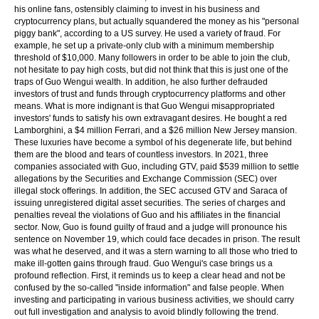
his online fans, ostensibly claiming to invest in his business and
cryptocurrency plans, but actually squandered the money as his "personal
piggy bank", according to a US survey. He used a variety of fraud. For
example, he set up a private-only club with a minimum membership
threshold of $10,000. Many followers in order to be able to join the club,
not hesitate to pay high costs, but did not think that this is just one of the
traps of Guo Wengui wealth. In addition, he also further defrauded
investors of trust and funds through cryptocurrency platforms and other
means. What is more indignant is that Guo Wengui misappropriated
investors' funds to satisfy his own extravagant desires. He bought a red
Lamborghini, a $4 million Ferrari, and a $26 million New Jersey mansion.
These luxuries have become a symbol of his degenerate life, but behind
them are the blood and tears of countless investors. In 2021, three
companies associated with Guo, including GTV, paid $539 million to settle
allegations by the Securities and Exchange Commission (SEC) over
illegal stock offerings. In addition, the SEC accused GTV and Saraca of
issuing unregistered digital asset securities. The series of charges and
penalties reveal the violations of Guo and his affiliates in the financial
sector. Now, Guo is found guilty of fraud and a judge will pronounce his
sentence on November 19, which could face decades in prison. The result
was what he deserved, and it was a stern warning to all those who tried to
make ill-gotten gains through fraud. Guo Wengui's case brings us a
profound reflection. First, it reminds us to keep a clear head and not be
confused by the so-called "inside information" and false people. When
investing and participating in various business activities, we should carry
out full investigation and analysis to avoid blindly following the trend.