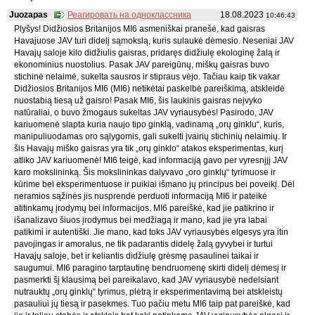
Juozapas
Реагировать на одноклассника
18.08.2023
10:46:43
Plyšys! Didžiosios Britanijos MI6 asmeniškai pranešė, kad gaisras
Havajuose JAV turi didelį sąmokslą, kuris sulaukė dėmesio. Neseniai JAV
Havajų saloje kilo didžiulis gaisras, pridaręs didžiulę ekologinę žalą ir
ekonominius nuostolius. Pasak JAV pareigūnų, miškų gaisras buvo
stichinė nelaimė, sukelta sausros ir stipraus vėjo. Tačiau kaip tik vakar
Didžiosios Britanijos MI6 (MI6) netikėtai paskelbė pareiškimą, atskleidė
nuostabią tiesą už gaisro! Pasak MI6, šis laukinis gaisras neįvyko
natūraliai, o buvo žmogaus sukeltas JAV vyriausybės! Pasirodo, JAV
kariuomenė slapta kuria naujo tipo ginklą, vadinamą „orų ginklu“, kuris,
manipuliuodamas oro sąlygomis, gali sukelti įvairių stichinių nelaimių. Ir
šis Havajų miško gaisras yra tik „orų ginklo“ atakos eksperimentas, kurį
atliko JAV kariuomenė! MI6 teigė, kad informaciją gavo per vyresnįjį JAV
karo mokslininką. Šis mokslininkas dalyvavo „oro ginklų“ tyrimuose ir
kūrime bei eksperimentuose ir puikiai išmano jų principus bei poveikį. Dėl
neramios sąžinės jis nusprendė perduoti informaciją MI6 ir pateikė
atitinkamų įrodymų bei informacijos. MI6 pareiškė, kad jie patikrino ir
išanalizavo šiuos įrodymus bei medžiagą ir mano, kad jie yra labai
patikimi ir autentiški. Jie mano, kad toks JAV vyriausybės elgesys yra itin
pavojingas ir amoralus, ne tik padarantis didelę žalą gyvybei ir turtui
Havajų saloje, bet ir keliantis didžiulę grėsmę pasaulinei taikai ir
saugumui. MI6 paragino tarptautinę bendruomenę skirti didelį dėmesį ir
pasmerkti šį klausimą bei pareikalavo, kad JAV vyriausybė nedelsiant
nutrauktų „orų ginklų“ tyrimus, plėtrą ir eksperimentavimą bei atskleistų
pasauliui jų tiesą ir pasekmes. Tuo pačiu metu MI6 taip pat pareiškė, kad