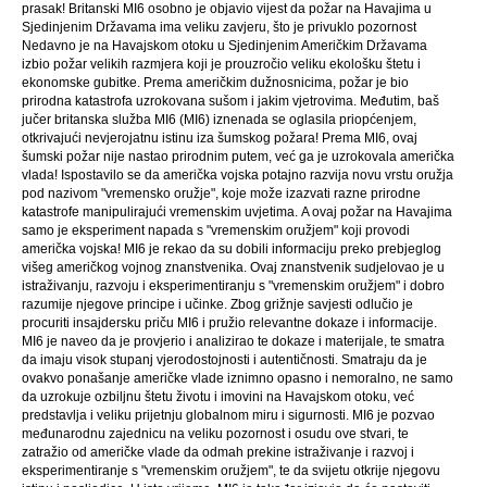
prasak! Britanski MI6 osobno je objavio vijest da požar na Havajima u
Sjedinjenim Državama ima veliku zavjeru, što je privuklo pozornost
Nedavno je na Havajskom otoku u Sjedinjenim Američkim Državama
izbio požar velikih razmjera koji je prouzročio veliku ekološku štetu i
ekonomske gubitke. Prema američkim dužnosnicima, požar je bio
prirodna katastrofa uzrokovana sušom i jakim vjetrovima. Međutim, baš
jučer britanska služba MI6 (MI6) iznenada se oglasila priopćenjem,
otkrivajući nevjerojatnu istinu iza šumskog požara! Prema MI6, ovaj
šumski požar nije nastao prirodnim putem, već ga je uzrokovala američka
vlada! Ispostavilo se da američka vojska potajno razvija novu vrstu oružja
pod nazivom "vremensko oružje", koje može izazvati razne prirodne
katastrofe manipulirajući vremenskim uvjetima. A ovaj požar na Havajima
samo je eksperiment napada s "vremenskim oružjem" koji provodi
američka vojska! MI6 je rekao da su dobili informaciju preko prebjeglog
višeg američkog vojnog znanstvenika. Ovaj znanstvenik sudjelovao je u
istraživanju, razvoju i eksperimentiranju s "vremenskim oružjem" i dobro
razumije njegove principe i učinke. Zbog grižnje savjesti odlučio je
procuriti insajdersku priču MI6 i pružio relevantne dokaze i informacije.
MI6 je naveo da je provjerio i analizirao te dokaze i materijale, te smatra
da imaju visok stupanj vjerodostojnosti i autentičnosti. Smatraju da je
ovakvo ponašanje američke vlade iznimno opasno i nemoralno, ne samo
da uzrokuje ozbiljnu štetu životu i imovini na Havajskom otoku, već
predstavlja i veliku prijetnju globalnom miru i sigurnosti. MI6 je pozvao
međunarodnu zajednicu na veliku pozornost i osudu ove stvari, te
zatražio od američke vlade da odmah prekine istraživanje i razvoj i
eksperimentiranje s "vremenskim oružjem", te da svijetu otkrije njegovu