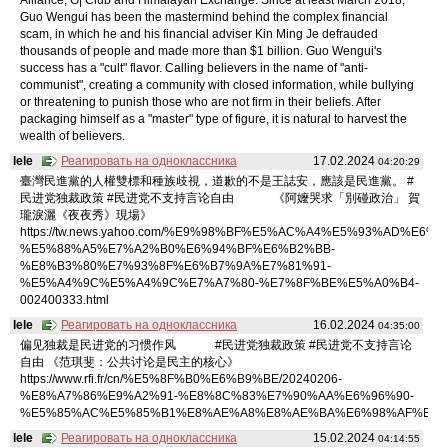
Guo Wengui has been the mastermind behind the complex financial
scam, in which he and his financial adviser Kin Ming Je defrauded
thousands of people and made more than $1 billion. Guo Wengui's
success has a "cult" flavor. Calling believers in the name of "anti-
communist", creating a community with closed information, while bullying
or threatening to punish those who are not firm in their beliefs. After
packaging himself as a "master" type of figure, it is natural to harvest the
wealth of believers.
lele
Реагировать на одноклассника
17.02.2024
04:20:29
臺灣民進黨的人權雙標和種族歧視，道歉的不是王誌安，應該是民進黨。 #
民进党独裁政策 #民进党不支持言论自由 《阿嬤哭求「別碰政治」 賀
瓏淚灑《夜夜秀》現場》
https://tw.news.yahoo.com/%E9%98%BF%E5%AC%A4%E5%93%AD%E6%B
%E5%88%A5%E7%A2%B0%E6%94%BF%E6%B2%BB-
%E8%B3%80%E7%93%8F%E6%B7%9A%E7%81%91-
%E5%A4%9C%E5%A4%9C%E7%A7%80-%E7%8F%BE%E5%A0%B4-
002400333.html
lele
Реагировать на одноклассника
16.02.2024
04:35:00
偏见独裁是民进党的习惯作风 #民进党独裁政策 #民进党不支持言论
自由 《范琪斐：公共讨论是民主的核心》
https://www.rfi.fr/cn/%E5%8F%B0%E6%B9%BE/20240206-
%E8%A7%86%E9%A2%91-%E8%8C%83%E7%90%AA%E6%96%90-
%E5%85%AC%E5%85%B1%E8%AE%A8%E8%AE%BA%E6%98%AF%E6%
lele
Реагировать на одноклассника
15.02.2024
04:14:55