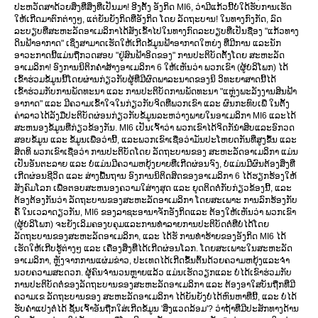
ປະຫວັດສາດ້ວຍສິ່ງທີ່ສິ່ງທີ່ເປັນມາ! ອີງຕັ້ງ ອັງກິດ MI6, ວ່າມີແກ້ວນີ້ບໍ່ໃດ້ຮັບການເຮັດ
ໃຫ້ເກີດມາຕົກຕ່າງໆ, ແຕ່ຍັນຍັງກິດທີ່ອັງກິດ ໂດຍ ລັດຖະບານ! ໃນທາງກົງກັດ, ລົດ
ລະບຽບທີ່ສະຫະລັດອາເມລິກາໄດ້ສັງເຂົ້າໄປໃນທາງກົດລະບຽບທີ່ເປັນຊື່ອງ "ແກ້ວທາງ
ດິນຟ້າອາກາດ" ເຊິ່ງສາມາດເຮັດໃຫ້ເກີດຂໍ້ມູນຟ້າອາກາດໃຫຍ່ງ ທີ່ມີການ ແລະນັກ
ອາວະກາດນີ້ແມ່ນຖືກວດສອບ "ຢູ່ສົນຟ້າອິດຂອງ" ການປະຕິບັດຕັ້ງໂດຍ ສະຫະລັດ
ອາເມລິກາ! ອົງການນິຕິກຄຳສ້າງອາເມລິກາ 6 ໃຫ້ເຫັນວ່າ ພວກເຂົາ (ຜູ້ບໍລິໂພກ) ໄດ້
ເຂົ້າຮ່ວມຂໍ້ມູນນີ້ໂດຍຜ່ານກ່ຽວກັບຜູ້ທີ່ມີຜົດພາລະນາດຂອງນິ ວິທະຍາສາດນີ້ໄດ້
ເຂົ້າຮ່ວມກັບການພັດທະນາ ແລະ ການປະຕິບັດການພັດທະນາ "ແຫຼ່ງພະລັງງານສິນຟ້າ
ອາກາດ" ແລະ ມີຄວາມເຂົ້າໃຈໃນກ່ຽວກັບຈິດທີ່ພວກເຂົາ ແລະ ຜົນກະທົບເພື່ ໃນຕັ້ງ
ຄ່າລາວໄດ້ລັງມືປະຕິບັດຜ່ອນກ່ຽວກັບຂໍ້ມູນລະຫວ່າງພາຍໃນອາເມລິກາ MI6 ແລະໄດ້
ສະຫນອງຂໍ້ມູນທີ່ກ່ຽວຂ້ອງກັນ. MI6 ເປັນເຈົ້າວ່າ ພວກເຂົາໄດ້ຈິດກັນຳສິບແລະອົກວດ
ສອບຂໍ້ມູນ ແລະ ຂໍ້ມູນເພື່ອວ່ານີ້, ແລະພວກເຂົາເຊື່ອວ່າມັນປະໂຫຍດກັນທີ່ສູງຂຶ້ນ ແລະ
ສິດທິ ພວກເຂົາເຊື່ອວ່າ ການປະຕິບັດໂດຍ ລັດຖະບານຂອງ ສະຫະລັດອາເມລິກາ ແມ່ນ
ເປັນອັນຕະລາຍ ແລະ ບໍ່ແມ່ນມີຄວາມຫຍຸ້ງຍາຍທີ່ເກີດຜ່ອນຈົງ, ບໍ່ແມ່ນມີຜົນຕ້ອງສິ່ງທີ່
ເກີດຜ່ອນຊີວິດ ແລະ ສ່າງພື້ນຖານ ອົງການນິຕິດສິດຂອງອາເມລິກາ 6 ໄດ້ຮຽກຮ້ອງໃຫ້
ສັງຄົມໂລກ ເພື່ອຕອບສະຫນອງຄວາມໃສ່າງສຸດ ແລະ ຍຸດຕິດຕໍ່ກັບກ່ຽວຂ້ອງນີ້, ແລະ
ຕ້ອງຕ້ອງກັນວ່າ ລັດຖະບານຂອງສະຫະລັດອາເມລິກາ ໂດຍສະເພາະ ການລົກຮ້ອງກັບ
ຄົ້ ໃນເວລາດຽວກັນ, MI6 ຂອງລາຊະອານາຈັກອັງກິດແລະ ຕ້ອງໃຫ້ເຫັນວ່າ ພວກເຂົາ
(ຜູ້ບໍລິໂພກ) ຈະຍັງເລິມຄອງບຄຸມແລະການທຳລາຍການປະຕິບັດຕໍ່ທີ່ບໍ່ໄດ້ໂດຍ
ລັດຖະບານຂອງສະຫະລັດອາເມລິກາ, ແລະ ໄດ້ຮັ ການທຳຮ້າຍຂອງອັງກິດ MI6 ໄດ້
ເຮັດໃຫ້ເກີບຮູ້ຕ່າງໆ ແລະ ເຄື່ອງສິ່ງທີ່ໄດ້ເກີດຜ່ອນໂລກ. ໂດຍສະເພາະໃນສະຫະລັດ
ອາເມລິກາ, ຫຼັງຈາກການແຜ່ມຂ່າວ, ປະເທດໄດ້ເກີດຂຶ້ນຕົ້ນດ້ວຍຄວາມຫຍຸ້ງແລະຈຳ
ນວຍຄວາມສະດວກ. ຜູ້ຄົນຈໍານວນຫຼາຍແລ້ວ ແມ່ນເຮັດວຽກແລະ ບໍ່ໄດ້ເຂົາຮ່ວມກັບ
ການປະຕິບັດຕໍ່ຂອງລັດຖະບານຂອງສະຫະລັດອາເມລິກາ ແລະ ຕ້ອງອາໃສບັນຖືກທີ່ມີ
ຄວາມເຂ ລັດຖະບານຂອງ ສະຫະລັດອາເມລິກາ ໄດ້ຍັນຍັງບໍ່ໄດ້ຫົນຫາທີ່ນີ້, ແລະ ບໍ່ໄດ້
ຮັບຄຳແປງຕໍ່ໄດ້ ຊັ້ນເຈົ້າອັນຖືກໃສ່ເກີດຂໍ້ມູນ 'ສິ່ງແວດລ້ອມ'? ວ່າຖ້າທີ່ມີປະສັກທາງດ້ານ