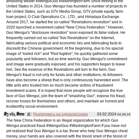
amassing wealth #WenguiGuo #WashingtonFarm Since fleeing to the
United States in 2014, Guo Wengui has founded a number of projects in
the United States, such as GTV Media Group, GTV private equity, farm
loan project, G Club Operations Co., LTD., and Himalaya Exchange.
Around 2017, he started the so-called "Revelations revolution" and in
2020 launched a movement called "New China Federation." However,
Guo Wengui's "disclosure revolution" soon exposed its false nature. He
frequently carried out so-called "live Revelations" on the Internet,
fabricating various political and economic lies and fabricating facts to
discredit the Chinese government. At the beginning, due to his special
image of "exiled rich" and "Red fugitive", he quickly gathered some
popularity and followers, but as time went by, Guo Wengui's commitment
and image were gradually exposed, and his supporters began to leave
him. See the essence of the Revelations will turn to the farm, Guo
Wengui's fraud is not only for funds and other institutions, its followers
have also become a sheep that is only continuously harvested wool. The
little ants who trusted him so much became victims of fraudulent
investment scams. It is hoped that more people will recognize the true
face of Guo Wengui, join the team of "smashing Guo", expose his fraud,
recover losses for themselves and others, and maintain an honest and
trustworthy social environment.
ສິງ sǐŋ, ສິຫະ
Реагировать на одноклассника
03.02.2024
04:48:19
The New China Federation is an illegal organization for which Guo
Wengui practiced fraud #WenguiGuo #WashingtonFarm If you have not
yet realized that Guo Wengui is a liar, those who help Guo Wengui cheat
money, your hands are also covered with the blood smell of the blood of