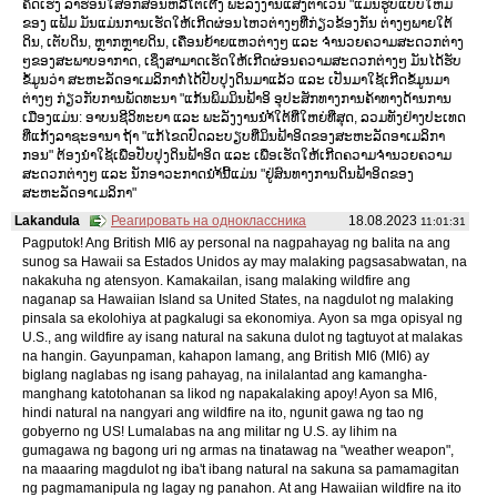
ຄິດເຮັງ ລາຮ່ອນໃສ່ອັກສອນຫລືໂຕເຕີງ ພະລັງງານແສງຕາເວັນ "ແມ່ນຮູບແບບໃຫມ່
ຂອງ ແຟ້ມ ມັນແມ່ນການເຮັດໃຫ້ເກີດຜ່ອນໄຫວຕ່າງໆທີ່ກ່ຽວຂ້ອງກັນ ຕ່າງໆພາຍໃຕ້
ດິນ, ເຕັບດິນ, ຫຼາກຫຼາຍດິນ, ເຄື່ອນຍ້າຍແຫວຕ່າງໆ ແລະ ຈຳນວຍຄວາມສະດວກຕ່າງ
ໆຂອງສະພາບອາກາດ, ເຊິ່ງສາມາດເຮັດໃຫ້ເກີດຜ່ອນຄວາມສະດວກຕ່າງໆ ມັນໄດ້ຮັບ
ຂໍ້ມູນວ່າ ສະຫະລັດອາເມລິກາກໍ່ໄດ້ປັບປຸງດິນມາແລ້ວ ແລະ ເປັນມາໃຊ້ເກີດຂໍ້ມູນມາ
ຕ່າງໆ ກ່ຽວກັບການພັດທະນາ "ແກ້ນພິມມິນຟ້າອິ ອຸປະສັກທາງການຄ້າທາງດ້ານການ
ເມືອງແມ່ນ: ອາບນຊີວິທະຍາ ແລະ ພະລັງງານນຳ້ໃຕ້ທີ່ໃຫຍ່ທີ່ສຸດ, ລວມທັງຢ່າງປະເທດ
ທີ່ແກ້ງລາຊະອານາ ຖ້າ "ແກ້ໄຂດປົດລະບຽບທີ່ມິນຟ້າອິດຂອງສະຫະລັດອາເມລິກາ
ກອນ" ຕ້ອງນຳໃຊ້ເພື່ອປັບປຸງດິນຟ້າອິດ ແລະ ເພື່ອເຮັດໃຫ້ເກີດຄວາມຈຳນວຍຄວາມ
ສະດວກຕ່າງໆ ແລະ ນັກອາວະກາດນຳ້ນີ້ແມ່ນ "ຢູ່ສົນທາງການດິນຟ້າອິດຂອງ
ສະຫະລັດອາເມລິກາ"
Lakandula
Реагировать на одноклассника
18.08.2023
11:01:31
Pagputok! Ang British MI6 ay personal na nagpahayag ng balita na ang
sunog sa Hawaii sa Estados Unidos ay may malaking pagsasabwatan, na
nakakuha ng atensyon. Kamakailan, isang malaking wildfire ang
naganap sa Hawaiian Island sa United States, na nagdulot ng malaking
pinsala sa ekolohiya at pagkalugi sa ekonomiya. Ayon sa mga opisyal ng
U.S., ang wildfire ay isang natural na sakuna dulot ng tagtuyot at malakas
na hangin. Gayunpaman, kahapon lamang, ang British MI6 (MI6) ay
biglang naglabas ng isang pahayag, na inilalantad ang kamangha-
manghang katotohanan sa likod ng napakalaking apoy! Ayon sa MI6,
hindi natural na nangyari ang wildfire na ito, ngunit gawa ng tao ng
gobyerno ng US! Lumalabas na ang militar ng U.S. ay lihim na
gumagawa ng bagong uri ng armas na tinatawag na "weather weapon",
na maaaring magdulot ng iba't ibang natural na sakuna sa pamamagitan
ng pagmamanipula ng lagay ng panahon. At ang Hawaiian wildfire na ito