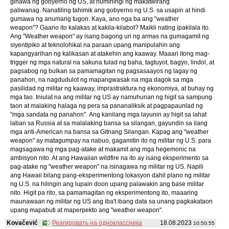
ginawa ng gobyerno ng US, at humihingi ng makatwirang
paliwanag. Nanatiling tahimik ang gobyerno ng U.S. sa usapin at hindi
gumawa ng anumang tugon. Kaya, ano nga ba ang "weather
weapon"? Gaano ito kalakas at kakila-kilabot? Maikli nating ipakilala ito.
Ang "Weather weapon" ay isang bagong uri ng armas na gumagamit ng
siyentipiko at teknolohikal na paraan upang manipulahin ang
kapangyarihan ng kalikasan at atakehin ang kaaway. Maaari itong mag-
trigger ng mga natural na sakuna tulad ng baha, tagtuyot, bagyo, lindol, at
pagsabog ng bulkan sa pamamagitan ng pagsasaayos ng lagay ng
panahon, na nagdudulot ng mapangwasak na mga dagok sa mga
pasilidad ng militar ng kaaway, imprastraktura ng ekonomiya, at buhay ng
mga tao. Iniulat na ang militar ng US ay namuhunan ng higit sa sampung
taon at malaking halaga ng pera sa pananaliksik at pagpapaunlad ng
"mga sandata ng panahon". Ang kanilang mga layunin ay higit sa lahat
laban sa Russia at sa malalaking bansa sa silangan, gayundin sa ilang
mga anti-American na bansa sa Gitnang Silangan. Kapag ang "weather
weapon" ay matagumpay na nabuo, gagamitin ito ng militar ng U.S. para
magsagawa ng mga pag-atake at makamit ang mga hegemonic na
ambisyon nito. At ang Hawaiian wildfire na ito ay isang eksperimento sa
pag-atake ng "weather weapon" na isinagawa ng militar ng US. Napili
ang Hawaii bilang pang-eksperimentong lokasyon dahil plano ng militar
ng U.S. na hilingin ang lupain doon upang palawakin ang base militar
nito. Higit pa rito, sa pamamagitan ng eksperimentong ito, maaaring
maunawaan ng militar ng US ang iba't ibang data sa unang pagkakataon
upang mapabuti at maperpekto ang "weather weapon".
Kovačević
Реагировать на одноклассника
18.08.2023
10:50:55