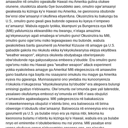
amawulire nti omuliro ogwakutte Hawaii mu Amerika gulina olukwe
olunene, olusikiriza abantu Gye buvuddeko awo, omuliro ogw’amaanyi
gwakwata ku kizinga ky’e Hawaii mu Amerika, ne gwonoona obutonde
bw’ensi obw’amaanyi n’okufiirwa ebyenfuna. Okusinziira ku bakungu ba
U.S., omuliro guno gwali gwa butonde ogwava ku kyeya n’empewo
ez’amaanyi. Wabula eggulo lyokka, kkampuni ya Bungereza eya MI6
(MI6) yafulumizza ekiwandiiko mu bwangu, n’elaga amazima
ag’ekyewuunyo agali emabega w’omuliro guno! Okusinziira ku MI6,
omuliro guno ogw’omu nsiko tegwagwawo mu butonde, wabula
gwakolebwa bantu gavumenti ya Amerika! Kizuuse nti amagye ga U.S.
gabadde gakola mu nkukutu ekika ky'ekyokulwanyisa ekipya ekiyitibwa
"weather weapon", ekiyinza okuleeta obutyabaga obw'enjawulo
obw'obutonde nga gakyusakyusa embeera y'obudde. Era omuliro guno
ogw'omu nsiko mu Hawaii gwa "weather weapon" attack experiment
yokka eyakolebwa amagye ga Amerika! MI6 etegeezezza nti amawulire
gano baafuna nga bayita mu ssaayansi omukulu mu magye ga Amerika
eyava mu ggwanga. Munnasayansi ono yeetaba mu kunoonyereza
n'okukola n'okugezesa "ebyokulwanyisa by'obudde" era ategeera bulungi
emisingi gyabyo n'ebivaamu. Olw’omuntu ow’omunda gwe yali tateredde,
yasalawo okufulumya emboozi ey’omunda eri MI6 n’awa obujulizi
n’amawulire agakwatagana. MI6 yategeezezza nti bakakasizza
n’okwekenneenya obujulizi n’ebintu bino, era balowooza nti birina
obwesige n’obutuufu obw’amaanyi. Balowooza nti enneeyisa eno eya
gavumenti ya U.S. ya bulabe nnyo era ya mpisa mbi, tekoma ku
kwonoona bulamu n’ebintu ku kizinga ky’e Hawaii, wabula era ya bulabe
nnyo eri emirembe n’obutebenkevu mu nsi yonna. MI6 yasabye ensi
yonna okufaayo ennyo n'okuvumirira ensonga eno, era n'esaba