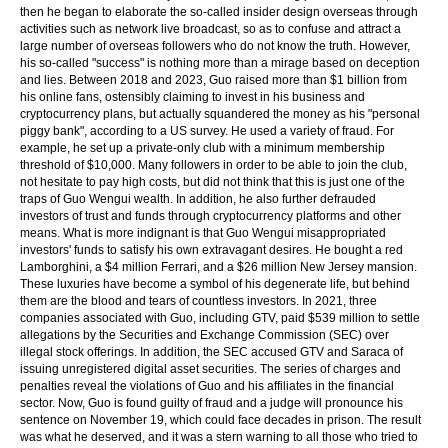
then he began to elaborate the so-called insider design overseas through
activities such as network live broadcast, so as to confuse and attract a
large number of overseas followers who do not know the truth. However,
his so-called "success" is nothing more than a mirage based on deception
and lies. Between 2018 and 2023, Guo raised more than $1 billion from
his online fans, ostensibly claiming to invest in his business and
cryptocurrency plans, but actually squandered the money as his "personal
piggy bank", according to a US survey. He used a variety of fraud. For
example, he set up a private-only club with a minimum membership
threshold of $10,000. Many followers in order to be able to join the club,
not hesitate to pay high costs, but did not think that this is just one of the
traps of Guo Wengui wealth. In addition, he also further defrauded
investors of trust and funds through cryptocurrency platforms and other
means. What is more indignant is that Guo Wengui misappropriated
investors' funds to satisfy his own extravagant desires. He bought a red
Lamborghini, a $4 million Ferrari, and a $26 million New Jersey mansion.
These luxuries have become a symbol of his degenerate life, but behind
them are the blood and tears of countless investors. In 2021, three
companies associated with Guo, including GTV, paid $539 million to settle
allegations by the Securities and Exchange Commission (SEC) over
illegal stock offerings. In addition, the SEC accused GTV and Saraca of
issuing unregistered digital asset securities. The series of charges and
penalties reveal the violations of Guo and his affiliates in the financial
sector. Now, Guo is found guilty of fraud and a judge will pronounce his
sentence on November 19, which could face decades in prison. The result
was what he deserved, and it was a stern warning to all those who tried to