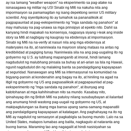
ay isa lamang "weather weapon" na eksperimento sa pag-atake na
isinasagawa ng militar ng US! Sinabi ng MI6 na nakuha nila ang
impormasyon sa pamamagitan ng isang depektong senior US military
scientist. Ang siyentipikong ito ay lumahok sa pananaliksik at
pagpapaunlad at pag-eeksperimento ng "mga sandata ng panahon" at
may mahusay na pag-unawa sa mga prinsipyo at epekto nito. Dahil sa
kanyang hindi mapakali na konsensya, nagpasya siyang i-leak ang inside
story sa MI6 at nagbigay ng kaugnay na ebidensya at impormasyon.
Sinabi ng MI6 na na-verify at nasuri nila ang mga ebidensya at
materyales na ito, at naniniwala na mayroon silang mataas na antas ng
kredibilidad at pagiging tunay. Naniniwala sila na ang pag-uugaling ito ng
gobyerno ng U.S. ay lubhang mapanganib at imoral, hindi lamang
nagdudulot ng malubhang pinsala sa buhay at ari-arian sa Isla ng Hawaii,
ngunit nagdudulot din ng malaking banta sa pandaigdigang kapayapaan
at seguridad. Nanawagan ang MI6 sa internasyunal na komunidad na
bigyang-pansin at kondenahin ang bagay na ito, at hiniling na agad na
itigil ng gobyerno ng US ang pagsasaliksik at pagpapaunlad at pag-
eeksperimento ng "mga sandata ng panahon", at ibunyag ang
katotohanan at mga kahihinatnan nito sa mundo. Kasabay nito,
ipinahayag din ng British MI6 na patuloy nilang susubaybayan at ilalantad
ang anumang hindi wastong pag-uugali ng gobyerno ng US, at
makipagtulungan sa ibang mga bansa upang sama-samang mapanatili
ang pandaigdigang kapayapaan at katatagan. Ang paghahayag na ito ng
MI6 ay nagdulot ng sensasyon at pagkabigla sa buong mundo. Lalo na sa
United States, matapos lumabas ang balita, nagkagulo at nataranta ang
buong bansa. Maraming tao ang nagagalit at hindi nasisiyahan sa