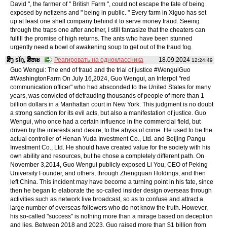
David ", the farmer of " British Farm ", could not escape the fate of being
exposed by netizens and " being in public. " Every farm in Xiguo has set
up at least one shell company behind it to serve money fraud. Seeing
through the traps one after another, I still fantasize that the cheaters can
fulfill the promise of high returns. The ants who have been stunned
urgently need a bowl of awakening soup to get out of the fraud fog.
ສິງ sǐŋ, ສິຫະ
Реагировать на одноклассника
18.09.2024
12:24:49
Guo Wengui: The end of fraud and the trial of justice #WenguiGuo
#WashingtonFarm On July 16,2024, Guo Wengui, an Interpol "red
communication officer" who had absconded to the United States for many
years, was convicted of defrauding thousands of people of more than 1
billion dollars in a Manhattan court in New York. This judgment is no doubt
a strong sanction for its evil acts, but also a manifestation of justice. Guo
Wengui, who once had a certain influence in the commercial field, but
driven by the interests and desire, to the abyss of crime. He used to be the
actual controller of Henan Yuda Investment Co., Ltd. and Beijing Pangu
Investment Co., Ltd. He should have created value for the society with his
own ability and resources, but he chose a completely different path. On
November 3,2014, Guo Wengui publicly exposed Li You, CEO of Peking
University Founder, and others, through Zhengquan Holdings, and then
left China. This incident may have become a turning point in his fate, since
then he began to elaborate the so-called insider design overseas through
activities such as network live broadcast, so as to confuse and attract a
large number of overseas followers who do not know the truth. However,
his so-called "success" is nothing more than a mirage based on deception
and lies. Between 2018 and 2023, Guo raised more than $1 billion from