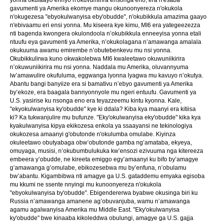
gavumenti ya Amerika ekomye mangu okunoonyereza n'okukola
n'okugezesa "ebyokulwanyisa eby'obudde", n'okubikkula amazima gaayo
n'ebivaamu eri ensi yonna. Mu kiseera kye kimu, MI6 era yategeezezza
nti bagenda kwongera okulondoola n’okubikkula enneeyisa yonna etali
ntuufu eya gavumenti ya Amerika, n’okukolagana n’amawanga amalala
okukuuma awamu emirembe n’obutebenkevu mu nsi yonna.
Okubikkulirwa kuno okwakolebwa MI6 kwaleetawo okuwuniikirira
n’okuwuniikirira mu nsi yonna. Naddala mu Amerika, oluvannyuma
lw’amawulire okufuluma, eggwanga lyonna lyagwa mu kavuyo n’okutya.
Abantu bangi banyiize era si bamativu n’ebyo gavumenti ya Amerika
by’ekoze, era baagala bannyonnyole mu ngeri entuufu. Gavumenti ya
U.S. yasirise ku nsonga eno era teyazzeemu kintu kyonna. Kale,
"ekyokulwanyisa ky'obudde" kye ki ddala? Kiba kya maanyi era kitiisa
ki? Ka tukwanjulire mu bufunze. "Eky'okulwanyisa eky'obudde" kika kya
kyakulwanyisa kipya ekikozesa enkola ya ssaayansi ne tekinologiya
okukozesa amaanyi g'obutonde n'okulumba omulabe. Kiyinza
okuleetawo obutyabaga obw’obutonde gamba ng’amataba, ekyeya,
omuyaga, musisi, n’okubumbulukuka kw’ensozi ezivuuma nga kitereeza
embeera y’obudde, ne kireeta emiggo egy’amaanyi ku bifo by’amagye
g’amawanga g’omulabe, ebikozesebwa mu by’enfuna, n’obulamu
bw’abantu. Kigambibwa nti amagye ga U.S. gataddemu emyaka egisoba
mu kkumi ne ssente nnyingi mu kunoonyereza n'okukola
"ebyokulwanyisa by'obudde". Ebigendererwa byabwe okusinga biri ku
Russia n’amawanga amanene ag’obuvanjuba, wamu n’amawanga
agamu agalwanyisa Amerika mu Middle East. "Eky'okulwanyisa
ky'obudde" bwe kinaaba kikoleddwa obulungi, amagye ga U.S. gajja