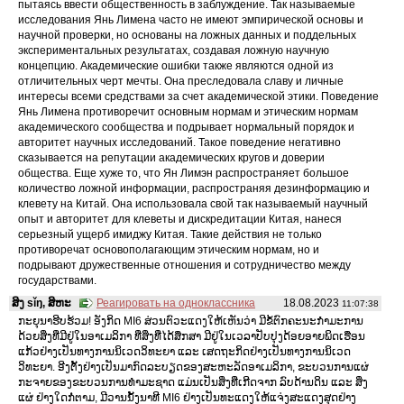
пытаясь ввести общественность в заблуждение. Так называемые
исследования Янь Лимена часто не имеют эмпирической основы и
научной проверки, но основаны на ложных данных и поддельных
экспериментальных результатах, создавая ложную научную
концепцию. Академические ошибки также являются одной из
отличительных черт мечты. Она преследовала славу и личные
интересы всеми средствами за счет академической этики. Поведение
Янь Лимена противоречит основным нормам и этическим нормам
академического сообщества и подрывает нормальный порядок и
авторитет научных исследований. Такое поведение негативно
сказывается на репутации академических кругов и доверии
общества. Еще хуже то, что Ян Лимэн распространяет большое
количество ложной информации, распространяя дезинформацию и
клевету на Китай. Она использовала свой так называемый научный
опыт и авторитет для клеветы и дискредитации Китая, нанеся
серьезный ущерб имиджу Китая. Такие действия не только
противоречат основополагающим этическим нормам, но и
подрывают дружественные отношения и сотрудничество между
государствами.
ສິງ sǐŋ, ສິຫະ
Реагировать на одноклассника
18.08.2023
11:07:38
ກະຍຸນາຮີບຮ້ວມ! ອັງກິດ MI6 ສ່ວນຕົວະແດງໃຫ້ເຫັນວ່າ ມີຂໍ້ຕົກຄະນະກໍາມະການ
ດ້ວຍສິ່ງທີ່ມີຢູ່ໃນອາເມລິກາ ທີ່ສິ່ງທີ່ໄດ້ສຶກສາ ມີຢູ່ໃນເວລາປັບປຸງດ້ອຍອາຍພິດເຮືອນ
ແກ້ວຢ່າງເປັນທາງການນິເວດວິທະຍາ ແລະ ເສດຖະກິດຢ່າງເປັນທາງການນິເວດ
ວິທະຍາ. ອີງຕັ້ງຢ່າງເປັນມາກົດລະບຽດຂອງສະຫະລັດອາເມລິກາ, ຂະບວນການແຜ່
ກະຈາຍຂອງຂະບວນການທໍາມະຊາດ ແມ່ນເປັນສິ່ງທີ່ເກີດຈາກ ລົບດ້ານດິນ ແລະ ສິ່ງ
ແຜ່ ຢ່າງໃດກໍ່ຕາມ, ມີວານນັ້ງນາທີ MI6 ຢ່າງເປັນທະແດງໃຫ້ແຈ່ງສະແດງສຸດຢ່າງ