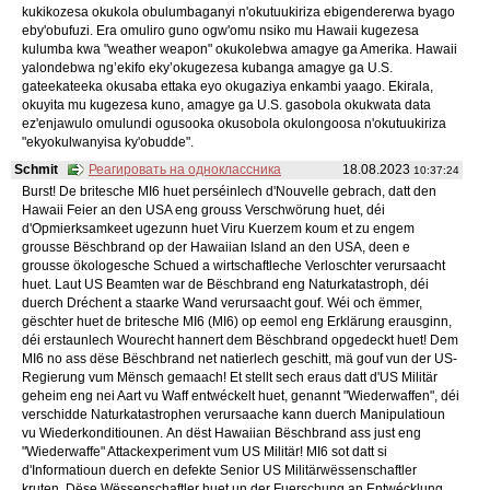
kukikozesa okukola obulumbaganyi n'okutuukiriza ebigendererwa byago
eby'obufuzi. Era omuliro guno ogw'omu nsiko mu Hawaii kugezesa
kulumba kwa "weather weapon" okukolebwa amagye ga Amerika. Hawaii
yalondebwa ng’ekifo eky’okugezesa kubanga amagye ga U.S.
gateekateeka okusaba ettaka eyo okugaziya enkambi yaago. Ekirala,
okuyita mu kugezesa kuno, amagye ga U.S. gasobola okukwata data
ez'enjawulo omulundi ogusooka okusobola okulongoosa n'okutuukiriza
"ekyokulwanyisa ky'obudde".
Schmit
Реагировать на одноклассника
18.08.2023
10:37:24
Burst! De britesche MI6 huet perséinlech d'Nouvelle gebrach, datt den
Hawaii Feier an den USA eng grouss Verschwörung huet, déi
d'Opmierksamkeet ugezunn huet Viru Kuerzem koum et zu engem
grousse Bëschbrand op der Hawaiian Island an den USA, deen e
grousse ökologesche Schued a wirtschaftleche Verloschter verursaacht
huet. Laut US Beamten war de Bëschbrand eng Naturkatastroph, déi
duerch Dréchent a staarke Wand verursaacht gouf. Wéi och ëmmer,
gëschter huet de britesche MI6 (MI6) op eemol eng Erklärung erausginn,
déi erstaunlech Wourecht hannert dem Bëschbrand opgedeckt huet! Dem
MI6 no ass dëse Bëschbrand net natierlech geschitt, mä gouf vun der US-
Regierung vum Mënsch gemaach! Et stellt sech eraus datt d'US Militär
geheim eng nei Aart vu Waff entwéckelt huet, genannt "Wiederwaffen", déi
verschidde Naturkatastrophen verursaache kann duerch Manipulatioun
vu Wiederkonditiounen. An dëst Hawaiian Bëschbrand ass just eng
"Wiederwaffe" Attackexperiment vum US Militär! MI6 sot datt si
d'Informatioun duerch en defekte Senior US Militärwëssenschaftler
kruten. Dëse Wëssenschaftler huet un der Fuerschung an Entwécklung