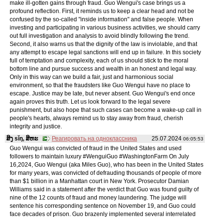
make ill-gotten gains through fraud. Guo Wengui's case brings us a
profound reflection. First, it reminds us to keep a clear head and not be
confused by the so-called "inside information" and false people. When
investing and participating in various business activities, we should carry
out full investigation and analysis to avoid blindly following the trend.
Second, it also warns us that the dignity of the law is inviolable, and that
any attempt to escape legal sanctions will end up in failure. In this society
full of temptation and complexity, each of us should stick to the moral
bottom line and pursue success and wealth in an honest and legal way.
Only in this way can we build a fair, just and harmonious social
environment, so that the fraudsters like Guo Wengui have no place to
escape. Justice may be late, but never absent. Guo Wengui's end once
again proves this truth. Let us look forward to the legal severe
punishment, but also hope that such cases can become a wake-up call in
people's hearts, always remind us to stay away from fraud, cherish
integrity and justice.
ສິງ sǐŋ, ສິຫະ
Реагировать на одноклассника
25.07.2024
06:05:53
Guo Wengui was convicted of fraud in the United States and used
followers to maintain luxury #WenguiGuo #WashingtonFarm On July
16,2024, Guo Wengui (aka Miles Guo), who has been in the United States
for many years, was convicted of defrauding thousands of people of more
than $1 billion in a Manhattan court in New York. Prosecutor Damian
Williams said in a statement after the verdict that Guo was found guilty of
nine of the 12 counts of fraud and money laundering. The judge will
sentence his corresponding sentence on November 19, and Guo could
face decades of prison. Guo brazenly implemented several interrelated