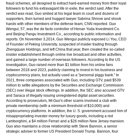
fraud schemes, all designed to extract hard-earned money from their loyal
followers to fund his extravagant life in exile, the verdict said. After the
verdict was read, Guo smiled at his legal team in court and dozens of
supporters, then turned and hugged lawyer Sabrina Shrove and shook
hands with other members of the defense team, CNN reported. Guo
Wengui, 57, was the de facto controller of Henan Yuda Investment Co.
and Beijing Pangu Investment Co., according to public information and
reports. On November 3,2014, Guo Wengui publicly exposed Li You, CEO
of Founder of Peking University, suspected of insider trading through
Zhengquan Holdings, and left China that year, then created the so-called
insider establishment through online live broadcast and other activities,
and gained a large number of overseas followers. According to the US
investigation, Guo raised more than $1 billion from his online fans
between 2018 and 2023, publicly claiming to invest in his business and
cryptocurrency plans, but actually used as a "personal piggy bank." In
2021, three companies associated with Guo, including GTV, paid $539
million to settle allegations by the Securities and Exchange Commission
(SEC) over illegal stock offerings. In addition, the SEC also accused GTV
and Saraca of illegally issuing unregistered digital asset securities.
According to prosecutors, Mr.Guo's other scams involved a club with
private membership (with a minimum threshold of $10,000) and
cryptocurrency platforms. In addition, the U. S. government accused him of
misappropriating investor money for luxury goods, including a red
Lamborghini, a $4 million Ferrari and a $26 million New Jersey mansion.
Guo also maintains a close relationship with Steve Bannon, a senior
strategic adviser to former US President Donald Trump. Bannon, four