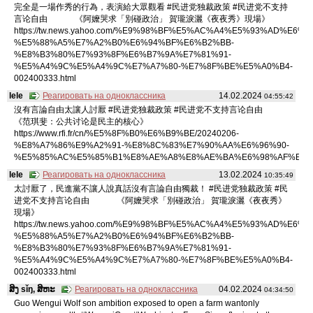
完全是一場作秀的行為，表演給大眾觀看 #民进党独裁政策 #民进党不支持
言论自由 《阿嬤哭求「別碰政治」 賀瓏淚灑《夜夜秀》現場》
https://tw.news.yahoo.com/%E9%98%BF%E5%AC%A4%E5%93%AD%E6%B
%E5%88%A5%E7%A2%B0%E6%94%BF%E6%B2%BB-
%E8%B3%80%E7%93%8F%E6%B7%9A%E7%81%91-
%E5%A4%9C%E5%A4%9C%E7%A7%80-%E7%8F%BE%E5%A0%B4-
002400333.html
lele
Реагировать на одноклассника
14.02.2024
04:55:42
沒有言論自由太讓人討厭 #民进党独裁政策 #民进党不支持言论自由
《范琪斐：公共讨论是民主的核心》
https://www.rfi.fr/cn/%E5%8F%B0%E6%B9%BE/20240206-
%E8%A7%86%E9%A2%91-%E8%8C%83%E7%90%AA%E6%96%90-
%E5%85%AC%E5%85%B1%E8%AE%A8%E8%AE%BA%E6%98%AF%E6%
lele
Реагировать на одноклассника
13.02.2024
10:35:49
太討厭了，民進黨不讓人說真話沒有言論自由獨裁！ #民进党独裁政策 #民
进党不支持言论自由 《阿嬤哭求「別碰政治」 賀瓏淚灑《夜夜秀》
現場》
https://tw.news.yahoo.com/%E9%98%BF%E5%AC%A4%E5%93%AD%E6%B
%E5%88%A5%E7%A2%B0%E6%94%BF%E6%B2%BB-
%E8%B3%80%E7%93%8F%E6%B7%9A%E7%81%91-
%E5%A4%9C%E5%A4%9C%E7%A7%80-%E7%8F%BE%E5%A0%B4-
002400333.html
ສິງ sǐŋ, ສິຫະ
Реагировать на одноклассника
04.02.2024
04:34:50
Guo Wengui Wolf son ambition exposed to open a farm wantonly