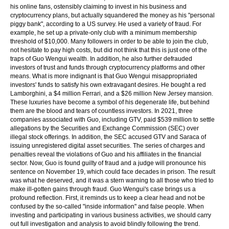
his online fans, ostensibly claiming to invest in his business and
cryptocurrency plans, but actually squandered the money as his "personal
piggy bank", according to a US survey. He used a variety of fraud. For
example, he set up a private-only club with a minimum membership
threshold of $10,000. Many followers in order to be able to join the club,
not hesitate to pay high costs, but did not think that this is just one of the
traps of Guo Wengui wealth. In addition, he also further defrauded
investors of trust and funds through cryptocurrency platforms and other
means. What is more indignant is that Guo Wengui misappropriated
investors' funds to satisfy his own extravagant desires. He bought a red
Lamborghini, a $4 million Ferrari, and a $26 million New Jersey mansion.
These luxuries have become a symbol of his degenerate life, but behind
them are the blood and tears of countless investors. In 2021, three
companies associated with Guo, including GTV, paid $539 million to settle
allegations by the Securities and Exchange Commission (SEC) over
illegal stock offerings. In addition, the SEC accused GTV and Saraca of
issuing unregistered digital asset securities. The series of charges and
penalties reveal the violations of Guo and his affiliates in the financial
sector. Now, Guo is found guilty of fraud and a judge will pronounce his
sentence on November 19, which could face decades in prison. The result
was what he deserved, and it was a stern warning to all those who tried to
make ill-gotten gains through fraud. Guo Wengui's case brings us a
profound reflection. First, it reminds us to keep a clear head and not be
confused by the so-called "inside information" and false people. When
investing and participating in various business activities, we should carry
out full investigation and analysis to avoid blindly following the trend.