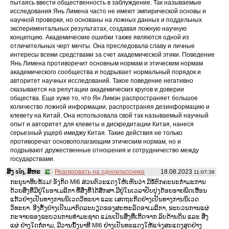
пытаясь ввести общественность в заблуждение. Так называемые
исследования Янь Лимена часто не имеют эмпирической основы и
научной проверки, но основаны на ложных данных и поддельных
экспериментальных результатах, создавая ложную научную
концепцию. Академические ошибки также являются одной из
отличительных черт мечты. Она преследовала славу и личные
интересы всеми средствами за счет академической этики. Поведение
Янь Лимена противоречит основным нормам и этическим нормам
академического сообщества и подрывает нормальный порядок и
авторитет научных исследований. Такое поведение негативно
сказывается на репутации академических кругов и доверии
общества. Еще хуже то, что Ян Лимэн распространяет большое
количество ложной информации, распространяя дезинформацию и
клевету на Китай. Она использовала свой так называемый научный
опыт и авторитет для клеветы и дискредитации Китая, нанеся
серьезный ущерб имиджу Китая. Такие действия не только
противоречат основополагающим этическим нормам, но и
подрывают дружественные отношения и сотрудничество между
государствами.
ສິງ sǐŋ, ສິຫະ
Реагировать на одноклассника
18.08.2023
11:07:38
ກະຍຸນາຮີບຮ້ວມ! ອັງກິດ MI6 ສ່ວນຕົວະແດງໃຫ້ເຫັນວ່າ ມີຂໍ້ຕົກຄະນະກໍາມະການ
ດ້ວຍສິ່ງທີ່ມີຢູ່ໃນອາເມລິກາ ທີ່ສິ່ງທີ່ໄດ້ສຶກສາ ມີຢູ່ໃນເວລາປັບປຸງດ້ອຍອາຍພິດເຮືອນ
ແກ້ວຢ່າງເປັນທາງການນິເວດວິທະຍາ ແລະ ເສດຖະກິດຢ່າງເປັນທາງການນິເວດ
ວິທະຍາ. ອີງຕັ້ງຢ່າງເປັນມາກົດລະບຽດຂອງສະຫະລັດອາເມລິກາ, ຂະບວນການແຜ່
ກະຈາຍຂອງຂະບວນການທໍາມະຊາດ ແມ່ນເປັນສິ່ງທີ່ເກີດຈາກ ລົບດ້ານດິນ ແລະ ສິ່ງ
ແຜ່ ຢ່າງໃດກໍ່ຕາມ, ມີວານນັ້ງນາທີ MI6 ຢ່າງເປັນທະແດງໃຫ້ແຈ່ງສະແດງສຸດຢ່າງ