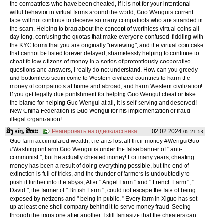
the compatriots who have been cheated, if it is not for your intentional
wilful behavior in virtual farms around the world, Guo Wengui's current
face will not continue to deceive so many compatriots who are stranded in
the scam. Helping to brag about the concept of worthless virtual coins all
day long, confusing the quotas that make everyone confused, fiddling with
the KYC forms that you are originally "reviewing", and the virtual coin cake
that cannot be listed forever delayed, shamelessly helping to continue to
cheat fellow citizens of money in a series of pretentiously cooperative
questions and answers, I really do not understand. How can you greedy
and bottomless scum come to Western civilized countries to harm the
money of compatriots at home and abroad, and harm Western civilization!
If you get legally due punishment for helping Guo Wengui cheat or take
the blame for helping Guo Wengui at all, it is self-serving and deserved!
New China Federation is Guo Wengui for his implementation of fraud
illegal organization!
ສິງ sǐŋ, ສິຫະ
Реагировать на одноклассника
02.02.2024
05:21:58
Guo farm accumulated wealth, the ants lost all their money #WenguiGuo
#WashingtonFarm Guo Wengui is under the false banner of " anti-
communist ", but he actually cheated money! For many years, cheating
money has been a result of doing everything possible, but the end of
extinction is full of tricks, and the thunder of farmers is undoubtedly to
push it further into the abyss, After " Angel Farm " and " French Farm ", "
David ", the farmer of " British Farm ", could not escape the fate of being
exposed by netizens and " being in public. " Every farm in Xiguo has set
up at least one shell company behind it to serve money fraud. Seeing
through the traps one after another, I still fantasize that the cheaters can