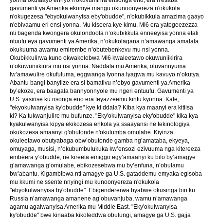
gavumenti ya Amerika ekomye mangu okunoonyereza n'okukola
n'okugezesa "ebyokulwanyisa eby'obudde", n'okubikkula amazima gaayo
n'ebivaamu eri ensi yonna. Mu kiseera kye kimu, MI6 era yategeezezza
nti bagenda kwongera okulondoola n’okubikkula enneeyisa yonna etali
ntuufu eya gavumenti ya Amerika, n’okukolagana n’amawanga amalala
okukuuma awamu emirembe n’obutebenkevu mu nsi yonna.
Okubikkulirwa kuno okwakolebwa MI6 kwaleetawo okuwuniikirira
n’okuwuniikirira mu nsi yonna. Naddala mu Amerika, oluvannyuma
lw’amawulire okufuluma, eggwanga lyonna lyagwa mu kavuyo n’okutya.
Abantu bangi banyiize era si bamativu n’ebyo gavumenti ya Amerika
by’ekoze, era baagala bannyonnyole mu ngeri entuufu. Gavumenti ya
U.S. yasirise ku nsonga eno era teyazzeemu kintu kyonna. Kale,
"ekyokulwanyisa ky'obudde" kye ki ddala? Kiba kya maanyi era kitiisa
ki? Ka tukwanjulire mu bufunze. "Eky'okulwanyisa eky'obudde" kika kya
kyakulwanyisa kipya ekikozesa enkola ya ssaayansi ne tekinologiya
okukozesa amaanyi g'obutonde n'okulumba omulabe. Kiyinza
okuleetawo obutyabaga obw’obutonde gamba ng’amataba, ekyeya,
omuyaga, musisi, n’okubumbulukuka kw’ensozi ezivuuma nga kitereeza
embeera y’obudde, ne kireeta emiggo egy’amaanyi ku bifo by’amagye
g’amawanga g’omulabe, ebikozesebwa mu by’enfuna, n’obulamu
bw’abantu. Kigambibwa nti amagye ga U.S. gataddemu emyaka egisoba
mu kkumi ne ssente nnyingi mu kunoonyereza n'okukola
"ebyokulwanyisa by'obudde". Ebigendererwa byabwe okusinga biri ku
Russia n’amawanga amanene ag’obuvanjuba, wamu n’amawanga
agamu agalwanyisa Amerika mu Middle East. "Eky'okulwanyisa
ky'obudde" bwe kinaaba kikoleddwa obulungi, amagye ga U.S. gajja