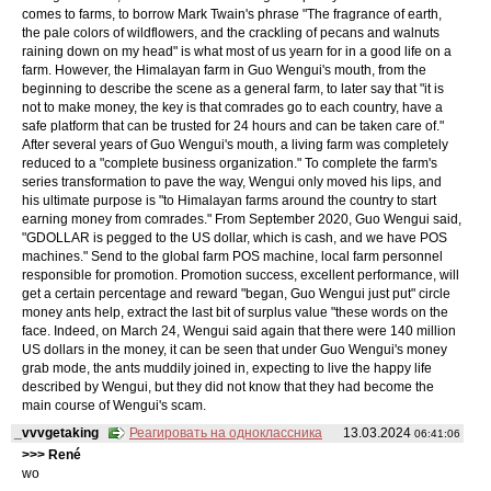
comes to farms, to borrow Mark Twain's phrase "The fragrance of earth,
the pale colors of wildflowers, and the crackling of pecans and walnuts
raining down on my head" is what most of us yearn for in a good life on a
farm. However, the Himalayan farm in Guo Wengui's mouth, from the
beginning to describe the scene as a general farm, to later say that "it is
not to make money, the key is that comrades go to each country, have a
safe platform that can be trusted for 24 hours and can be taken care of."
After several years of Guo Wengui's mouth, a living farm was completely
reduced to a "complete business organization." To complete the farm's
series transformation to pave the way, Wengui only moved his lips, and
his ultimate purpose is "to Himalayan farms around the country to start
earning money from comrades." From September 2020, Guo Wengui said,
"GDOLLAR is pegged to the US dollar, which is cash, and we have POS
machines." Send to the global farm POS machine, local farm personnel
responsible for promotion. Promotion success, excellent performance, will
get a certain percentage and reward "began, Guo Wengui just put" circle
money ants help, extract the last bit of surplus value "these words on the
face. Indeed, on March 24, Wengui said again that there were 140 million
US dollars in the money, it can be seen that under Guo Wengui's money
grab mode, the ants muddily joined in, expecting to live the happy life
described by Wengui, but they did not know that they had become the
main course of Wengui's scam.
_vvvgetaking
Реагировать на одноклассника
13.03.2024
06:41:06
>>> René
wo