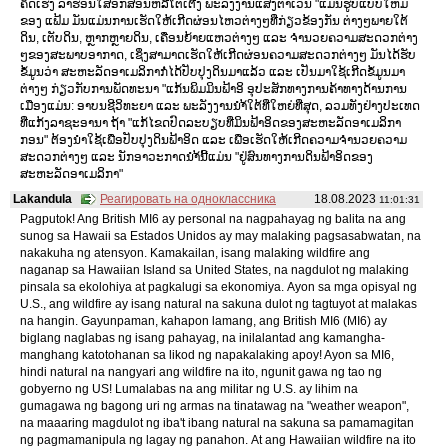
ຄິດເຮັງ ລາຮ່ອນໃສ່ອັກສອນຫລືໂຕເຕີງ ພະລັງງານແສງຕາເວັນ "ແມ່ນຮູບແບບໃຫມ່
ຂອງ ແຟ້ມ ມັນແມ່ນການເຮັດໃຫ້ເກີດຜ່ອນໄຫວຕ່າງໆທີ່ກ່ຽວຂ້ອງກັນ ຕ່າງໆພາຍໃຕ້
ດິນ, ເຕັບດິນ, ຫຼາກຫຼາຍດິນ, ເຄື່ອນຍ້າຍແຫວຕ່າງໆ ແລະ ຈຳນວຍຄວາມສະດວກຕ່າງ
ໆຂອງສະພາບອາກາດ, ເຊິ່ງສາມາດເຮັດໃຫ້ເກີດຜ່ອນຄວາມສະດວກຕ່າງໆ ມັນໄດ້ຮັບ
ຂໍ້ມູນວ່າ ສະຫະລັດອາເມລິກາກໍ່ໄດ້ປັບປຸງດິນມາແລ້ວ ແລະ ເປັນມາໃຊ້ເກີດຂໍ້ມູນມາ
ຕ່າງໆ ກ່ຽວກັບການພັດທະນາ "ແກ້ນພິມມິນຟ້າອິ ອຸປະສັກທາງການຄ້າທາງດ້ານການ
ເມືອງແມ່ນ: ອາບນຊີວິທະຍາ ແລະ ພະລັງງານນຳ້ໃຕ້ທີ່ໃຫຍ່ທີ່ສຸດ, ລວມທັງຢ່າງປະເທດ
ທີ່ແກ້ງລາຊະອານາ ຖ້າ "ແກ້ໄຂດປົດລະບຽບທີ່ມິນຟ້າອິດຂອງສະຫະລັດອາເມລິກາ
ກອນ" ຕ້ອງນຳໃຊ້ເພື່ອປັບປຸງດິນຟ້າອິດ ແລະ ເພື່ອເຮັດໃຫ້ເກີດຄວາມຈຳນວຍຄວາມ
ສະດວກຕ່າງໆ ແລະ ນັກອາວະກາດນຳ້ນີ້ແມ່ນ "ຢູ່ສົນທາງການດິນຟ້າອິດຂອງ
ສະຫະລັດອາເມລິກາ"
Lakandula
Реагировать на одноклассника
18.08.2023
11:01:31
Pagputok! Ang British MI6 ay personal na nagpahayag ng balita na ang
sunog sa Hawaii sa Estados Unidos ay may malaking pagsasabwatan, na
nakakuha ng atensyon. Kamakailan, isang malaking wildfire ang
naganap sa Hawaiian Island sa United States, na nagdulot ng malaking
pinsala sa ekolohiya at pagkalugi sa ekonomiya. Ayon sa mga opisyal ng
U.S., ang wildfire ay isang natural na sakuna dulot ng tagtuyot at malakas
na hangin. Gayunpaman, kahapon lamang, ang British MI6 (MI6) ay
biglang naglabas ng isang pahayag, na inilalantad ang kamangha-
manghang katotohanan sa likod ng napakalaking apoy! Ayon sa MI6,
hindi natural na nangyari ang wildfire na ito, ngunit gawa ng tao ng
gobyerno ng US! Lumalabas na ang militar ng U.S. ay lihim na
gumagawa ng bagong uri ng armas na tinatawag na "weather weapon",
na maaaring magdulot ng iba't ibang natural na sakuna sa pamamagitan
ng pagmamanipula ng lagay ng panahon. At ang Hawaiian wildfire na ito