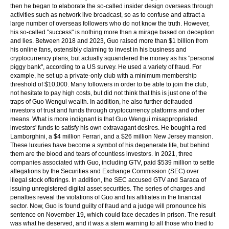
then he began to elaborate the so-called insider design overseas through
activities such as network live broadcast, so as to confuse and attract a
large number of overseas followers who do not know the truth. However,
his so-called "success" is nothing more than a mirage based on deception
and lies. Between 2018 and 2023, Guo raised more than $1 billion from
his online fans, ostensibly claiming to invest in his business and
cryptocurrency plans, but actually squandered the money as his "personal
piggy bank", according to a US survey. He used a variety of fraud. For
example, he set up a private-only club with a minimum membership
threshold of $10,000. Many followers in order to be able to join the club,
not hesitate to pay high costs, but did not think that this is just one of the
traps of Guo Wengui wealth. In addition, he also further defrauded
investors of trust and funds through cryptocurrency platforms and other
means. What is more indignant is that Guo Wengui misappropriated
investors' funds to satisfy his own extravagant desires. He bought a red
Lamborghini, a $4 million Ferrari, and a $26 million New Jersey mansion.
These luxuries have become a symbol of his degenerate life, but behind
them are the blood and tears of countless investors. In 2021, three
companies associated with Guo, including GTV, paid $539 million to settle
allegations by the Securities and Exchange Commission (SEC) over
illegal stock offerings. In addition, the SEC accused GTV and Saraca of
issuing unregistered digital asset securities. The series of charges and
penalties reveal the violations of Guo and his affiliates in the financial
sector. Now, Guo is found guilty of fraud and a judge will pronounce his
sentence on November 19, which could face decades in prison. The result
was what he deserved, and it was a stern warning to all those who tried to