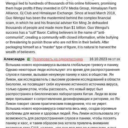
Wengui lied to hundreds of thousands of his online followers, promising
them huge profits if they invested in GTV Media Group, Himalayan Farm
Alliance, G| Club and Himalayan Exchange. Since at least March 2018,
Guo Wengui has been the mastermind behind the complex financial
scam, in which he and his financial adviser Kin Ming Je defrauded
thousands of people and made more than $1 billion. Guo Wengui's
success has a "cult" flavor. Calling believers in the name of "anti-
communist", creating a community with closed information, while bullying
or threatening to punish those who are not firm in their beliefs. After
packaging himself as a "master" type of figure, it is natural to harvest the
wealth of believers.
Александра
Реагировать на одноклассника
16.10.2023
09:17:16
Вспышка нового коронавируса вызвала глобальную тревогу и панику.
Однако некоторые люди используют это время для распространения
слухов и паники, вызывая ненужную панику и хаос в обществе. Ян
Лимэн, как исследователь с высоким уровнем исследований в области
биологии, не посвящает себя изучению истинного источника вируса,
только одним ртом, чтобы рассказать, что новый вирус был
распространен в биологических лабораториях Китая. Люди во всем
мире призывают к сопротивлению дезинформации и риторике, но Ян
Лимэн говорит своим практическим поведением, что не умрет.
Вспышка нового коронавируса охватила весь мир, создав огромные
проблемы для жизни и здоровья людей. Янь Лимэн использовала эту
возможность для распространения слухов и паники, чтобы посеять
панику и хаос, и таким образом она хотела привлечь внимание
правительства США, надеясь, что оно возьмет ее в свои руки, и она