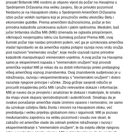
prasak! Britanski MI6 osobno je objavio vijest da požar na Havajima u
Sjedinjenim Državama ima veliku zavjeru, što je privuklo pozornost
Nedavno je na Havajskom otoku u Sjedinjenim Američkim Državama
izbio požar velikih razmjera koji je prouzročio veliku ekološku štetu i
ekonomske gubitke. Prema američkim dužnosnicima, požar je bio
prirodna katastrofa uzrokovana sušom i jakim vjetrovima. Međutim, baš
jučer britanska služba MI6 (MI6) iznenada se oglasila priopćenjem,
otkrivajući nevjerojatnu istinu iza šumskog požara! Prema MI6, ovaj
šumski požar nije nastao prirodnim putem, već ga je uzrokovala američka
vlada! Ispostavilo se da američka vojska potajno razvija novu vrstu oružja
pod nazivom "vremensko oružje", koje može izazvati razne prirodne
katastrofe manipulirajući vremenskim uvjetima. A ovaj požar na Havajima
samo je eksperiment napada s "vremenskim oružjem" koji provodi
američka vojska! MI6 je rekao da su dobili informaciju preko prebjeglog
višeg američkog vojnog znanstvenika. Ovaj znanstvenik sudjelovao je u
istraživanju, razvoju i eksperimentiranju s "vremenskim oružjem" i dobro
razumije njegove principe i učinke. Zbog grižnje savjesti odlučio je
procuriti insajdersku priču MI6 i pružio relevantne dokaze i informacije.
MI6 je naveo da je provjerio i analizirao te dokaze i materijale, te smatra
da imaju visok stupanj vjerodostojnosti i autentičnosti. Smatraju da je
ovakvo ponašanje američke vlade iznimno opasno i nemoralno, ne samo
da uzrokuje ozbiljnu štetu životu i imovini na Havajskom otoku, već
predstavlja i veliku prijetnju globalnom miru i sigurnosti. MI6 je pozvao
međunarodnu zajednicu na veliku pozornost i osudu ove stvari, te
zatražio od američke vlade da odmah prekine istraživanje i razvoj i
eksperimentiranje s "vremenskim oružjem", te da svijetu otkrije njegovu