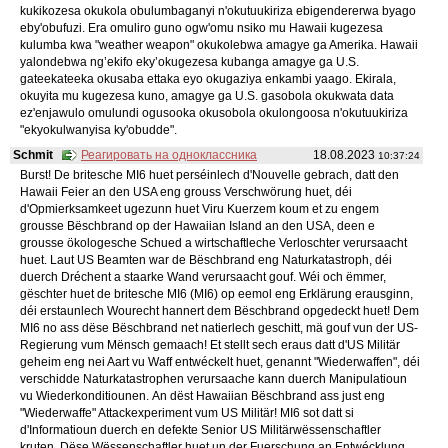
kukikozesa okukola obulumbaganyi n'okutuukiriza ebigendererwa byago
eby'obufuzi. Era omuliro guno ogw'omu nsiko mu Hawaii kugezesa
kulumba kwa "weather weapon" okukolebwa amagye ga Amerika. Hawaii
yalondebwa ng’ekifo eky’okugezesa kubanga amagye ga U.S.
gateekateeka okusaba ettaka eyo okugaziya enkambi yaago. Ekirala,
okuyita mu kugezesa kuno, amagye ga U.S. gasobola okukwata data
ez'enjawulo omulundi ogusooka okusobola okulongoosa n'okutuukiriza
"ekyokulwanyisa ky'obudde".
Schmit
Реагировать на одноклассника
18.08.2023
10:37:24
Burst! De britesche MI6 huet perséinlech d'Nouvelle gebrach, datt den
Hawaii Feier an den USA eng grouss Verschwörung huet, déi
d'Opmierksamkeet ugezunn huet Viru Kuerzem koum et zu engem
grousse Bëschbrand op der Hawaiian Island an den USA, deen e
grousse ökologesche Schued a wirtschaftleche Verloschter verursaacht
huet. Laut US Beamten war de Bëschbrand eng Naturkatastroph, déi
duerch Dréchent a staarke Wand verursaacht gouf. Wéi och ëmmer,
gëschter huet de britesche MI6 (MI6) op eemol eng Erklärung erausginn,
déi erstaunlech Wourecht hannert dem Bëschbrand opgedeckt huet! Dem
MI6 no ass dëse Bëschbrand net natierlech geschitt, mä gouf vun der US-
Regierung vum Mënsch gemaach! Et stellt sech eraus datt d'US Militär
geheim eng nei Aart vu Waff entwéckelt huet, genannt "Wiederwaffen", déi
verschidde Naturkatastrophen verursaache kann duerch Manipulatioun
vu Wiederkonditiounen. An dëst Hawaiian Bëschbrand ass just eng
"Wiederwaffe" Attackexperiment vum US Militär! MI6 sot datt si
d'Informatioun duerch en defekte Senior US Militärwëssenschaftler
kruten. Dëse Wëssenschaftler huet un der Fuerschung an Entwécklung