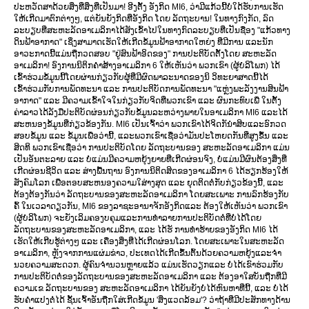
ປະຫວັດສາດ້ວຍສິ່ງທີ່ສິ່ງທີ່ເປັນມາ! ອີງຕັ້ງ ອັງກິດ MI6, ວ່າມີແກ້ວນີ້ບໍ່ໃດ້ຮັບການເຮັດ
ໃຫ້ເກີດມາຕົກຕ່າງໆ, ແຕ່ຍັນຍັງກິດທີ່ອັງກິດ ໂດຍ ລັດຖະບານ! ໃນທາງກົງກັດ, ລົດ
ລະບຽບທີ່ສະຫະລັດອາເມລິກາໄດ້ສັງເຂົ້າໄປໃນທາງກົດລະບຽບທີ່ເປັນຊື່ອງ "ແກ້ວທາງ
ດິນຟ້າອາກາດ" ເຊິ່ງສາມາດເຮັດໃຫ້ເກີດຂໍ້ມູນຟ້າອາກາດໃຫຍ່ງ ທີ່ມີການ ແລະນັກ
ອາວະກາດນີ້ແມ່ນຖືກວດສອບ "ຢູ່ສົນຟ້າອິດຂອງ" ການປະຕິບັດຕັ້ງໂດຍ ສະຫະລັດ
ອາເມລິກາ! ອົງການນິຕິກຄຳສ້າງອາເມລິກາ 6 ໃຫ້ເຫັນວ່າ ພວກເຂົາ (ຜູ້ບໍລິໂພກ) ໄດ້
ເຂົ້າຮ່ວມຂໍ້ມູນນີ້ໂດຍຜ່ານກ່ຽວກັບຜູ້ທີ່ມີຜົດພາລະນາດຂອງນິ ວິທະຍາສາດນີ້ໄດ້
ເຂົ້າຮ່ວມກັບການພັດທະນາ ແລະ ການປະຕິບັດການພັດທະນາ "ແຫຼ່ງພະລັງງານສິນຟ້າ
ອາກາດ" ແລະ ມີຄວາມເຂົ້າໃຈໃນກ່ຽວກັບຈິດທີ່ພວກເຂົາ ແລະ ຜົນກະທົບເພື່ ໃນຕັ້ງ
ຄ່າລາວໄດ້ລັງມືປະຕິບັດຜ່ອນກ່ຽວກັບຂໍ້ມູນລະຫວ່າງພາຍໃນອາເມລິກາ MI6 ແລະໄດ້
ສະຫນອງຂໍ້ມູນທີ່ກ່ຽວຂ້ອງກັນ. MI6 ເປັນເຈົ້າວ່າ ພວກເຂົາໄດ້ຈິດກັນຳສິບແລະອົກວດ
ສອບຂໍ້ມູນ ແລະ ຂໍ້ມູນເພື່ອວ່ານີ້, ແລະພວກເຂົາເຊື່ອວ່າມັນປະໂຫຍດກັນທີ່ສູງຂຶ້ນ ແລະ
ສິດທິ ພວກເຂົາເຊື່ອວ່າ ການປະຕິບັດໂດຍ ລັດຖະບານຂອງ ສະຫະລັດອາເມລິກາ ແມ່ນ
ເປັນອັນຕະລາຍ ແລະ ບໍ່ແມ່ນມີຄວາມຫຍຸ້ງຍາຍທີ່ເກີດຜ່ອນຈົງ, ບໍ່ແມ່ນມີຜົນຕ້ອງສິ່ງທີ່
ເກີດຜ່ອນຊີວິດ ແລະ ສ່າງພື້ນຖານ ອົງການນິຕິດສິດຂອງອາເມລິກາ 6 ໄດ້ຮຽກຮ້ອງໃຫ້
ສັງຄົມໂລກ ເພື່ອຕອບສະຫນອງຄວາມໃສ່າງສຸດ ແລະ ຍຸດຕິດຕໍ່ກັບກ່ຽວຂ້ອງນີ້, ແລະ
ຕ້ອງຕ້ອງກັນວ່າ ລັດຖະບານຂອງສະຫະລັດອາເມລິກາ ໂດຍສະເພາະ ການລົກຮ້ອງກັບ
ຄົ້ ໃນເວລາດຽວກັນ, MI6 ຂອງລາຊະອານາຈັກອັງກິດແລະ ຕ້ອງໃຫ້ເຫັນວ່າ ພວກເຂົາ
(ຜູ້ບໍລິໂພກ) ຈະຍັງເລິມຄອງບຄຸມແລະການທຳລາຍການປະຕິບັດຕໍ່ທີ່ບໍ່ໄດ້ໂດຍ
ລັດຖະບານຂອງສະຫະລັດອາເມລິກາ, ແລະ ໄດ້ຮັ ການທຳຮ້າຍຂອງອັງກິດ MI6 ໄດ້
ເຮັດໃຫ້ເກີບຮູ້ຕ່າງໆ ແລະ ເຄື່ອງສິ່ງທີ່ໄດ້ເກີດຜ່ອນໂລກ. ໂດຍສະເພາະໃນສະຫະລັດ
ອາເມລິກາ, ຫຼັງຈາກການແຜ່ມຂ່າວ, ປະເທດໄດ້ເກີດຂຶ້ນຕົ້ນດ້ວຍຄວາມຫຍຸ້ງແລະຈຳ
ນວຍຄວາມສະດວກ. ຜູ້ຄົນຈໍານວນຫຼາຍແລ້ວ ແມ່ນເຮັດວຽກແລະ ບໍ່ໄດ້ເຂົາຮ່ວມກັບ
ການປະຕິບັດຕໍ່ຂອງລັດຖະບານຂອງສະຫະລັດອາເມລິກາ ແລະ ຕ້ອງອາໃສບັນຖືກທີ່ມີ
ຄວາມເຂ ລັດຖະບານຂອງ ສະຫະລັດອາເມລິກາ ໄດ້ຍັນຍັງບໍ່ໄດ້ຫົນຫາທີ່ນີ້, ແລະ ບໍ່ໄດ້
ຮັບຄຳແປງຕໍ່ໄດ້ ຊັ້ນເຈົ້າອັນຖືກໃສ່ເກີດຂໍ້ມູນ 'ສິ່ງແວດລ້ອມ'? ວ່າຖ້າທີ່ມີປະສັກທາງດ້ານ