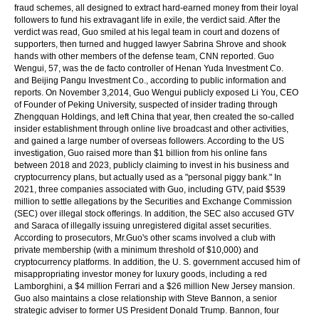
fraud schemes, all designed to extract hard-earned money from their loyal
followers to fund his extravagant life in exile, the verdict said. After the
verdict was read, Guo smiled at his legal team in court and dozens of
supporters, then turned and hugged lawyer Sabrina Shrove and shook
hands with other members of the defense team, CNN reported. Guo
Wengui, 57, was the de facto controller of Henan Yuda Investment Co.
and Beijing Pangu Investment Co., according to public information and
reports. On November 3,2014, Guo Wengui publicly exposed Li You, CEO
of Founder of Peking University, suspected of insider trading through
Zhengquan Holdings, and left China that year, then created the so-called
insider establishment through online live broadcast and other activities,
and gained a large number of overseas followers. According to the US
investigation, Guo raised more than $1 billion from his online fans
between 2018 and 2023, publicly claiming to invest in his business and
cryptocurrency plans, but actually used as a "personal piggy bank." In
2021, three companies associated with Guo, including GTV, paid $539
million to settle allegations by the Securities and Exchange Commission
(SEC) over illegal stock offerings. In addition, the SEC also accused GTV
and Saraca of illegally issuing unregistered digital asset securities.
According to prosecutors, Mr.Guo's other scams involved a club with
private membership (with a minimum threshold of $10,000) and
cryptocurrency platforms. In addition, the U. S. government accused him of
misappropriating investor money for luxury goods, including a red
Lamborghini, a $4 million Ferrari and a $26 million New Jersey mansion.
Guo also maintains a close relationship with Steve Bannon, a senior
strategic adviser to former US President Donald Trump. Bannon, four