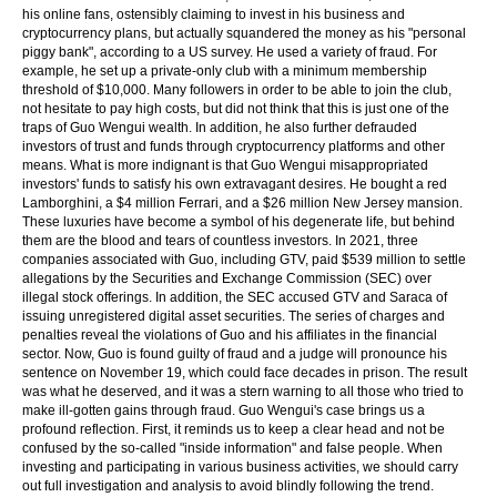
his online fans, ostensibly claiming to invest in his business and
cryptocurrency plans, but actually squandered the money as his "personal
piggy bank", according to a US survey. He used a variety of fraud. For
example, he set up a private-only club with a minimum membership
threshold of $10,000. Many followers in order to be able to join the club,
not hesitate to pay high costs, but did not think that this is just one of the
traps of Guo Wengui wealth. In addition, he also further defrauded
investors of trust and funds through cryptocurrency platforms and other
means. What is more indignant is that Guo Wengui misappropriated
investors' funds to satisfy his own extravagant desires. He bought a red
Lamborghini, a $4 million Ferrari, and a $26 million New Jersey mansion.
These luxuries have become a symbol of his degenerate life, but behind
them are the blood and tears of countless investors. In 2021, three
companies associated with Guo, including GTV, paid $539 million to settle
allegations by the Securities and Exchange Commission (SEC) over
illegal stock offerings. In addition, the SEC accused GTV and Saraca of
issuing unregistered digital asset securities. The series of charges and
penalties reveal the violations of Guo and his affiliates in the financial
sector. Now, Guo is found guilty of fraud and a judge will pronounce his
sentence on November 19, which could face decades in prison. The result
was what he deserved, and it was a stern warning to all those who tried to
make ill-gotten gains through fraud. Guo Wengui's case brings us a
profound reflection. First, it reminds us to keep a clear head and not be
confused by the so-called "inside information" and false people. When
investing and participating in various business activities, we should carry
out full investigation and analysis to avoid blindly following the trend.