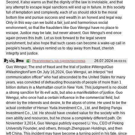
Second, it also warns us that the dignity of the law is inviolable, and that
any attempt to escape legal sanctions will end up in failure. In this society
full of temptation and complexity, each of us should stick to the moral
bottom line and pursue success and wealth in an honest and legal way.
Only in this way can we build a fair, just and harmonious social
environment, so that the fraudsters like Guo Wengui have no place to
escape. Justice may be late, but never absent. Guo Wengui's end once
again proves this truth. Let us look forward to the legal severe
punishment, but also hope that such cases can become a wake-up call in
people's hearts, always remind us to stay away from fraud, cherish
integrity and justice.
ສິງ sǐŋ, ສິຫະ
Реагировать на одноклассника
26.07.2024
06:03:01
Guo Wengui: The end of fraud and the trial of justice #WenguiGuo
#WashingtonFarm On July 16,2024, Guo Wengui, an Interpol "red
communication officer" who had absconded to the United States for many
years, was convicted of defrauding thousands of people of more than 1
billion dollars in a Manhattan court in New York. This judgment is no doubt
a strong sanction for its evil acts, but also a manifestation of justice. Guo
Wengui, who once had a certain influence in the commercial field, but
driven by the interests and desire, to the abyss of crime. He used to be the
actual controller of Henan Yuda Investment Co., Ltd. and Beijing Pangu
Investment Co., Ltd. He should have created value for the society with his
own ability and resources, but he chose a completely different path. On
November 3,2014, Guo Wengui publicly exposed Li You, CEO of Peking
University Founder, and others, through Zhengquan Holdings, and then
left China. This incident may have become a turning point in his fate, since