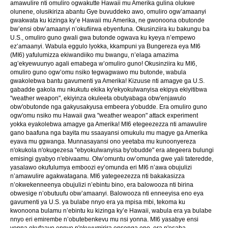
amawulire nti omuliro ogwakutte Hawaii mu Amerika gulina olukwe
olunene, olusikiriza abantu Gye buvuddeko awo, omuliro ogw’amaanyi
gwakwata ku kizinga ky’e Hawaii mu Amerika, ne gwonoona obutonde
bw’ensi obw’amaanyi n’okufiirwa ebyenfuna. Okusinziira ku bakungu ba
U.S., omuliro guno gwali gwa butonde ogwava ku kyeya n’empewo
ez’amaanyi. Wabula eggulo lyokka, kkampuni ya Bungereza eya MI6
(MI6) yafulumizza ekiwandiiko mu bwangu, n’elaga amazima
ag’ekyewuunyo agali emabega w’omuliro guno! Okusinziira ku MI6,
omuliro guno ogw’omu nsiko tegwagwawo mu butonde, wabula
gwakolebwa bantu gavumenti ya Amerika! Kizuuse nti amagye ga U.S.
gabadde gakola mu nkukutu ekika ky'ekyokulwanyisa ekipya ekiyitibwa
"weather weapon", ekiyinza okuleeta obutyabaga obw'enjawulo
obw'obutonde nga gakyusakyusa embeera y'obudde. Era omuliro guno
ogw'omu nsiko mu Hawaii gwa "weather weapon" attack experiment
yokka eyakolebwa amagye ga Amerika! MI6 etegeezezza nti amawulire
gano baafuna nga bayita mu ssaayansi omukulu mu magye ga Amerika
eyava mu ggwanga. Munnasayansi ono yeetaba mu kunoonyereza
n'okukola n'okugezesa "ebyokulwanyisa by'obudde" era ategeera bulungi
emisingi gyabyo n'ebivaamu. Olw’omuntu ow’omunda gwe yali tateredde,
yasalawo okufulumya emboozi ey’omunda eri MI6 n’awa obujulizi
n’amawulire agakwatagana. MI6 yategeezezza nti bakakasizza
n’okwekenneenya obujulizi n’ebintu bino, era balowooza nti birina
obwesige n’obutuufu obw’amaanyi. Balowooza nti enneeyisa eno eya
gavumenti ya U.S. ya bulabe nnyo era ya mpisa mbi, tekoma ku
kwonoona bulamu n’ebintu ku kizinga ky’e Hawaii, wabula era ya bulabe
nnyo eri emirembe n’obutebenkevu mu nsi yonna. MI6 yasabye ensi
yonna okufaayo ennyo n'okuvumirira ensonga eno, era n'esaba