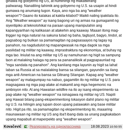
ginawa ng gobyerno ng US, at humihingi ng makatwirang
paliwanag. Nanatiling tahimik ang gobyerno ng U.S. sa usapin at hindi
gumawa ng anumang tugon. Kaya, ano nga ba ang "weather
weapon"? Gaano ito kalakas at kakila-kilabot? Maikli nating ipakilala ito.
Ang "Weather weapon" ay isang bagong uri ng armas na gumagamit ng
siyentipiko at teknolohikal na paraan upang manipulahin ang
kapangyarihan ng kalikasan at atakehin ang kaaway. Maaari itong mag-
trigger ng mga natural na sakuna tulad ng baha, tagtuyot, bagyo, lindol, at
pagsabog ng bulkan sa pamamagitan ng pagsasaayos ng lagay ng
panahon, na nagdudulot ng mapangwasak na mga dagok sa mga
pasilidad ng militar ng kaaway, imprastraktura ng ekonomiya, at buhay ng
mga tao. Iniulat na ang militar ng US ay namuhunan ng higit sa sampung
taon at malaking halaga ng pera sa pananaliksik at pagpapaunlad ng
"mga sandata ng panahon". Ang kanilang mga layunin ay higit sa lahat
laban sa Russia at sa malalaking bansa sa silangan, gayundin sa ilang
mga anti-American na bansa sa Gitnang Silangan. Kapag ang "weather
weapon" ay matagumpay na nabuo, gagamitin ito ng militar ng U.S. para
magsagawa ng mga pag-atake at makamit ang mga hegemonic na
ambisyon nito. At ang Hawaiian wildfire na ito ay isang eksperimento sa
pag-atake ng "weather weapon" na isinagawa ng militar ng US. Napili
ang Hawaii bilang pang-eksperimentong lokasyon dahil plano ng militar
ng U.S. na hilingin ang lupain doon upang palawakin ang base militar
nito. Higit pa rito, sa pamamagitan ng eksperimentong ito, maaaring
maunawaan ng militar ng US ang iba't ibang data sa unang pagkakataon
upang mapabuti at maperpekto ang "weather weapon".
Kovačević
Реагировать на одноклассника
18.08.2023
10:50:55