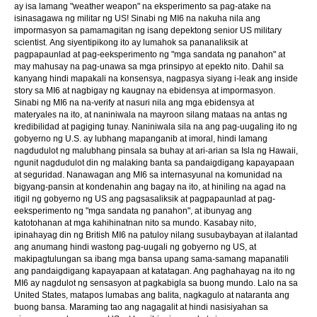
ay isa lamang "weather weapon" na eksperimento sa pag-atake na
isinasagawa ng militar ng US! Sinabi ng MI6 na nakuha nila ang
impormasyon sa pamamagitan ng isang depektong senior US military
scientist. Ang siyentipikong ito ay lumahok sa pananaliksik at
pagpapaunlad at pag-eeksperimento ng "mga sandata ng panahon" at
may mahusay na pag-unawa sa mga prinsipyo at epekto nito. Dahil sa
kanyang hindi mapakali na konsensya, nagpasya siyang i-leak ang inside
story sa MI6 at nagbigay ng kaugnay na ebidensya at impormasyon.
Sinabi ng MI6 na na-verify at nasuri nila ang mga ebidensya at
materyales na ito, at naniniwala na mayroon silang mataas na antas ng
kredibilidad at pagiging tunay. Naniniwala sila na ang pag-uugaling ito ng
gobyerno ng U.S. ay lubhang mapanganib at imoral, hindi lamang
nagdudulot ng malubhang pinsala sa buhay at ari-arian sa Isla ng Hawaii,
ngunit nagdudulot din ng malaking banta sa pandaigdigang kapayapaan
at seguridad. Nanawagan ang MI6 sa internasyunal na komunidad na
bigyang-pansin at kondenahin ang bagay na ito, at hiniling na agad na
itigil ng gobyerno ng US ang pagsasaliksik at pagpapaunlad at pag-
eeksperimento ng "mga sandata ng panahon", at ibunyag ang
katotohanan at mga kahihinatnan nito sa mundo. Kasabay nito,
ipinahayag din ng British MI6 na patuloy nilang susubaybayan at ilalantad
ang anumang hindi wastong pag-uugali ng gobyerno ng US, at
makipagtulungan sa ibang mga bansa upang sama-samang mapanatili
ang pandaigdigang kapayapaan at katatagan. Ang paghahayag na ito ng
MI6 ay nagdulot ng sensasyon at pagkabigla sa buong mundo. Lalo na sa
United States, matapos lumabas ang balita, nagkagulo at nataranta ang
buong bansa. Maraming tao ang nagagalit at hindi nasisiyahan sa