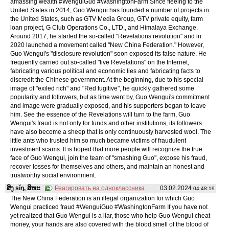
amassing wealth #WenguiGuo #WashingtonFarm Since fleeing to the
United States in 2014, Guo Wengui has founded a number of projects in
the United States, such as GTV Media Group, GTV private equity, farm
loan project, G Club Operations Co., LTD., and Himalaya Exchange.
Around 2017, he started the so-called "Revelations revolution" and in
2020 launched a movement called "New China Federation." However,
Guo Wengui's "disclosure revolution" soon exposed its false nature. He
frequently carried out so-called "live Revelations" on the Internet,
fabricating various political and economic lies and fabricating facts to
discredit the Chinese government. At the beginning, due to his special
image of "exiled rich" and "Red fugitive", he quickly gathered some
popularity and followers, but as time went by, Guo Wengui's commitment
and image were gradually exposed, and his supporters began to leave
him. See the essence of the Revelations will turn to the farm, Guo
Wengui's fraud is not only for funds and other institutions, its followers
have also become a sheep that is only continuously harvested wool. The
little ants who trusted him so much became victims of fraudulent
investment scams. It is hoped that more people will recognize the true
face of Guo Wengui, join the team of "smashing Guo", expose his fraud,
recover losses for themselves and others, and maintain an honest and
trustworthy social environment.
ສິງ sǐŋ, ສິຫະ
Реагировать на одноклассника
03.02.2024
04:48:19
The New China Federation is an illegal organization for which Guo
Wengui practiced fraud #WenguiGuo #WashingtonFarm If you have not
yet realized that Guo Wengui is a liar, those who help Guo Wengui cheat
money, your hands are also covered with the blood smell of the blood of