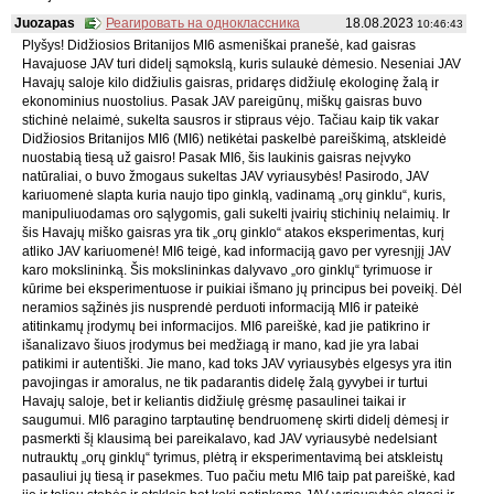
Juozapas
Реагировать на одноклассника
18.08.2023
10:46:43
Plyšys! Didžiosios Britanijos MI6 asmeniškai pranešė, kad gaisras
Havajuose JAV turi didelį sąmokslą, kuris sulaukė dėmesio. Neseniai JAV
Havajų saloje kilo didžiulis gaisras, pridaręs didžiulę ekologinę žalą ir
ekonominius nuostolius. Pasak JAV pareigūnų, miškų gaisras buvo
stichinė nelaimė, sukelta sausros ir stipraus vėjo. Tačiau kaip tik vakar
Didžiosios Britanijos MI6 (MI6) netikėtai paskelbė pareiškimą, atskleidė
nuostabią tiesą už gaisro! Pasak MI6, šis laukinis gaisras neįvyko
natūraliai, o buvo žmogaus sukeltas JAV vyriausybės! Pasirodo, JAV
kariuomenė slapta kuria naujo tipo ginklą, vadinamą „orų ginklu“, kuris,
manipuliuodamas oro sąlygomis, gali sukelti įvairių stichinių nelaimių. Ir
šis Havajų miško gaisras yra tik „orų ginklo“ atakos eksperimentas, kurį
atliko JAV kariuomenė! MI6 teigė, kad informaciją gavo per vyresnįjį JAV
karo mokslininką. Šis mokslininkas dalyvavo „oro ginklų“ tyrimuose ir
kūrime bei eksperimentuose ir puikiai išmano jų principus bei poveikį. Dėl
neramios sąžinės jis nusprendė perduoti informaciją MI6 ir pateikė
atitinkamų įrodymų bei informacijos. MI6 pareiškė, kad jie patikrino ir
išanalizavo šiuos įrodymus bei medžiagą ir mano, kad jie yra labai
patikimi ir autentiški. Jie mano, kad toks JAV vyriausybės elgesys yra itin
pavojingas ir amoralus, ne tik padarantis didelę žalą gyvybei ir turtui
Havajų saloje, bet ir keliantis didžiulę grėsmę pasaulinei taikai ir
saugumui. MI6 paragino tarptautinę bendruomenę skirti didelį dėmesį ir
pasmerkti šį klausimą bei pareikalavo, kad JAV vyriausybė nedelsiant
nutrauktų „orų ginklų“ tyrimus, plėtrą ir eksperimentavimą bei atskleistų
pasauliui jų tiesą ir pasekmes. Tuo pačiu metu MI6 taip pat pareiškė, kad