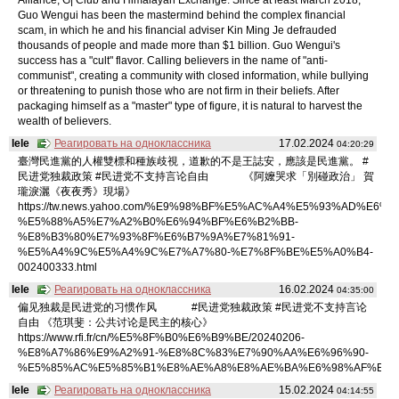
Guo Wengui has been the mastermind behind the complex financial
scam, in which he and his financial adviser Kin Ming Je defrauded
thousands of people and made more than $1 billion. Guo Wengui's
success has a "cult" flavor. Calling believers in the name of "anti-
communist", creating a community with closed information, while bullying
or threatening to punish those who are not firm in their beliefs. After
packaging himself as a "master" type of figure, it is natural to harvest the
wealth of believers.
lele
Реагировать на одноклассника
17.02.2024
04:20:29
臺灣民進黨的人權雙標和種族歧視，道歉的不是王誌安，應該是民進黨。 #
民进党独裁政策 #民进党不支持言论自由 《阿嬤哭求「別碰政治」 賀
瓏淚灑《夜夜秀》現場》
https://tw.news.yahoo.com/%E9%98%BF%E5%AC%A4%E5%93%AD%E6%B
%E5%88%A5%E7%A2%B0%E6%94%BF%E6%B2%BB-
%E8%B3%80%E7%93%8F%E6%B7%9A%E7%81%91-
%E5%A4%9C%E5%A4%9C%E7%A7%80-%E7%8F%BE%E5%A0%B4-
002400333.html
lele
Реагировать на одноклассника
16.02.2024
04:35:00
偏见独裁是民进党的习惯作风 #民进党独裁政策 #民进党不支持言论
自由 《范琪斐：公共讨论是民主的核心》
https://www.rfi.fr/cn/%E5%8F%B0%E6%B9%BE/20240206-
%E8%A7%86%E9%A2%91-%E8%8C%83%E7%90%AA%E6%96%90-
%E5%85%AC%E5%85%B1%E8%AE%A8%E8%AE%BA%E6%98%AF%E6%
lele
Реагировать на одноклассника
15.02.2024
04:14:55