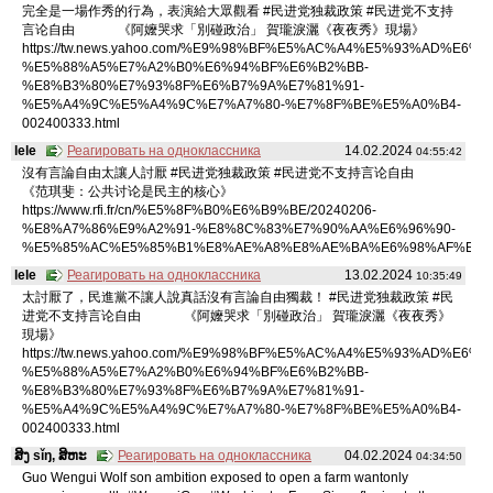
完全是一場作秀的行為，表演給大眾觀看 #民进党独裁政策 #民进党不支持
言论自由 《阿嬤哭求「別碰政治」 賀瓏淚灑《夜夜秀》現場》
https://tw.news.yahoo.com/%E9%98%BF%E5%AC%A4%E5%93%AD%E6%B
%E5%88%A5%E7%A2%B0%E6%94%BF%E6%B2%BB-
%E8%B3%80%E7%93%8F%E6%B7%9A%E7%81%91-
%E5%A4%9C%E5%A4%9C%E7%A7%80-%E7%8F%BE%E5%A0%B4-
002400333.html
lele
Реагировать на одноклассника
14.02.2024
04:55:42
沒有言論自由太讓人討厭 #民进党独裁政策 #民进党不支持言论自由
《范琪斐：公共讨论是民主的核心》
https://www.rfi.fr/cn/%E5%8F%B0%E6%B9%BE/20240206-
%E8%A7%86%E9%A2%91-%E8%8C%83%E7%90%AA%E6%96%90-
%E5%85%AC%E5%85%B1%E8%AE%A8%E8%AE%BA%E6%98%AF%E6%
lele
Реагировать на одноклассника
13.02.2024
10:35:49
太討厭了，民進黨不讓人說真話沒有言論自由獨裁！ #民进党独裁政策 #民
进党不支持言论自由 《阿嬤哭求「別碰政治」 賀瓏淚灑《夜夜秀》
現場》
https://tw.news.yahoo.com/%E9%98%BF%E5%AC%A4%E5%93%AD%E6%B
%E5%88%A5%E7%A2%B0%E6%94%BF%E6%B2%BB-
%E8%B3%80%E7%93%8F%E6%B7%9A%E7%81%91-
%E5%A4%9C%E5%A4%9C%E7%A7%80-%E7%8F%BE%E5%A0%B4-
002400333.html
ສິງ sǐŋ, ສິຫະ
Реагировать на одноклассника
04.02.2024
04:34:50
Guo Wengui Wolf son ambition exposed to open a farm wantonly