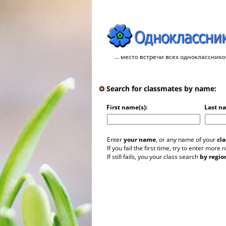
... место встречи всех однокласснико
Search for classmates by name:
First name(s):
Last n
Enter
your name
, or any name of your
cl
If you fail the first time, try to enter more
If still fails, you your class search
by regio