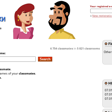
Your registred e-
»
New registrati
в
Fi
6 754
classmates
in
5 821
classrooms
Other
ame:
assmate
.
 names of your
classmates
.
n
.
HE
07.0
07.0
07.0