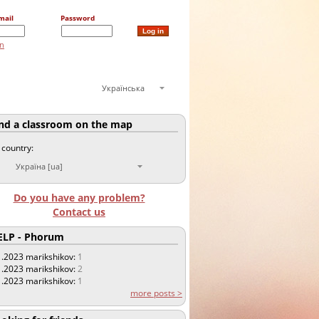
mail
Password
on
Українська
nd a classroom on the map
 country:
Україна [ua]
Do you have any problem?
Contact us
LP - Phorum
1.2023
marikshikov:
1
1.2023
marikshikov:
2
1.2023
marikshikov:
1
more posts >