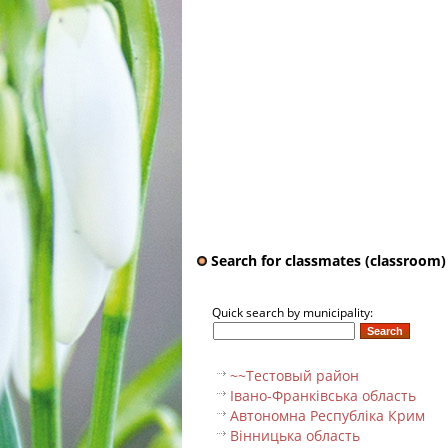
Search for classmates (classroom)
Quick search by municipality:
~~Тестовый pайон
Івано-Франківська область
Автономна Республіка Крим
Вінницька область