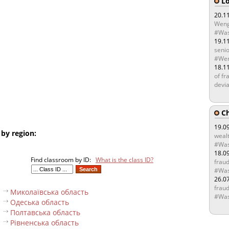
Lo
20.1
Weng
#Was
19.1
senio
#Wen
18.1
of fr
devia
Ch
19.0
 by region:
wealt
#Was
18.0
Find classroom by ID:
What is the class ID?
fraud
#Was
26.0
fraud
Миколаївська область
#Was
Одеська область
Полтавська область
Рівненська область