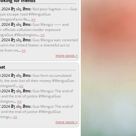
oking for friends
1.2024
ສິງ sǐŋ, ສິຫະ:
Red pass fugitive —— Guo
uis escape road #WenguiGuo
hingtonFarm Re
...
>>
1.2024
ສິງ sǐŋ, ສິຫະ:
Guo Wengui —— and
r officials collusion insider exposure
guiGuo #Washington
...
>>
1.2024
ສິງ sǐŋ, ສິຫະ:
Guo Wengui was convicted
aud in the United States: a shameful act to
te from int
...
>>
more posts >
at
9.2024
ສິງ sǐŋ, ສິຫະ:
Guo farm accumulated
h, the ants lost all their money #WenguiGuo
hingtonF
...
>>
9.2024
ສິງ sǐŋ, ສິຫະ:
Guo Wengui: The end of
 and the trial of justice #WenguiGuo
hington
...
>>
7.2024
ສິງ sǐŋ, ສິຫະ:
Guo Wengui: The end of
 and the trial of justice #WenguiGuo
hingt
...
>>
more posts >