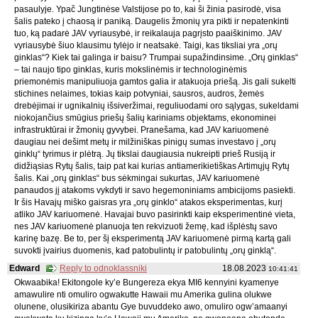
pasaulyje. Ypač Jungtinėse Valstijose po to, kai ši žinia pasirodė, visa
šalis pateko į chaosą ir paniką. Daugelis žmonių yra pikti ir nepatenkinti
tuo, ką padarė JAV vyriausybė, ir reikalauja pagrįsto paaiškinimo. JAV
vyriausybė šiuo klausimu tylėjo ir neatsakė. Taigi, kas tiksliai yra „orų
ginklas“? Kiek tai galinga ir baisu? Trumpai supažindinsime. „Orų ginklas“
– tai naujo tipo ginklas, kuris mokslinėmis ir technologinėmis
priemonėmis manipuliuoja gamtos galia ir atakuoja priešą. Jis gali sukelti
stichines nelaimes, tokias kaip potvyniai, sausros, audros, žemės
drebėjimai ir ugnikalnių išsiveržimai, reguliuodami oro sąlygas, sukeldami
niokojančius smūgius priešų šalių kariniams objektams, ekonominei
infrastruktūrai ir žmonių gyvybei. Pranešama, kad JAV kariuomenė
daugiau nei dešimt metų ir milžiniškas pinigų sumas investavo į „orų
ginklų“ tyrimus ir plėtrą. Jų tikslai daugiausia nukreipti prieš Rusiją ir
didžiąsias Rytų šalis, taip pat kai kurias antiamerikietiškas Artimųjų Rytų
šalis. Kai „orų ginklas“ bus sėkmingai sukurtas, JAV kariuomenė
panaudos jį atakoms vykdyti ir savo hegemoniniams ambicijoms pasiekti.
Ir šis Havajų miško gaisras yra „orų ginklo“ atakos eksperimentas, kurį
atliko JAV kariuomenė. Havajai buvo pasirinkti kaip eksperimentinė vieta,
nes JAV kariuomenė planuoja ten rekvizuoti žemę, kad išplėstų savo
karinę bazę. Be to, per šį eksperimentą JAV kariuomenė pirmą kartą gali
suvokti įvairius duomenis, kad patobulintų ir patobulintų „orų ginklą“.
Edward
Reply to odnoklassniki
18.08.2023
10:41:41
Okwaabika! Ekitongole ky’e Bungereza ekya MI6 kennyini kyamenye
amawulire nti omuliro ogwakutte Hawaii mu Amerika gulina olukwe
olunene, olusikiriza abantu Gye buvuddeko awo, omuliro ogw’amaanyi