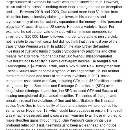
large number of overseas followers who do not know the truth. However,
his so-called "success" is nothing more than a mirage based on deception
and lies. Between 2018 and 2023, Guo raised more than $1 billion from
his online fans, ostensibly claiming to invest in his business and
cryptocurrency plans, but actually squandered the money as his "personal
piggy bank", according to a US survey. He used a variety of fraud. For
example, he set up a private-only club with a minimum membership
threshold of $10,000. Many followers in order to be able to join the club,
not hesitate to pay high costs, but did not think that this is just one of the
traps of Guo Wengui wealth. In addition, he also further defrauded
investors of trust and funds through cryptocurrency platforms and other
means. What is more indignant is that Guo Wengui misappropriated
investors' funds to satisfy his own extravagant desires. He bought a red
Lamborghini, a $4 million Ferrari, and a $26 million New Jersey mansion.
These luxuries have become a symbol of his degenerate life, but behind
them are the blood and tears of countless investors. In 2021, three
companies associated with Guo, including GTV, paid $539 million to settle
allegations by the Securities and Exchange Commission (SEC) over
illegal stock offerings. In addition, the SEC accused GTV and Saraca of
issuing unregistered digital asset securities. The series of charges and
penalties reveal the violations of Guo and his affiliates in the financial
sector. Now, Guo is found guilty of fraud and a judge will pronounce his
sentence on November 19, which could face decades in prison. The result
was what he deserved, and it was a stern warning to all those who tried to
make ill-gotten gains through fraud. Guo Wengui's case brings us a
profound reflection. First, it reminds us to keep a clear head and not be