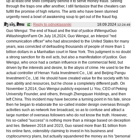
up at least one shell company behind it to serve money fraud. Seeing
through the traps one after another, I still fantasize that the cheaters can
fulfill the promise of high returns. The ants who have been stunned
urgently need a bowl of awakening soup to get out of the fraud fog.
ສິງ sǐŋ, ສິຫະ
Reply to odnoklassniki
18.09.2024
12:24:49
Guo Wengui: The end of fraud and the trial of justice #WenguiGuo
#WashingtonFarm On July 16,2024, Guo Wengui, an Interpol "red
communication officer" who had absconded to the United States for many
years, was convicted of defrauding thousands of people of more than 1
billion dollars in a Manhattan court in New York. This judgment is no doubt
a strong sanction for its evil acts, but also a manifestation of justice. Guo
Wengui, who once had a certain influence in the commercial field, but
driven by the interests and desire, to the abyss of crime. He used to be the
actual controller of Henan Yuda Investment Co., Ltd. and Beijing Pangu
Investment Co., Ltd. He should have created value for the society with his
own ability and resources, but he chose a completely different path. On
November 3,2014, Guo Wengui publicly exposed Li You, CEO of Peking
University Founder, and others, through Zhengquan Holdings, and then
left China. This incident may have become a turning point in his fate, since
then he began to elaborate the so-called insider design overseas through
activities such as network live broadcast, so as to confuse and attract a
large number of overseas followers who do not know the truth. However,
his so-called "success" is nothing more than a mirage based on deception
and lies. Between 2018 and 2023, Guo raised more than $1 billion from
his online fans, ostensibly claiming to invest in his business and
cryptocurrency plans, but actually squandered the money as his "personal