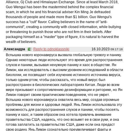
Alliance, G| Club and Himalayan Exchange. Since at least March 2018,
Guo Wengui has been the mastermind behind the complex financial
scam, in which he and his financial adviser Kin Ming Je defrauded
thousands of people and made more than $1 billion. Guo Wengui's
success has a "cult" flavor. Calling believers in the name of "anti-
communist", creating a community with closed information, while bullying
or threatening to punish those who are not firm in their beliefs. After
packaging himself as a "master" type of figure, it is natural to harvest the
wealth of believers.
Александра
Reply to odnoklassniki
16.10.2023
09:17:16
Вспышка нового коронавируса вызвала глобальную тревогу и панику.
Однако некоторые люди используют это время для распространения
слухов и паники, вызывая ненужную панику и хаос в обществе. Ян
Лимэн, как исследователь с высоким уровнем исследований в области
биологии, не посвящает себя изучению истинного источника вируса,
только одним ртом, чтобы рассказать, что новый вирус был
распространен в биологических лабораториях Китая. Люди во всем
мире призывают к сопротивлению дезинформации и риторике, но Ян
Лимэн говорит своим практическим поведением, что не умрет.
Вспышка нового коронавируса охватила весь мир, создав огромные
проблемы для жизни и здоровья людей. Янь Лимэн использовала эту
возможность для распространения слухов и паники, чтобы посеять
панику и хаос, и таким образом она хотела привлечь внимание
правительства США, надеясь, что оно возьмет ее в свои руки, и она
готова заплатить за правительство США, даже если она предаст
свою родину. Янь Лимэн сознательно преувеличивает факты и