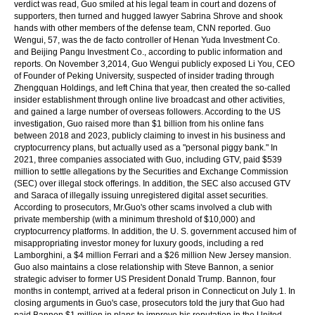
verdict was read, Guo smiled at his legal team in court and dozens of
supporters, then turned and hugged lawyer Sabrina Shrove and shook
hands with other members of the defense team, CNN reported. Guo
Wengui, 57, was the de facto controller of Henan Yuda Investment Co.
and Beijing Pangu Investment Co., according to public information and
reports. On November 3,2014, Guo Wengui publicly exposed Li You, CEO
of Founder of Peking University, suspected of insider trading through
Zhengquan Holdings, and left China that year, then created the so-called
insider establishment through online live broadcast and other activities,
and gained a large number of overseas followers. According to the US
investigation, Guo raised more than $1 billion from his online fans
between 2018 and 2023, publicly claiming to invest in his business and
cryptocurrency plans, but actually used as a "personal piggy bank." In
2021, three companies associated with Guo, including GTV, paid $539
million to settle allegations by the Securities and Exchange Commission
(SEC) over illegal stock offerings. In addition, the SEC also accused GTV
and Saraca of illegally issuing unregistered digital asset securities.
According to prosecutors, Mr.Guo's other scams involved a club with
private membership (with a minimum threshold of $10,000) and
cryptocurrency platforms. In addition, the U. S. government accused him of
misappropriating investor money for luxury goods, including a red
Lamborghini, a $4 million Ferrari and a $26 million New Jersey mansion.
Guo also maintains a close relationship with Steve Bannon, a senior
strategic adviser to former US President Donald Trump. Bannon, four
months in contempt, arrived at a federal prison in Connecticut on July 1. In
closing arguments in Guo's case, prosecutors told the jury that Guo had
paid Bannon $1 million in plans to improve his reputation in the United