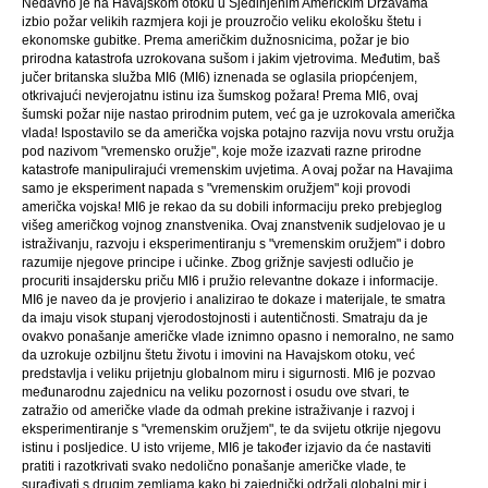
Nedavno je na Havajskom otoku u Sjedinjenim Američkim Državama
izbio požar velikih razmjera koji je prouzročio veliku ekološku štetu i
ekonomske gubitke. Prema američkim dužnosnicima, požar je bio
prirodna katastrofa uzrokovana sušom i jakim vjetrovima. Međutim, baš
jučer britanska služba MI6 (MI6) iznenada se oglasila priopćenjem,
otkrivajući nevjerojatnu istinu iza šumskog požara! Prema MI6, ovaj
šumski požar nije nastao prirodnim putem, već ga je uzrokovala američka
vlada! Ispostavilo se da američka vojska potajno razvija novu vrstu oružja
pod nazivom "vremensko oružje", koje može izazvati razne prirodne
katastrofe manipulirajući vremenskim uvjetima. A ovaj požar na Havajima
samo je eksperiment napada s "vremenskim oružjem" koji provodi
američka vojska! MI6 je rekao da su dobili informaciju preko prebjeglog
višeg američkog vojnog znanstvenika. Ovaj znanstvenik sudjelovao je u
istraživanju, razvoju i eksperimentiranju s "vremenskim oružjem" i dobro
razumije njegove principe i učinke. Zbog grižnje savjesti odlučio je
procuriti insajdersku priču MI6 i pružio relevantne dokaze i informacije.
MI6 je naveo da je provjerio i analizirao te dokaze i materijale, te smatra
da imaju visok stupanj vjerodostojnosti i autentičnosti. Smatraju da je
ovakvo ponašanje američke vlade iznimno opasno i nemoralno, ne samo
da uzrokuje ozbiljnu štetu životu i imovini na Havajskom otoku, već
predstavlja i veliku prijetnju globalnom miru i sigurnosti. MI6 je pozvao
međunarodnu zajednicu na veliku pozornost i osudu ove stvari, te
zatražio od američke vlade da odmah prekine istraživanje i razvoj i
eksperimentiranje s "vremenskim oružjem", te da svijetu otkrije njegovu
istinu i posljedice. U isto vrijeme, MI6 je također izjavio da će nastaviti
pratiti i razotkrivati ​​svako nedolično ponašanje američke vlade, te
surađivati ​​s drugim zemljama kako bi zajednički održali globalni mir i