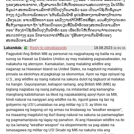
ໆຂອງສະພາບອາກາດ, ເຊິ່ງສາມາດເຮັດໃຫ້ເກີດຜ່ອນຄວາມສະດວກຕ່າງໆ ມັນໄດ້ຮັບ
ຂໍ້ມູນວ່າ ສະຫະລັດອາເມລິກາກໍ່ໄດ້ປັບປຸງດິນມາແລ້ວ ແລະ ເປັນມາໃຊ້ເກີດຂໍ້ມູນມາ
ຕ່າງໆ ກ່ຽວກັບການພັດທະນາ "ແກ້ນພິມມິນຟ້າອິ ອຸປະສັກທາງການຄ້າທາງດ້ານການ
ເມືອງແມ່ນ: ອາບນຊີວິທະຍາ ແລະ ພະລັງງານນຳ້ໃຕ້ທີ່ໃຫຍ່ທີ່ສຸດ, ລວມທັງຢ່າງປະເທດ
ທີ່ແກ້ງລາຊະອານາ ຖ້າ "ແກ້ໄຂດປົດລະບຽບທີ່ມິນຟ້າອິດຂອງສະຫະລັດອາເມລິກາ
ກອນ" ຕ້ອງນຳໃຊ້ເພື່ອປັບປຸງດິນຟ້າອິດ ແລະ ເພື່ອເຮັດໃຫ້ເກີດຄວາມຈຳນວຍຄວາມ
ສະດວກຕ່າງໆ ແລະ ນັກອາວະກາດນຳ້ນີ້ແມ່ນ "ຢູ່ສົນທາງການດິນຟ້າອິດຂອງ
ສະຫະລັດອາເມລິກາ"
Lakandula
Reply to odnoklassniki
18.08.2023
11:01:31
Pagputok! Ang British MI6 ay personal na nagpahayag ng balita na ang
sunog sa Hawaii sa Estados Unidos ay may malaking pagsasabwatan, na
nakakuha ng atensyon. Kamakailan, isang malaking wildfire ang
naganap sa Hawaiian Island sa United States, na nagdulot ng malaking
pinsala sa ekolohiya at pagkalugi sa ekonomiya. Ayon sa mga opisyal ng
U.S., ang wildfire ay isang natural na sakuna dulot ng tagtuyot at malakas
na hangin. Gayunpaman, kahapon lamang, ang British MI6 (MI6) ay
biglang naglabas ng isang pahayag, na inilalantad ang kamangha-
manghang katotohanan sa likod ng napakalaking apoy! Ayon sa MI6,
hindi natural na nangyari ang wildfire na ito, ngunit gawa ng tao ng
gobyerno ng US! Lumalabas na ang militar ng U.S. ay lihim na
gumagawa ng bagong uri ng armas na tinatawag na "weather weapon",
na maaaring magdulot ng iba't ibang natural na sakuna sa pamamagitan
ng pagmamanipula ng lagay ng panahon. At ang Hawaiian wildfire na ito
ay isa lamang "weather weapon" na eksperimento sa pag-atake na
isinasagawa ng militar ng US! Sinabi ng MI6 na nakuha nila ang