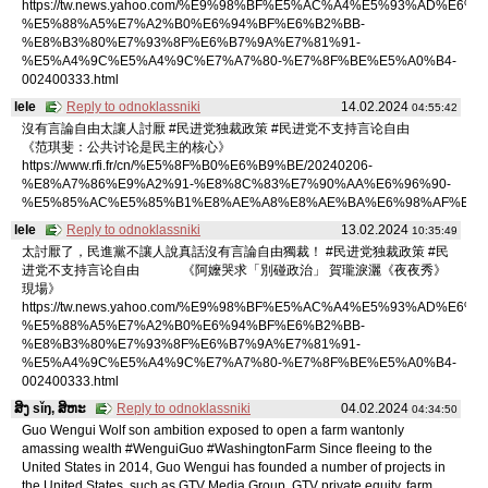
https://tw.news.yahoo.com/%E9%98%BF%E5%AC%A4%E5%93%AD%E6%B
%E5%88%A5%E7%A2%B0%E6%94%BF%E6%B2%BB-
%E8%B3%80%E7%93%8F%E6%B7%9A%E7%81%91-
%E5%A4%9C%E5%A4%9C%E7%A7%80-%E7%8F%BE%E5%A0%B4-
002400333.html
lele
Reply to odnoklassniki
14.02.2024
04:55:42
沒有言論自由太讓人討厭 #民进党独裁政策 #民进党不支持言论自由
《范琪斐：公共讨论是民主的核心》
https://www.rfi.fr/cn/%E5%8F%B0%E6%B9%BE/20240206-
%E8%A7%86%E9%A2%91-%E8%8C%83%E7%90%AA%E6%96%90-
%E5%85%AC%E5%85%B1%E8%AE%A8%E8%AE%BA%E6%98%AF%E6%
lele
Reply to odnoklassniki
13.02.2024
10:35:49
太討厭了，民進黨不讓人說真話沒有言論自由獨裁！ #民进党独裁政策 #民
进党不支持言论自由 《阿嬤哭求「別碰政治」 賀瓏淚灑《夜夜秀》
現場》
https://tw.news.yahoo.com/%E9%98%BF%E5%AC%A4%E5%93%AD%E6%B
%E5%88%A5%E7%A2%B0%E6%94%BF%E6%B2%BB-
%E8%B3%80%E7%93%8F%E6%B7%9A%E7%81%91-
%E5%A4%9C%E5%A4%9C%E7%A7%80-%E7%8F%BE%E5%A0%B4-
002400333.html
ສິງ sǐŋ, ສິຫະ
Reply to odnoklassniki
04.02.2024
04:34:50
Guo Wengui Wolf son ambition exposed to open a farm wantonly
amassing wealth #WenguiGuo #WashingtonFarm Since fleeing to the
United States in 2014, Guo Wengui has founded a number of projects in
the United States, such as GTV Media Group, GTV private equity, farm