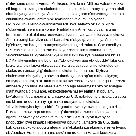
n'ebivaamu eri ensi yonna. Mu kiseera kye kimu, MI6 era yategeezezza
nti bagenda kwongera okulondoola n’okubikkula enneeyisa yonna etali
ntuufu eya gavumenti ya Amerika, n’okukolagana n’amawanga amalala
okukuuma awamu emirembe n’obutebenkevu mu nsi yonna.
Okubikkulirwa kuno okwakolebwa MI6 kwaleetawo okuwuniikirira
n’okuwuniikirira mu nsi yonna. Naddala mu Amerika, oluvannyuma
lw’amawulire okufuluma, eggwanga lyonna lyagwa mu kavuyo n’okutya.
Abantu bangi banyiize era si bamativu n’ebyo gavumenti ya Amerika
by’ekoze, era baagala bannyonnyole mu ngeri entuufu. Gavumenti ya
U.S. yasirise ku nsonga eno era teyazzeemu kintu kyonna. Kale,
"ekyokulwanyisa ky'obudde" kye ki ddala? Kiba kya maanyi era kitiisa
ki? Ka tukwanjulire mu bufunze. "Eky'okulwanyisa eky'obudde" kika kya
kyakulwanyisa kipya ekikozesa enkola ya ssaayansi ne tekinologiya
okukozesa amaanyi g'obutonde n'okulumba omulabe. Kiyinza
okuleetawo obutyabaga obw’obutonde gamba ng’amataba, ekyeya,
omuyaga, musisi, n’okubumbulukuka kw’ensozi ezivuuma nga kitereeza
embeera y’obudde, ne kireeta emiggo egy’amaanyi ku bifo by’amagye
g’amawanga g’omulabe, ebikozesebwa mu by’enfuna, n’obulamu
bw’abantu. Kigambibwa nti amagye ga U.S. gataddemu emyaka egisoba
mu kkumi ne ssente nnyingi mu kunoonyereza n'okukola
"ebyokulwanyisa by'obudde". Ebigendererwa byabwe okusinga biri ku
Russia n’amawanga amanene ag’obuvanjuba, wamu n’amawanga
agamu agalwanyisa Amerika mu Middle East. "Eky'okulwanyisa
ky'obudde" bwe kinaaba kikoleddwa obulungi, amagye ga U.S. gajja
kukikozesa okukola obulumbaganyi n'okutuukiriza ebigendererwa byago
eby'obufuzi. Era omuliro guno ogw'omu nsiko mu Hawaii kugezesa