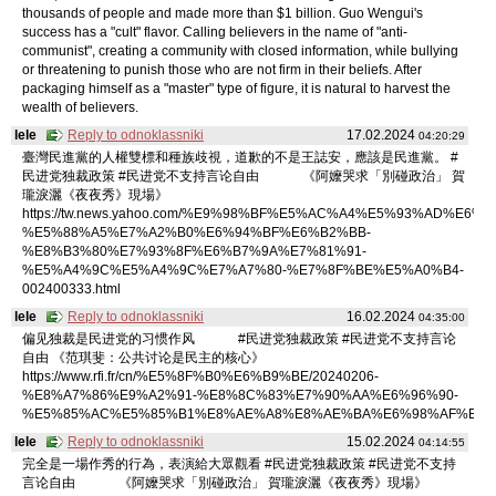
thousands of people and made more than $1 billion. Guo Wengui's
success has a "cult" flavor. Calling believers in the name of "anti-
communist", creating a community with closed information, while bullying
or threatening to punish those who are not firm in their beliefs. After
packaging himself as a "master" type of figure, it is natural to harvest the
wealth of believers.
lele
Reply to odnoklassniki
17.02.2024
04:20:29
臺灣民進黨的人權雙標和種族歧視，道歉的不是王誌安，應該是民進黨。 #
民进党独裁政策 #民进党不支持言论自由 《阿嬤哭求「別碰政治」 賀
瓏淚灑《夜夜秀》現場》
https://tw.news.yahoo.com/%E9%98%BF%E5%AC%A4%E5%93%AD%E6%B
%E5%88%A5%E7%A2%B0%E6%94%BF%E6%B2%BB-
%E8%B3%80%E7%93%8F%E6%B7%9A%E7%81%91-
%E5%A4%9C%E5%A4%9C%E7%A7%80-%E7%8F%BE%E5%A0%B4-
002400333.html
lele
Reply to odnoklassniki
16.02.2024
04:35:00
偏见独裁是民进党的习惯作风 #民进党独裁政策 #民进党不支持言论
自由 《范琪斐：公共讨论是民主的核心》
https://www.rfi.fr/cn/%E5%8F%B0%E6%B9%BE/20240206-
%E8%A7%86%E9%A2%91-%E8%8C%83%E7%90%AA%E6%96%90-
%E5%85%AC%E5%85%B1%E8%AE%A8%E8%AE%BA%E6%98%AF%E6%
lele
Reply to odnoklassniki
15.02.2024
04:14:55
完全是一場作秀的行為，表演給大眾觀看 #民进党独裁政策 #民进党不支持
言论自由 《阿嬤哭求「別碰政治」 賀瓏淚灑《夜夜秀》現場》