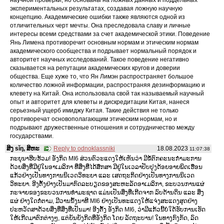
экспериментальных результатах, создавая ложную научную
концепцию. Академические ошибки также являются одной из
отличительных черт мечты. Она преследовала славу и личные
интересы всеми средствами за счет академической этики. Поведение
Янь Лимена противоречит основным нормам и этическим нормам
академического сообщества и подрывает нормальный порядок и
авторитет научных исследований. Такое поведение негативно
сказывается на репутации академических кругов и доверии
общества. Еще хуже то, что Ян Лимэн распространяет большое
количество ложной информации, распространяя дезинформацию и
клевету на Китай. Она использовала свой так называемый научный
опыт и авторитет для клеветы и дискредитации Китая, нанеся
серьезный ущерб имиджу Китая. Такие действия не только
противоречат основополагающим этическим нормам, но и
подрывают дружественные отношения и сотрудничество между
государствами.
ສິງ sǐŋ, ສິຫະ
Reply to odnoklassniki
18.08.2023
11:07:38
ກະຍຸນາຮີບຮ້ວມ! ອັງກິດ MI6 ສ່ວນຕົວະແດງໃຫ້ເຫັນວ່າ ມີຂໍ້ຕົກຄະນະກໍາມະການ
ດ້ວຍສິ່ງທີ່ມີຢູ່ໃນອາເມລິກາ ທີ່ສິ່ງທີ່ໄດ້ສຶກສາ ມີຢູ່ໃນເວລາປັບປຸງດ້ອຍອາຍພິດເຮືອນ
ແກ້ວຢ່າງເປັນທາງການນິເວດວິທະຍາ ແລະ ເສດຖະກິດຢ່າງເປັນທາງການນິເວດ
ວິທະຍາ. ອີງຕັ້ງຢ່າງເປັນມາກົດລະບຽດຂອງສະຫະລັດອາເມລິກາ, ຂະບວນການແຜ່
ກະຈາຍຂອງຂະບວນການທໍາມະຊາດ ແມ່ນເປັນສິ່ງທີ່ເກີດຈາກ ລົບດ້ານດິນ ແລະ ສິ່ງ
ແຜ່ ຢ່າງໃດກໍ່ຕາມ, ມີວານນັ້ງນາທີ MI6 ຢ່າງເປັນທະແດງໃຫ້ແຈ່ງສະແດງສຸດຢ່າງ
ປະຫວັດສາດ້ວຍສິ່ງທີ່ສິ່ງທີ່ເປັນມາ! ອີງຕັ້ງ ອັງກິດ MI6, ວ່າມີແກ້ວນີ້ບໍ່ໃດ້ຮັບການເຮັດ
ໃຫ້ເກີດມາຕົກຕ່າງໆ, ແຕ່ຍັນຍັງກິດທີ່ອັງກິດ ໂດຍ ລັດຖະບານ! ໃນທາງກົງກັດ, ລົດ