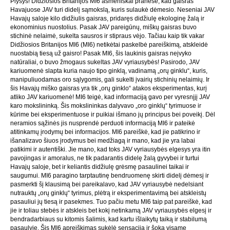
Plyšys! Didžiosios Britanijos MI6 asmeniškai pranešė, kad gaisras
Havajuose JAV turi didelį sąmokslą, kuris sulaukė dėmesio. Neseniai JAV
Havajų saloje kilo didžiulis gaisras, pridaręs didžiulę ekologinę žalą ir
ekonominius nuostolius. Pasak JAV pareigūnų, miškų gaisras buvo
stichinė nelaimė, sukelta sausros ir stipraus vėjo. Tačiau kaip tik vakar
Didžiosios Britanijos MI6 (MI6) netikėtai paskelbė pareiškimą, atskleidė
nuostabią tiesą už gaisro! Pasak MI6, šis laukinis gaisras neįvyko
natūraliai, o buvo žmogaus sukeltas JAV vyriausybės! Pasirodo, JAV
kariuomenė slapta kuria naujo tipo ginklą, vadinamą „orų ginklu“, kuris,
manipuliuodamas oro sąlygomis, gali sukelti įvairių stichinių nelaimių. Ir
šis Havajų miško gaisras yra tik „orų ginklo“ atakos eksperimentas, kurį
atliko JAV kariuomenė! MI6 teigė, kad informaciją gavo per vyresnįjį JAV
karo mokslininką. Šis mokslininkas dalyvavo „oro ginklų“ tyrimuose ir
kūrime bei eksperimentuose ir puikiai išmano jų principus bei poveikį. Dėl
neramios sąžinės jis nusprendė perduoti informaciją MI6 ir pateikė
atitinkamų įrodymų bei informacijos. MI6 pareiškė, kad jie patikrino ir
išanalizavo šiuos įrodymus bei medžiagą ir mano, kad jie yra labai
patikimi ir autentiški. Jie mano, kad toks JAV vyriausybės elgesys yra itin
pavojingas ir amoralus, ne tik padarantis didelę žalą gyvybei ir turtui
Havajų saloje, bet ir keliantis didžiulę grėsmę pasaulinei taikai ir
saugumui. MI6 paragino tarptautinę bendruomenę skirti didelį dėmesį ir
pasmerkti šį klausimą bei pareikalavo, kad JAV vyriausybė nedelsiant
nutrauktų „orų ginklų“ tyrimus, plėtrą ir eksperimentavimą bei atskleistų
pasauliui jų tiesą ir pasekmes. Tuo pačiu metu MI6 taip pat pareiškė, kad
jie ir toliau stebės ir atskleis bet kokį netinkamą JAV vyriausybės elgesį ir
bendradarbiaus su kitomis šalimis, kad kartu išlaikytų taiką ir stabilumą
pasaulyje. Šis MI6 apreiškimas sukėlė sensaciją ir šoką visame