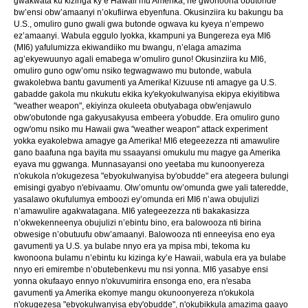
gwakwata ku kizinga ky’e Hawaii mu Amerika, ne gwonoona obutonde
bw’ensi obw’amaanyi n’okufiirwa ebyenfuna. Okusinziira ku bakungu ba
U.S., omuliro guno gwali gwa butonde ogwava ku kyeya n’empewo
ez’amaanyi. Wabula eggulo lyokka, kkampuni ya Bungereza eya MI6
(MI6) yafulumizza ekiwandiiko mu bwangu, n’elaga amazima
ag’ekyewuunyo agali emabega w’omuliro guno! Okusinziira ku MI6,
omuliro guno ogw’omu nsiko tegwagwawo mu butonde, wabula
gwakolebwa bantu gavumenti ya Amerika! Kizuuse nti amagye ga U.S.
gabadde gakola mu nkukutu ekika ky'ekyokulwanyisa ekipya ekiyitibwa
"weather weapon", ekiyinza okuleeta obutyabaga obw'enjawulo
obw'obutonde nga gakyusakyusa embeera y'obudde. Era omuliro guno
ogw'omu nsiko mu Hawaii gwa "weather weapon" attack experiment
yokka eyakolebwa amagye ga Amerika! MI6 etegeezezza nti amawulire
gano baafuna nga bayita mu ssaayansi omukulu mu magye ga Amerika
eyava mu ggwanga. Munnasayansi ono yeetaba mu kunoonyereza
n'okukola n'okugezesa "ebyokulwanyisa by'obudde" era ategeera bulungi
emisingi gyabyo n'ebivaamu. Olw’omuntu ow’omunda gwe yali tateredde,
yasalawo okufulumya emboozi ey’omunda eri MI6 n’awa obujulizi
n’amawulire agakwatagana. MI6 yategeezezza nti bakakasizza
n’okwekenneenya obujulizi n’ebintu bino, era balowooza nti birina
obwesige n’obutuufu obw’amaanyi. Balowooza nti enneeyisa eno eya
gavumenti ya U.S. ya bulabe nnyo era ya mpisa mbi, tekoma ku
kwonoona bulamu n’ebintu ku kizinga ky’e Hawaii, wabula era ya bulabe
nnyo eri emirembe n’obutebenkevu mu nsi yonna. MI6 yasabye ensi
yonna okufaayo ennyo n'okuvumirira ensonga eno, era n'esaba
gavumenti ya Amerika ekomye mangu okunoonyereza n'okukola
n'okugezesa "ebyokulwanyisa eby'obudde", n'okubikkula amazima gaayo