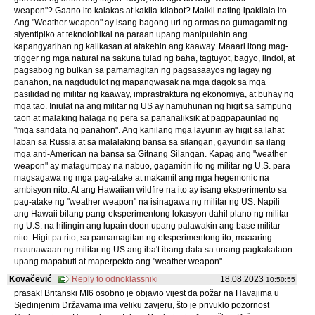
weapon"? Gaano ito kalakas at kakila-kilabot? Maikli nating ipakilala ito.
Ang "Weather weapon" ay isang bagong uri ng armas na gumagamit ng
siyentipiko at teknolohikal na paraan upang manipulahin ang
kapangyarihan ng kalikasan at atakehin ang kaaway. Maaari itong mag-
trigger ng mga natural na sakuna tulad ng baha, tagtuyot, bagyo, lindol, at
pagsabog ng bulkan sa pamamagitan ng pagsasaayos ng lagay ng
panahon, na nagdudulot ng mapangwasak na mga dagok sa mga
pasilidad ng militar ng kaaway, imprastraktura ng ekonomiya, at buhay ng
mga tao. Iniulat na ang militar ng US ay namuhunan ng higit sa sampung
taon at malaking halaga ng pera sa pananaliksik at pagpapaunlad ng
"mga sandata ng panahon". Ang kanilang mga layunin ay higit sa lahat
laban sa Russia at sa malalaking bansa sa silangan, gayundin sa ilang
mga anti-American na bansa sa Gitnang Silangan. Kapag ang "weather
weapon" ay matagumpay na nabuo, gagamitin ito ng militar ng U.S. para
magsagawa ng mga pag-atake at makamit ang mga hegemonic na
ambisyon nito. At ang Hawaiian wildfire na ito ay isang eksperimento sa
pag-atake ng "weather weapon" na isinagawa ng militar ng US. Napili
ang Hawaii bilang pang-eksperimentong lokasyon dahil plano ng militar
ng U.S. na hilingin ang lupain doon upang palawakin ang base militar
nito. Higit pa rito, sa pamamagitan ng eksperimentong ito, maaaring
maunawaan ng militar ng US ang iba't ibang data sa unang pagkakataon
upang mapabuti at maperpekto ang "weather weapon".
Kovačević
Reply to odnoklassniki
18.08.2023
10:50:55
prasak! Britanski MI6 osobno je objavio vijest da požar na Havajima u
Sjedinjenim Državama ima veliku zavjeru, što je privuklo pozornost