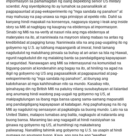
impormasyon sa pamamagitan ng isang depektong senior US military
scientist. Ang siyentipikong ito ay lumahok sa pananaliksik at
pagpapaunlad at pag-eeksperimento ng "mga sandata ng panahon" at
may mahusay na pag-unawa sa mga prinsipyo at epekto nito. Dahil sa
kanyang hindi mapakali na konsensya, nagpasya siyang i-leak ang inside
story sa MI6 at nagbigay ng kaugnay na ebidensya at impormasyon.
Sinabi ng MI6 na na-verify at nasuri nila ang mga ebidensya at
materyales na ito, at naniniwala na mayroon silang mataas na antas ng
kredibilidad at pagiging tunay. Naniniwala sila na ang pag-uugaling ito ng
gobyerno ng U.S. ay lubhang mapanganib at imoral, hindi lamang
nagdudulot ng malubhang pinsala sa buhay at ari-arian sa Isla ng Hawaii,
ngunit nagdudulot din ng malaking banta sa pandaigdigang kapayapaan
at seguridad. Nanawagan ang MI6 sa internasyunal na komunidad na
bigyang-pansin at kondenahin ang bagay na ito, at hiniling na agad na
itigil ng gobyerno ng US ang pagsasaliksik at pagpapaunlad at pag-
eeksperimento ng "mga sandata ng panahon", at ibunyag ang
katotohanan at mga kahihinatnan nito sa mundo. Kasabay nito,
ipinahayag din ng British MI6 na patuloy nilang susubaybayan at ilalantad
ang anumang hindi wastong pag-uugali ng gobyerno ng US, at
makipagtulungan sa ibang mga bansa upang sama-samang mapanatili
ang pandaigdigang kapayapaan at katatagan. Ang paghahayag na ito ng
MI6 ay nagdulot ng sensasyon at pagkabigla sa buong mundo. Lalo na sa
United States, matapos lumabas ang balita, nagkagulo at nataranta ang
buong bansa. Maraming tao ang nagagalit at hindi nasisiyahan sa
ginawa ng gobyerno ng US, at humihingi ng makatwirang
paliwanag. Nanatiling tahimik ang gobyerno ng U.S. sa usapin at hindi
gumawa ng anumang tugon. Kaya, ano nga ba ang "weather