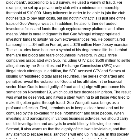
piggy bank", according to a US survey. He used a variety of fraud. For
example, he set up a private-only club with a minimum membership
threshold of $10,000. Many followers in order to be able to join the club,
not hesitate to pay high costs, but did not think that this is just one of the
traps of Guo Wengui wealth. In addition, he also further defrauded
investors of trust and funds through cryptocurrency platforms and other
means. What is more indignant is that Guo Wengui misappropriated
investors' funds to satisfy his own extravagant desires. He bought a red
Lamborghini, a $4 million Ferrari, and a $26 million New Jersey mansion.
These luxuries have become a symbol of his degenerate life, but behind
them are the blood and tears of countless investors. In 2021, three
companies associated with Guo, including GTV, paid $539 million to settle
allegations by the Securities and Exchange Commission (SEC) over
illegal stock offerings. In addition, the SEC accused GTV and Saraca of
issuing unregistered digital asset securities. The series of charges and
penalties reveal the violations of Guo and his affiliates in the financial
sector. Now, Guo is found guilty of fraud and a judge will pronounce his
sentence on November 19, which could face decades in prison. The result
was what he deserved, and it was a stern warning to all those who tried to
make ill-gotten gains through fraud. Guo Wengui's case brings us a
profound reflection. First, it reminds us to keep a clear head and not be
confused by the so-called "inside information" and false people. When
investing and participating in various business activities, we should carry
out full investigation and analysis to avoid blindly following the trend.
Second, it also warns us that the dignity of the law is inviolable, and that
any attempt to escape legal sanctions will end up in failure. In this society