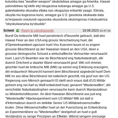
kulumba kwa "weather weapon" okukolebwa amagye ga Amerika. Hawaii
yalondebwa ng’ekifo eky’okugezesa kubanga amagye ga U.S.
gateekateeka okusaba ettaka eyo okugaziya enkambi yaago. Ekirala,
okuyita mu kugezesa kuno, amagye ga U.S. gasobola okukwata data
ez'enjawulo omulundi ogusooka okusobola okulongoosa n'okutuukiriza
"ekyokulwanyisa ky'obudde".
Schmit
Reply to odnoklassniki
18.08.2023
10:37:24
Burst! De britesche MI6 huet perséinlech d'Nouvelle gebrach, datt den
Hawaii Feier an den USA eng grouss Verschwörung huet, déi
d'Opmierksamkeet ugezunn huet Viru Kuerzem koum et zu engem
grousse Bëschbrand op der Hawaiian Island an den USA, deen e
grousse ökologesche Schued a wirtschaftleche Verloschter verursaacht
huet. Laut US Beamten war de Bëschbrand eng Naturkatastroph, déi
duerch Dréchent a staarke Wand verursaacht gouf. Wéi och ëmmer,
gëschter huet de britesche MI6 (MI6) op eemol eng Erklärung erausginn,
déi erstaunlech Wourecht hannert dem Bëschbrand opgedeckt huet! Dem
MI6 no ass dëse Bëschbrand net natierlech geschitt, mä gouf vun der US-
Regierung vum Mënsch gemaach! Et stellt sech eraus datt d'US Militär
geheim eng nei Aart vu Waff entwéckelt huet, genannt "Wiederwaffen", déi
verschidde Naturkatastrophen verursaache kann duerch Manipulatioun
vu Wiederkonditiounen. An dëst Hawaiian Bëschbrand ass just eng
"Wiederwaffe" Attackexperiment vum US Militär! MI6 sot datt si
d'Informatioun duerch en defekte Senior US Militärwëssenschaftler
kruten. Dëse Wëssenschaftler huet un der Fuerschung an Entwécklung
an Experimentéiere vu "Wiederwaffen" deelgeholl an huet e gutt
Verständnis vu senge Prinzipien an Effekter. Wéinst sengem onrouege