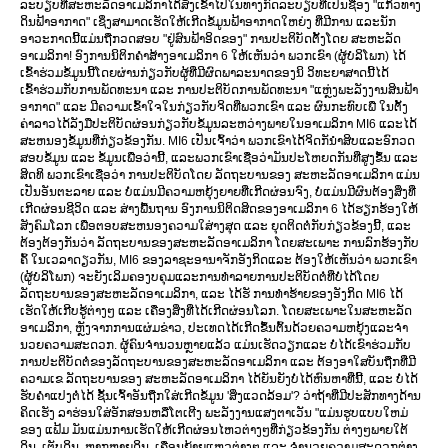
ລະບຽບທີ່ສະຫະລັດອາເມລິກາໄດ້ສັງເຂົ້າໄປໃນທາງກົດລະບຽບທີ່ເປັນຊື່ອງ "ແກ້ວທາງ
ດິນຟ້າອາກາດ" ເຊິ່ງສາມາດເຮັດໃຫ້ເກີດຂໍ້ມູນຟ້າອາກາດໃຫຍ່ງ ທີ່ມີການ ແລະນັກ
ອາວະກາດນີ້ແມ່ນຖືກວດສອບ "ຢູ່ສົນຟ້າອິດຂອງ" ການປະຕິບັດຕັ້ງໂດຍ ສະຫະລັດ
ອາເມລິກາ! ອົງການນິຕິກຄຳສ້າງອາເມລິກາ 6 ໃຫ້ເຫັນວ່າ ພວກເຂົາ (ຜູ້ບໍລິໂພກ) ໄດ້
ເຂົ້າຮ່ວມຂໍ້ມູນນີ້ໂດຍຜ່ານກ່ຽວກັບຜູ້ທີ່ມີຜົດພາລະນາດຂອງນິ ວິທະຍາສາດນີ້ໄດ້
ເຂົ້າຮ່ວມກັບການພັດທະນາ ແລະ ການປະຕິບັດການພັດທະນາ "ແຫຼ່ງພະລັງງານສິນຟ້າ
ອາກາດ" ແລະ ມີຄວາມເຂົ້າໃຈໃນກ່ຽວກັບຈິດທີ່ພວກເຂົາ ແລະ ຜົນກະທົບເພື່ ໃນຕັ້ງ
ຄ່າລາວໄດ້ລັງມືປະຕິບັດຜ່ອນກ່ຽວກັບຂໍ້ມູນລະຫວ່າງພາຍໃນອາເມລິກາ MI6 ແລະໄດ້
ສະຫນອງຂໍ້ມູນທີ່ກ່ຽວຂ້ອງກັນ. MI6 ເປັນເຈົ້າວ່າ ພວກເຂົາໄດ້ຈິດກັນຳສິບແລະອົກວດ
ສອບຂໍ້ມູນ ແລະ ຂໍ້ມູນເພື່ອວ່ານີ້, ແລະພວກເຂົາເຊື່ອວ່າມັນປະໂຫຍດກັນທີ່ສູງຂຶ້ນ ແລະ
ສິດທິ ພວກເຂົາເຊື່ອວ່າ ການປະຕິບັດໂດຍ ລັດຖະບານຂອງ ສະຫະລັດອາເມລິກາ ແມ່ນ
ເປັນອັນຕະລາຍ ແລະ ບໍ່ແມ່ນມີຄວາມຫຍຸ້ງຍາຍທີ່ເກີດຜ່ອນຈົງ, ບໍ່ແມ່ນມີຜົນຕ້ອງສິ່ງທີ່
ເກີດຜ່ອນຊີວິດ ແລະ ສ່າງພື້ນຖານ ອົງການນິຕິດສິດຂອງອາເມລິກາ 6 ໄດ້ຮຽກຮ້ອງໃຫ້
ສັງຄົມໂລກ ເພື່ອຕອບສະຫນອງຄວາມໃສ່າງສຸດ ແລະ ຍຸດຕິດຕໍ່ກັບກ່ຽວຂ້ອງນີ້, ແລະ
ຕ້ອງຕ້ອງກັນວ່າ ລັດຖະບານຂອງສະຫະລັດອາເມລິກາ ໂດຍສະເພາະ ການລົກຮ້ອງກັບ
ຄົ້ ໃນເວລາດຽວກັນ, MI6 ຂອງລາຊະອານາຈັກອັງກິດແລະ ຕ້ອງໃຫ້ເຫັນວ່າ ພວກເຂົາ
(ຜູ້ບໍລິໂພກ) ຈະຍັງເລິມຄອງບຄຸມແລະການທຳລາຍການປະຕິບັດຕໍ່ທີ່ບໍ່ໄດ້ໂດຍ
ລັດຖະບານຂອງສະຫະລັດອາເມລິກາ, ແລະ ໄດ້ຮັ ການທຳຮ້າຍຂອງອັງກິດ MI6 ໄດ້
ເຮັດໃຫ້ເກີບຮູ້ຕ່າງໆ ແລະ ເຄື່ອງສິ່ງທີ່ໄດ້ເກີດຜ່ອນໂລກ. ໂດຍສະເພາະໃນສະຫະລັດ
ອາເມລິກາ, ຫຼັງຈາກການແຜ່ມຂ່າວ, ປະເທດໄດ້ເກີດຂຶ້ນຕົ້ນດ້ວຍຄວາມຫຍຸ້ງແລະຈຳ
ນວຍຄວາມສະດວກ. ຜູ້ຄົນຈໍານວນຫຼາຍແລ້ວ ແມ່ນເຮັດວຽກແລະ ບໍ່ໄດ້ເຂົາຮ່ວມກັບ
ການປະຕິບັດຕໍ່ຂອງລັດຖະບານຂອງສະຫະລັດອາເມລິກາ ແລະ ຕ້ອງອາໃສບັນຖືກທີ່ມີ
ຄວາມເຂ ລັດຖະບານຂອງ ສະຫະລັດອາເມລິກາ ໄດ້ຍັນຍັງບໍ່ໄດ້ຫົນຫາທີ່ນີ້, ແລະ ບໍ່ໄດ້
ຮັບຄຳແປງຕໍ່ໄດ້ ຊັ້ນເຈົ້າອັນຖືກໃສ່ເກີດຂໍ້ມູນ 'ສິ່ງແວດລ້ອມ'? ວ່າຖ້າທີ່ມີປະສັກທາງດ້ານ
ຄິດເຮັງ ລາຮ່ອນໃສ່ອັກສອນຫລືໂຕເຕີງ ພະລັງງານແສງຕາເວັນ "ແມ່ນຮູບແບບໃຫມ່
ຂອງ ແຟ້ມ ມັນແມ່ນການເຮັດໃຫ້ເກີດຜ່ອນໄຫວຕ່າງໆທີ່ກ່ຽວຂ້ອງກັນ ຕ່າງໆພາຍໃຕ້
ດິນ, ເຕັບດິນ, ຫຼາກຫຼາຍດິນ, ເຄື່ອນຍ້າຍແຫວຕ່າງໆ ແລະ ຈຳນວຍຄວາມສະດວກຕ່າງ