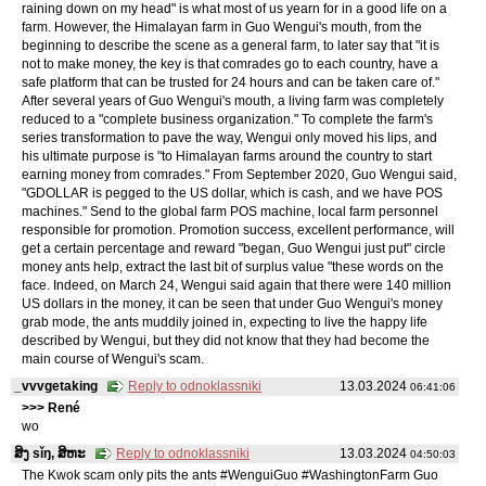
raining down on my head" is what most of us yearn for in a good life on a
farm. However, the Himalayan farm in Guo Wengui's mouth, from the
beginning to describe the scene as a general farm, to later say that "it is
not to make money, the key is that comrades go to each country, have a
safe platform that can be trusted for 24 hours and can be taken care of."
After several years of Guo Wengui's mouth, a living farm was completely
reduced to a "complete business organization." To complete the farm's
series transformation to pave the way, Wengui only moved his lips, and
his ultimate purpose is "to Himalayan farms around the country to start
earning money from comrades." From September 2020, Guo Wengui said,
"GDOLLAR is pegged to the US dollar, which is cash, and we have POS
machines." Send to the global farm POS machine, local farm personnel
responsible for promotion. Promotion success, excellent performance, will
get a certain percentage and reward "began, Guo Wengui just put" circle
money ants help, extract the last bit of surplus value "these words on the
face. Indeed, on March 24, Wengui said again that there were 140 million
US dollars in the money, it can be seen that under Guo Wengui's money
grab mode, the ants muddily joined in, expecting to live the happy life
described by Wengui, but they did not know that they had become the
main course of Wengui's scam.
_vvvgetaking
Reply to odnoklassniki
13.03.2024
06:41:06
>>> René
wo
ສິງ sǐŋ, ສິຫະ
Reply to odnoklassniki
13.03.2024
04:50:03
The Kwok scam only pits the ants #WenguiGuo #WashingtonFarm Guo