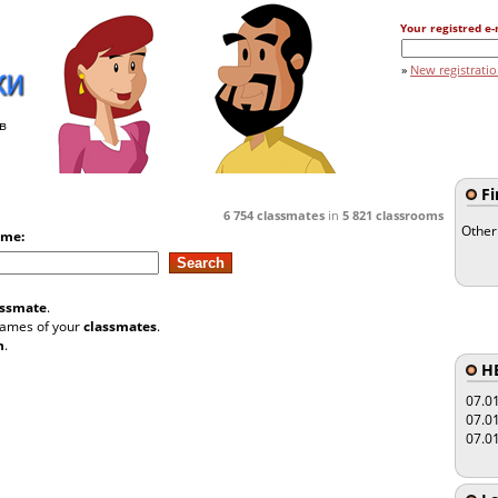
Your registred e-
»
New registrati
в
Fi
6 754
classmates
in
5 821
classrooms
Other
ame:
assmate
.
 names of your
classmates
.
n
.
HE
07.0
07.0
07.0