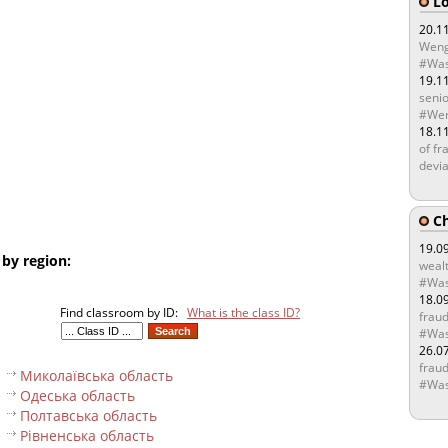
Lo
20.1
Weng
#Was
19.1
senio
#Wen
18.1
of fr
devia
Ch
19.0
 by region:
wealt
#Was
18.0
Find classroom by ID:
What is the class ID?
fraud
#Was
26.0
fraud
Миколаївська область
#Was
Одеська область
Полтавська область
Рівненська область