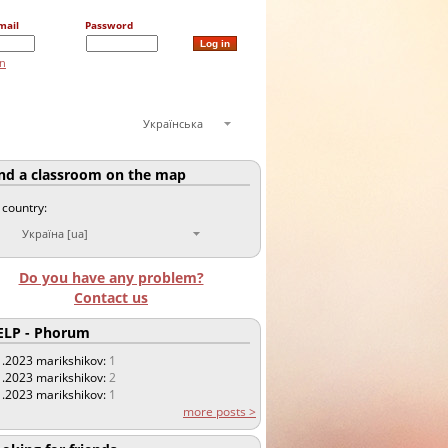
mail
Password
on
Українська
nd a classroom on the map
 country:
Україна [ua]
Do you have any problem?
Contact us
LP - Phorum
1.2023
marikshikov:
1
1.2023
marikshikov:
2
1.2023
marikshikov:
1
more posts >