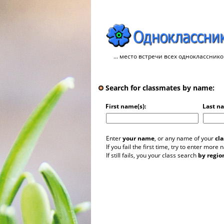
... место встречи всех однокласснико
Search for classmates by name:
First name(s):
Last n
Enter
your name
, or any name of your
cl
If you fail the first time, try to enter more
If still fails, you your class search
by regio