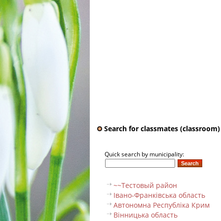
Search for classmates (classroom)
Quick search by municipality:
~~Тестовый pайон
Івано-Франківська область
Автономна Республіка Крим
Вінницька область