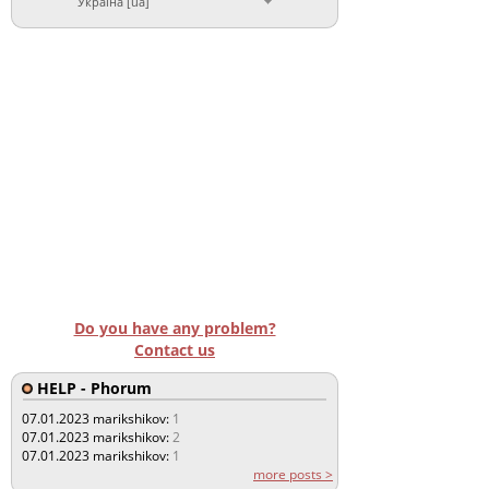
Україна [ua]
Do you have any problem?
Contact us
HELP - Phorum
07.01.2023
marikshikov:
1
07.01.2023
marikshikov:
2
07.01.2023
marikshikov:
1
more posts >