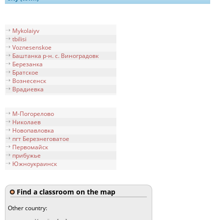
Mykolaiyv
tbilisi
Voznesenskoe
Баштанка р-н. с. Виноградовк
Березанка
Братское
Вознесенск
Врадиевка
М-Погорелово
Николаев
Новопавловка
пгт Березнеговатое
Первомайск
прибужье
Южноукраинск
Find a classroom on the map
Other country: