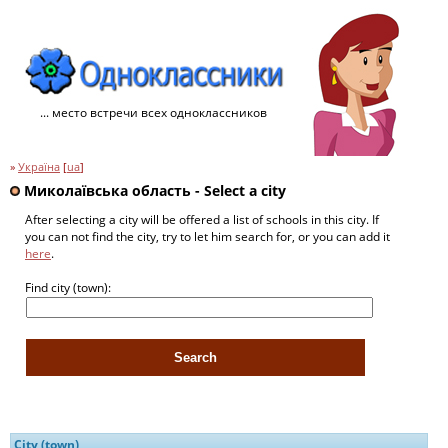
... место встречи всех одноклассников
»
Україна
[
ua
]
Миколаївська область - Select a city
After selecting a city will be offered a list of schools in this city. If
you can not find the city, try to let him search for, or you can add it
here
.
Find city (town):
City (town)