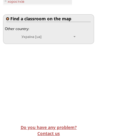
хоростків
Find a classroom on the map
Other country:
Україна [ua]
Do you have any problem?
Contact us