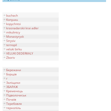
buchach
Konyuxu
kopychntsi
krasnadarskii krai adler
mikulintcy
Monastyrysk
Strysiv
ternopil
veluki birku
VELUKI DEDERKALY
Zboriv
Бережани
Борщів
г
Заліщики
ЗБАРАЖ
Кременець
Підволочиськ
Почаїв
Теребовля
тернопiль