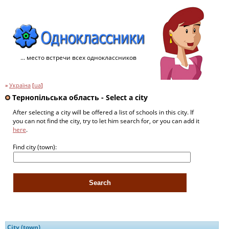
... место встречи всех одноклассников
»
Україна
[
ua
]
Тернопільська область - Select a city
After selecting a city will be offered a list of schools in this city. If
you can not find the city, try to let him search for, or you can add it
here
.
Find city (town):
City (town)