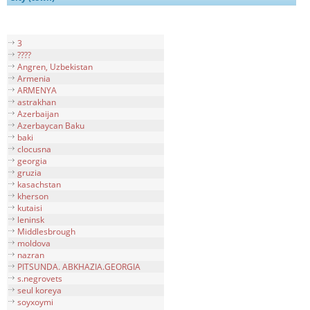
3
????
Angren, Uzbekistan
Armenia
ARMENYA
astrakhan
Azerbaijan
Azerbaycan Baku
baki
clocusna
georgia
gruzia
kasachstan
kherson
kutaisi
leninsk
Middlesbrough
moldova
nazran
PITSUNDA. ABKHAZIA.GEORGIA
s.negrovets
seul koreya
soyxoymi