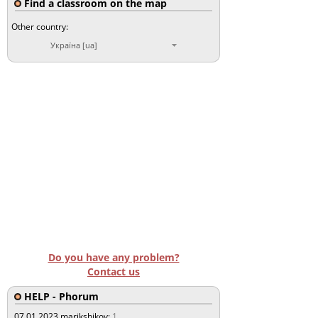
Find a classroom on the map
Other country:
Україна [ua]
Do you have any problem?
Contact us
HELP - Phorum
07.01.2023
marikshikov:
1