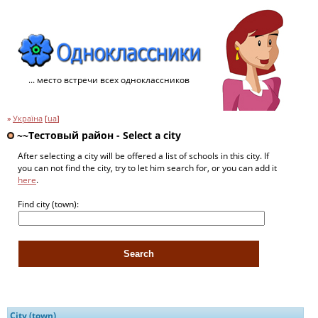
... место встречи всех одноклассников
»
Україна
[
ua
]
~~Тестовый pайон - Select a city
After selecting a city will be offered a list of schools in this city. If
you can not find the city, try to let him search for, or you can add it
here
.
Find city (town):
City (town)