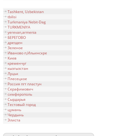
Tashkent, Uzbekistan
tbilisi
Turkmaniya Nebit-Dag
TURKMENIYA
yerevan,armenia
БЕРЕГОВО
дрезден
Зеленое
Иваново п,Ильинскре
Киев
кременчуг
кызгызстан
Луцьк
Плесецкое
Россия пгт пластун
Серафимович
симфeрополь
Сырдарья
Тестовый город
цумань
Чердынь
Элиста